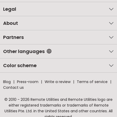
Legal
About
Partners
Other languages
Color scheme
Blog
Press-room
Write a review
Terms of service
Contact us
© 2010 - 2026 Remote Utilities and Remote Utilities logo are
either registered trademarks or trademarks of Remote
Utilities Pte. Ltd. in the United States and other countries. All
rights reserved.