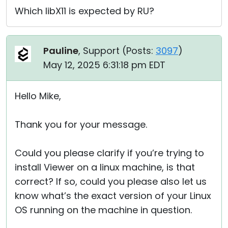
Which libX11 is expected by RU?
Pauline
, Support (
Posts:
3097
)
May 12, 2025 6:31:18 pm EDT
Hello Mike,
Thank you for your message.
Could you please clarify if you’re trying to
install Viewer on a linux machine, is that
correct? If so, could you please also let us
know what’s the exact version of your Linux
OS running on the machine in question.