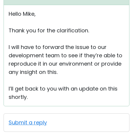
Hello Mike,
Thank you for the clarification.
I will have to forward the issue to our
development team to see if they’re able to
reproduce it in our environment or provide
any insight on this.
I’ll get back to you with an update on this
shortly.
Submit a reply