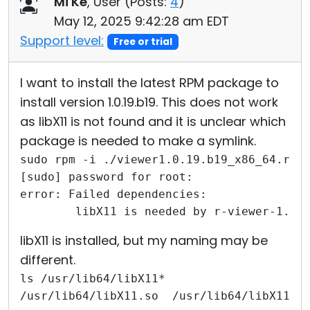
Mi Ke
, User (
Posts:
4
)
Cloud & On-Premise
May 12, 2025 9:42:28 am EDT
Support level:
Free or trial
I want to install the latest RPM package to
install version 1.0.19.b19. This does not work
as libX11 is not found and it is unclear which
package is needed to make a symlink.
sudo rpm -i ./viewer1.0.19.b19_x86_64.rpm
[sudo] password for root: 
error: Failed dependencies:
        libX11 is needed by r-viewer-1.0.
libX11 is installed, but my naming may be
different.
ls /usr/lib64/libX11*
/usr/lib64/libX11.so  /usr/lib64/libX11.s