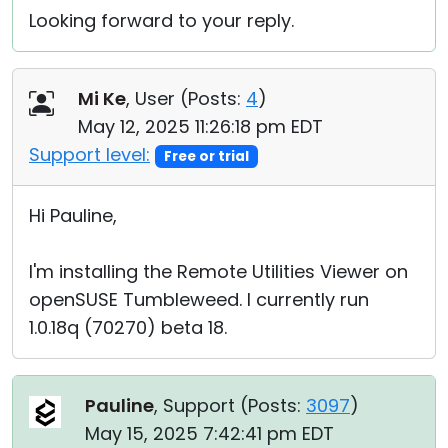
Looking forward to your reply.
Mi Ke
, User (
Posts:
4
)
May 12, 2025 11:26:18 pm EDT
Support level:
Free or trial
Hi Pauline,
I'm installing the Remote Utilities Viewer on
openSUSE Tumbleweed. I currently run
1.0.18q (70270) beta 18.
Pauline
, Support (
Posts:
3097
)
May 15, 2025 7:42:41 pm EDT