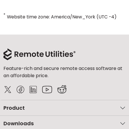
*
Website time zone: America/New_York (UTC -4)
Feature-rich and secure remote access software at
an affordable price.
Product
Downloads