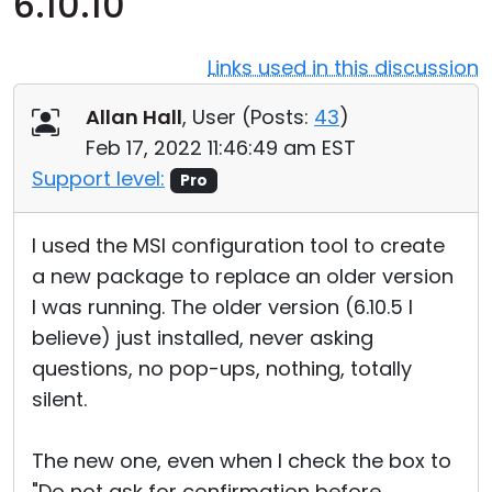
6.10.10
Cloud & On-Premise
Links used in this discussion
Allan Hall
, User (
Posts:
43
)
Feb 17, 2022 11:46:49 am EST
Support level:
Pro
I used the MSI configuration tool to create
a new package to replace an older version
I was running. The older version (6.10.5 I
believe) just installed, never asking
questions, no pop-ups, nothing, totally
silent.
The new one, even when I check the box to
"Do not ask for confirmation before