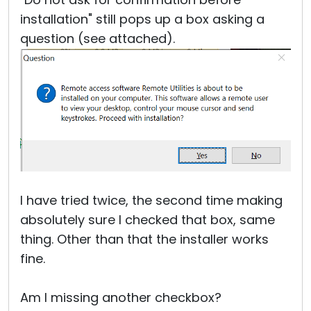
installation" still pops up a box asking a
question (see attached).
I have tried twice, the second time making
absolutely sure I checked that box, same
thing. Other than that the installer works
fine.
Am I missing another checkbox?