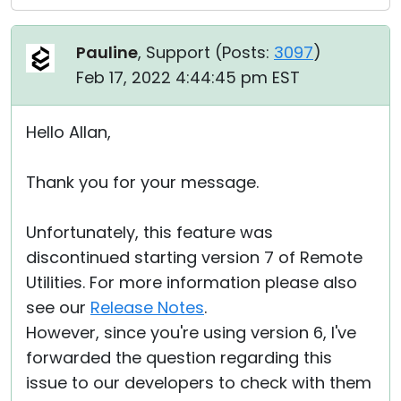
Pauline
, Support (
Posts:
3097
)
Feb 17, 2022 4:44:45 pm EST
Hello Allan,
Thank you for your message.
Unfortunately, this feature was
discontinued starting version 7 of Remote
Utilities. For more information please also
see our
Release Notes
.
However, since you're using version 6, I've
forwarded the question regarding this
issue to our developers to check with them