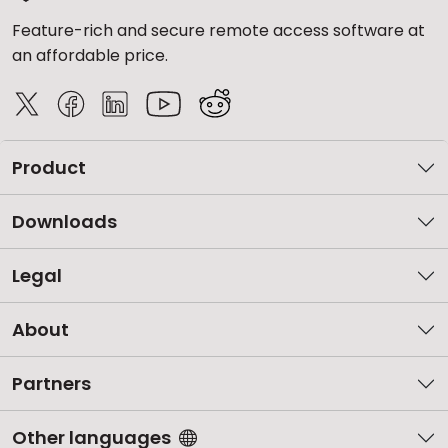
Feature-rich and secure remote access software at
an affordable price.
Product
Downloads
Legal
About
Partners
Other languages