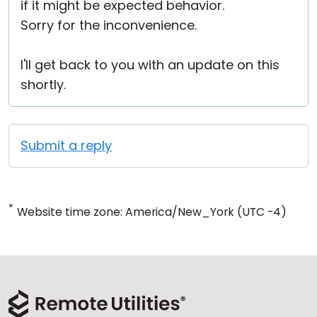
if it might be expected behavior.
Sorry for the inconvenience.
I'll get back to you with an update on this
shortly.
Submit a reply
*
Website time zone: America/New_York (UTC -4)