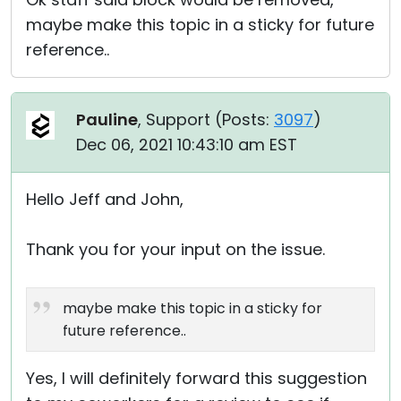
maybe make this topic in a sticky for future
reference..
Pauline
, Support (
Posts:
3097
)
Dec 06, 2021 10:43:10 am EST
Hello Jeff and John,
Thank you for your input on the issue.
maybe make this topic in a sticky for
future reference..
Yes, I will definitely forward this suggestion