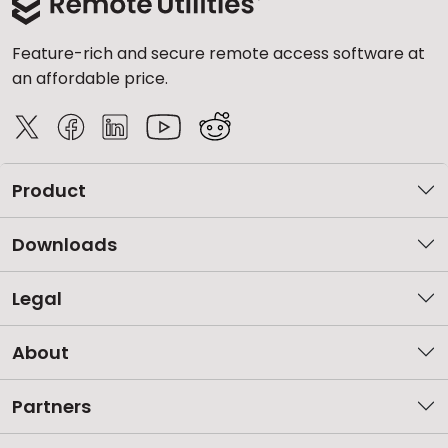
Feature-rich and secure remote access software at
an affordable price.
Product
Downloads
Legal
About
Partners