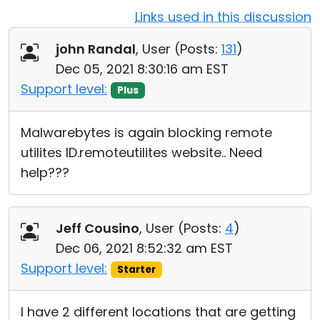
Links used in this discussion
Cloud & On-Premise
john Randal
, User (
Posts:
131
)
Dec 05, 2021 8:30:16 am EST
Support level:
Plus
Malwarebytes is again blocking remote
utilites ID.remoteutilites website.. Need
help???
Jeff Cousino
, User (
Posts:
4
)
Dec 06, 2021 8:52:32 am EST
Support level:
Starter
I have 2 different locations that are getting