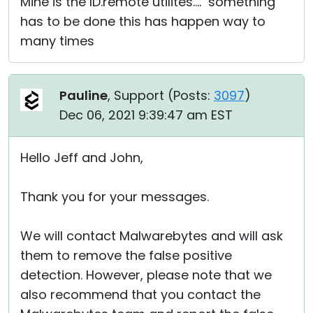
Mine is the ID.remote utilites.... something
has to be done this has happen way to
many times
Pauline
, Support (
Posts:
3097
)
Dec 06, 2021 9:39:47 am EST
Hello Jeff and John,
Thank you for your messages.
We will contact Malwarebytes and will ask
them to remove the false positive
detection. However, please note that we
also recommend that you contact the