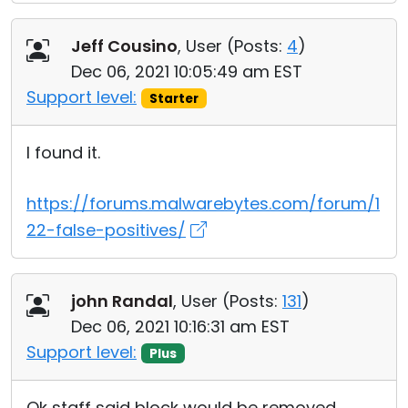
Jeff Cousino
, User (
Posts:
4
)
Dec 06, 2021 10:05:49 am EST
Support level:
Starter
I found it.
https://forums.malwarebytes.com/forum/1
22-false-positives/
john Randal
, User (
Posts:
131
)
Dec 06, 2021 10:16:31 am EST
Support level:
Plus
Ok staff said block would be removed,