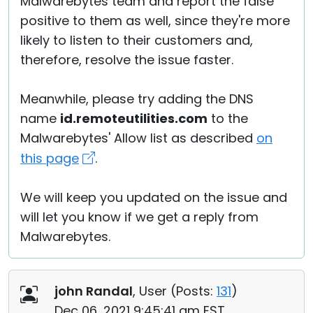
Malwarebytes team and report the false
positive to them as well, since they're more
likely to listen to their customers and,
therefore, resolve the issue faster.
Meanwhile, please try adding the DNS
name
id.remoteutilities.com
to the
Malwarebytes' Allow list as described
on
this page
.
We will keep you updated on the issue and
will let you know if we get a reply from
Malwarebytes.
john Randal
, User (
Posts:
131
)
Dec 06, 2021 9:45:41 am EST