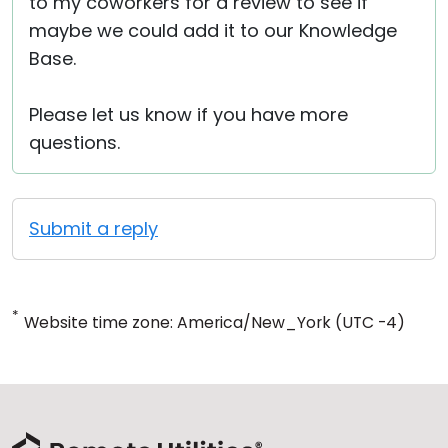
to my coworkers for a review to see if
maybe we could add it to our Knowledge
Base.
Please let us know if you have more
questions.
Submit a reply
*
Website time zone: America/New_York (UTC -4)