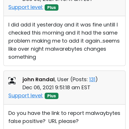
Support level:
Plus
I did add it yesterday and it was fine untill I
checked this morning and it had the same
problem making me to add it again...seems
like over night malwarebytes changes
something
john Randal
, User (
Posts:
131
)
Dec 06, 2021 9:51:18 am EST
Support level:
Plus
Do you have the link to report malwaybytes
false positive? URL please?