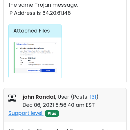
the same Trojan message.
IP Address is 64.20.61.146
Attached Files
john Randal
, User (
Posts:
131
)
Dec 06, 2021 8:56:40 am EST
Support level:
Plus