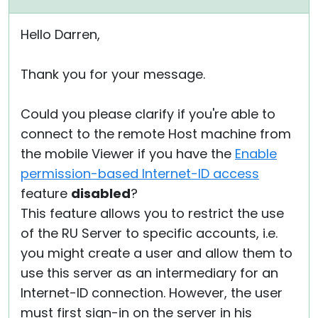
Hello Darren,
Thank you for your message.
Could you please clarify if you're able to
connect to the remote Host machine from
the mobile Viewer if you have the
Enable
permission-based Internet-ID access
feature
disabled
?
This feature allows you to restrict the use
of the RU Server to specific accounts, i.e.
you might create a user and allow them to
use this server as an intermediary for an
Internet-ID connection. However, the user
must first sign-in on the server in his