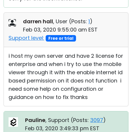
darren hall
, User (
Posts:
1
)
Feb 03, 2020 9:55:00 am EST
Support level:
Free or trial
i host my own server and have 2 license for
enterprise and when i try to use the mobile
viewer through it with the enable internet id
based permission on it does not function i
need some help on configuration or
guidance on how to fix thanks
Pauline
, Support (
Posts:
3097
)
Feb 03, 2020 3:49:33 pm EST