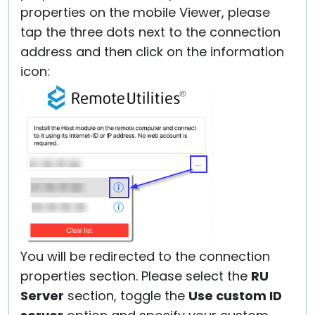
properties on the mobile Viewer, please
tap the three dots next to the connection
address and then click on the information
icon:
You will be redirected to the connection
properties section. Please select the
RU
Server
section, toggle the
Use custom ID