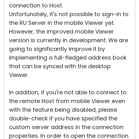
connection to Host.
Unfortunately, it's not possible to sign-in to
the RU Server in the mobile Viewer yet.
However, the improved mobile Viewer
version is currently in development. We are
going to significantly improve it by
implementing a full-fledged address book
that can be synced with the desktop
Viewer.
In addition, if you're not able to connect to
the remote Host from mobile Viewer even
with the feature being disabled, please
double-check if you have specified the
custom server address in the connection
properties. In order to open the connection