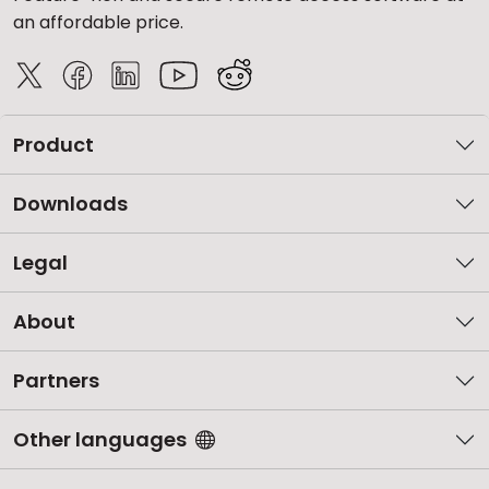
an affordable price.
Product
Downloads
Legal
About
Partners
Other languages