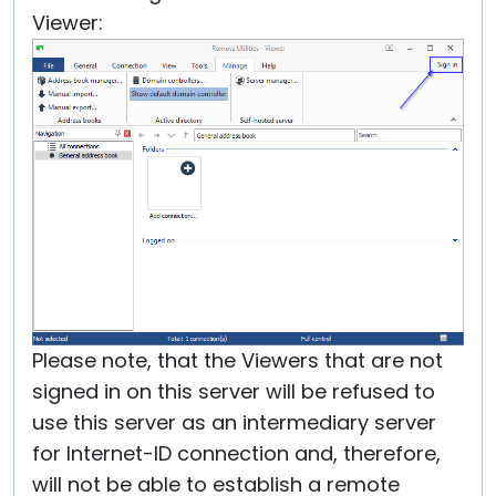
Viewer:
Please note, that the Viewers that are not
signed in on this server will be refused to
use this server as an intermediary server
for Internet-ID connection and, therefore,
will not be able to establish a remote