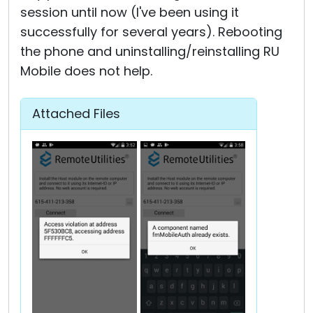
session until now (I've been using it
successfully for several years). Rebooting
the phone and uninstalling/reinstalling RU
Mobile does not help.
Attached Files