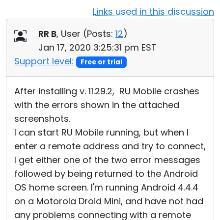
Links used in this discussion
Cloud & On-Premise
RR B
, User (
Posts:
12
)
Jan 17, 2020 3:25:31 pm EST
Support level:
Free or trial
After installing v. 11.29.2, RU Mobile crashes
with the errors shown in the attached
screenshots.
I can start RU Mobile running, but when I
enter a remote address and try to connect,
I get either one of the two error messages
followed by being returned to the Android
OS home screen. I'm running Android 4.4.4
on a Motorola Droid Mini, and have not had
any problems connecting with a remote