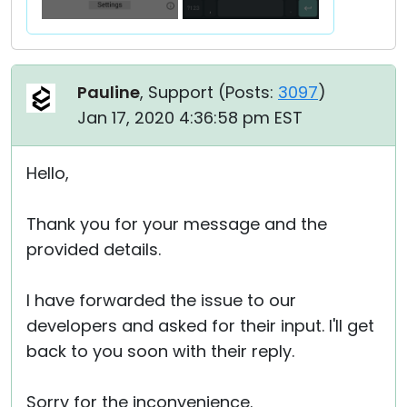
Pauline
, Support (
Posts:
3097
)
Jan 17, 2020 4:36:58 pm EST
Hello,
Thank you for your message and the
provided details.
I have forwarded the issue to our
developers and asked for their input. I'll get
back to you soon with their reply.
Sorry for the inconvenience.