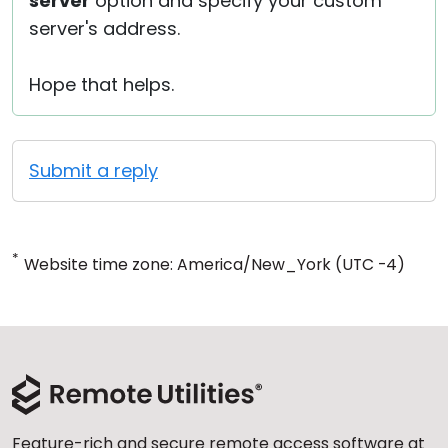
server
option and specify your custom
server's address.
Hope that helps.
Submit a reply
*
Website time zone: America/New_York (UTC -4)
Feature-rich and secure remote access software at