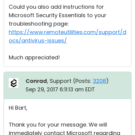
Could you also add instructions for
Microsoft Security Essentials to your
troubleshooting page:
https://www.remoteutilities.com/support/d
ocs/antivirus-issues/
Much appreciated!
Conrad
, Support (
Posts:
3208
)
Sep 29, 2017 6:11:13 am EDT
Hi Bart,
Thank you for your message. We will
immediately contact Microsoft regarding