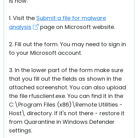
is how:
1. Visit the
Submit a file for malware
analysis
page on Microsoft website.
2. Fill out the form. You may need to sign in
to your Microsoft account.
3. In the lower part of the form make sure
that you fill out the fields as shown in the
attached screenshot. You can also upload
the file rfusclient.exe. You can find it in the
C:\Program Files (x86)\Remote Utilities -
Host\ directory. If it's not there - restore it
from Quarantine in Windows Defender
settings.