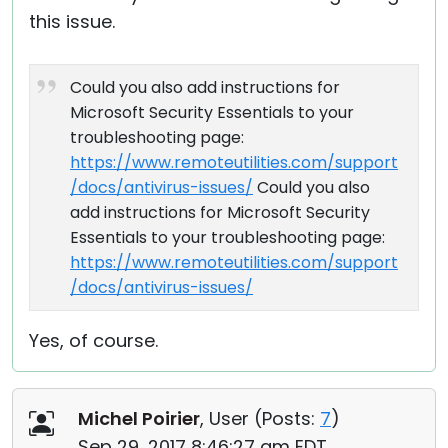
this issue.
Could you also add instructions for
Microsoft Security Essentials to your
troubleshooting page:
https://www.remoteutilities.com/support
/docs/antivirus-issues/
Could you also
add instructions for Microsoft Security
Essentials to your troubleshooting page:
https://www.remoteutilities.com/support
/docs/antivirus-issues/
Yes, of course.
Michel Poirier
, User (
Posts:
7
)
Sep 29, 2017 8:46:27 am EDT