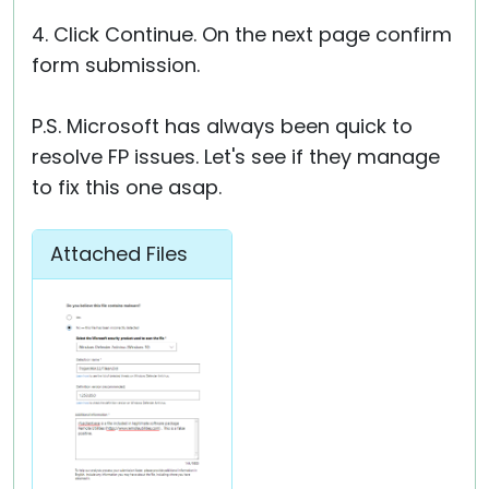
4. Click Continue. On the next page confirm
form submission.
P.S. Microsoft has always been quick to
resolve FP issues. Let's see if they manage
to fix this one asap.
Attached Files