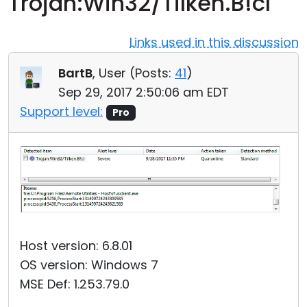
Trojan:Win32/Tilken.B!cl
Cloud & On-Premise
Links used in this discussion
BartB
, User (
Posts:
41
)
Sep 29, 2017 2:50:06 am EDT
Support level:
Pro
Host version: 6.8.01
OS version: Windows 7
MSE Def: 1.253.79.0