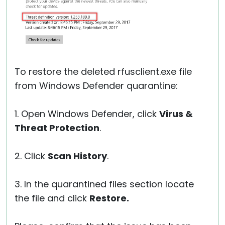
To restore the deleted rfusclient.exe file
from Windows Defender quarantine:
1. Open Windows Defender, click
Virus &
Threat Protection
.
2. Click
Scan History
.
3. In the quarantined files section locate
the file and click
Restore.