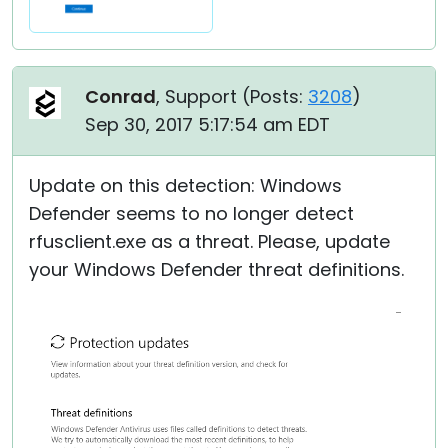
Conrad
, Support (
Posts:
3208
)
Sep 30, 2017 5:17:54 am EDT
Update on this detection: Windows
Defender seems to no longer detect
rfusclient.exe as a threat. Please, update
your Windows Defender threat definitions.