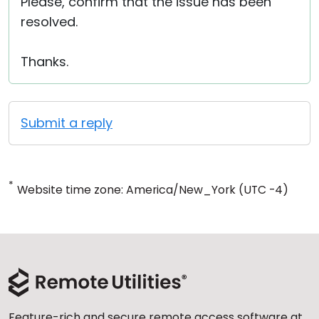
Please, confirm that the issue has been
resolved.
Thanks.
Submit a reply
*
Website time zone: America/New_York (UTC -4)
Feature-rich and secure remote access software at