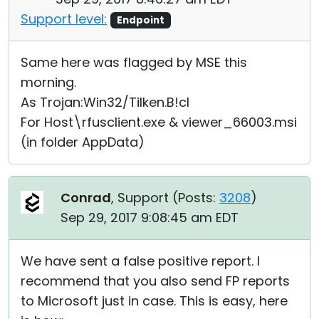
Support level:
Endpoint
Same here was flagged by MSE this
morning.
As Trojan:Win32/Tilken.B!cl
For Host\rfusclient.exe & viewer_66003.msi
(in folder AppData)
Conrad
, Support (
Posts:
3208
)
Sep 29, 2017 9:08:45 am EDT
We have sent a false positive report. I
recommend that you also send FP reports
to Microsoft just in case. This is easy, here