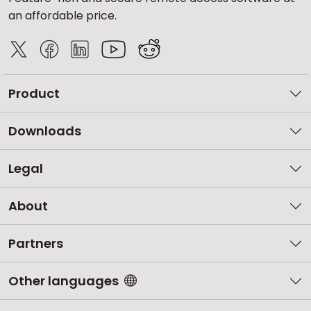
an affordable price.
Product
Downloads
Legal
About
Partners
Other languages