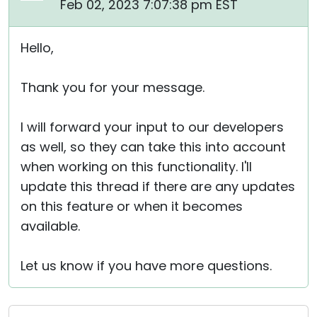
Feb 02, 2023 7:07:38 pm EST
Hello,
Thank you for your message.
I will forward your input to our developers
as well, so they can take this into account
when working on this functionality. I'll
update this thread if there are any updates
on this feature or when it becomes
available.
Let us know if you have more questions.