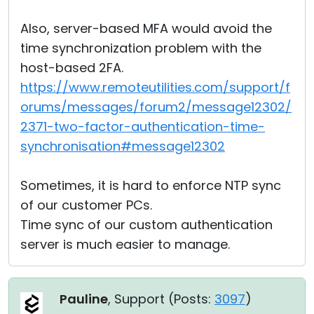
Also, server-based MFA would avoid the
time synchronization problem with the
host-based 2FA.
https://www.remoteutilities.com/support/f
orums/messages/forum2/message12302/
2371-two-factor-authentication-time-
synchronisation#message12302
Sometimes, it is hard to enforce NTP sync
of our customer PCs.
Time sync of our custom authentication
server is much easier to manage.
Pauline
, Support (
Posts:
3097
)