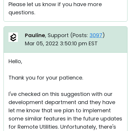
Please let us know if you have more
questions.
Pauline
, Support (
Posts:
3097
)
Mar 05, 2022 3:50:10 pm EST
Hello,
Thank you for your patience.
I've checked on this suggestion with our
development department and they have
let me know that we plan to implement
some similar features in the future updates
for Remote Utilities. Unfortunately, there's