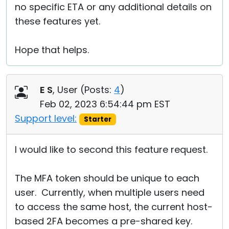
no specific ETA or any additional details on
these features yet.
Hope that helps.
E S
, User (
Posts:
4
)
Feb 02, 2023 6:54:44 pm EST
Support level:
Starter
I would like to second this feature request.
The MFA token should be unique to each
user. Currently, when multiple users need
to access the same host, the current host-
based 2FA becomes a pre-shared key.