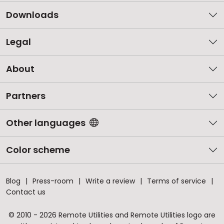
Downloads
Legal
About
Partners
Other languages
Color scheme
Blog
Press-room
Write a review
Terms of service
Contact us
© 2010 - 2026 Remote Utilities and Remote Utilities logo are