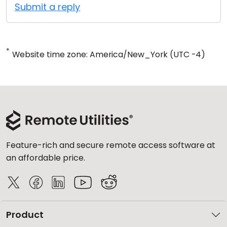
Submit a reply
*
Website time zone: America/New_York (UTC -4)
Feature-rich and secure remote access software at
an affordable price.
Product