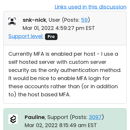
Links used in this discussion
Cloud & On-Premise
snk-nick
, User (
Posts:
59
)
Mar 01, 2022 4:59:27 pm EST
Support level:
Pro
Currently MFA is enabled per host - I use a
self hosted server with custom server
security as the only authentication method.
It would be nice to enable MFA login for
these accounts rather than (or in addition
to) the host based MFA.
Pauline
, Support (
Posts:
3097
)
Mar 02, 2022 8:15:49 am EST