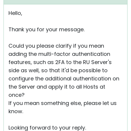
Hello,
Thank you for your message.
Could you please clarify if you mean
adding the multi-factor authentication
features, such as 2FA to the RU Server's
side as well, so that it'd be possible to
configure the additional authentication on
the Server and apply it to all Hosts at
once?
If you mean something else, please let us
know.
Looking forward to your reply.