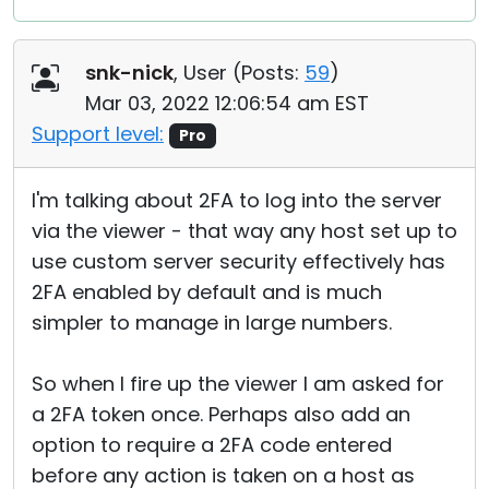
snk-nick
, User (
Posts:
59
)
Mar 03, 2022 12:06:54 am EST
Support level:
Pro
I'm talking about 2FA to log into the server
via the viewer - that way any host set up to
use custom server security effectively has
2FA enabled by default and is much
simpler to manage in large numbers.
So when I fire up the viewer I am asked for
a 2FA token once. Perhaps also add an
option to require a 2FA code entered
before any action is taken on a host as