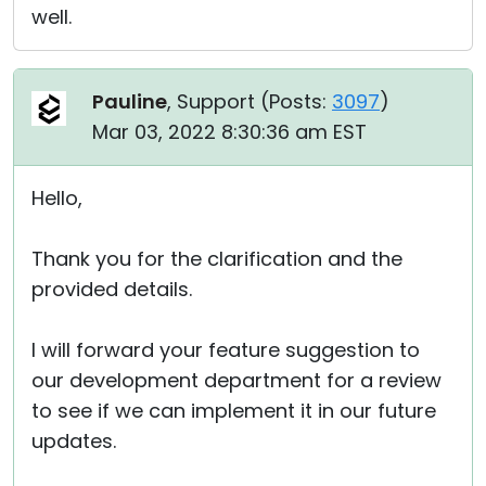
well.
Pauline
, Support (
Posts:
3097
)
Mar 03, 2022 8:30:36 am EST
Hello,
Thank you for the clarification and the
provided details.
I will forward your feature suggestion to
our development department for a review
to see if we can implement it in our future
updates.