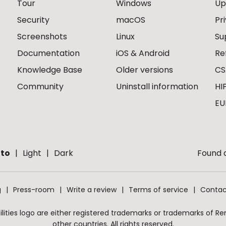
Tour
Windows
Up
Security
macOS
Pr
Screenshots
Linux
Su
Documentation
iOS & Android
Re
Knowledge Base
Older versions
CS
Community
Uninstall information
HI
EU
to
Light
Dark
Found a
g
Press-room
Write a review
Terms of service
Contac
ities logo are either registered trademarks or trademarks of Remo
other countries. All rights reserved.