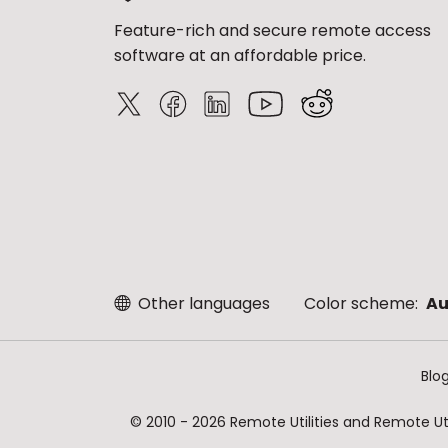
Feature-rich and secure remote access
software at an affordable price.
Other languages
Color scheme:
Au
Blo
© 2010 - 2026 Remote Utilities and Remote Util