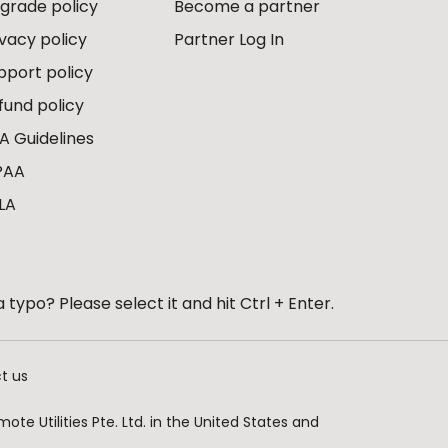
grade policy
Become a partner
ivacy policy
Partner Log In
pport policy
fund policy
A Guidelines
PAA
LA
 typo? Please select it and hit Ctrl + Enter.
t us
te Utilities Pte. Ltd. in the United States and