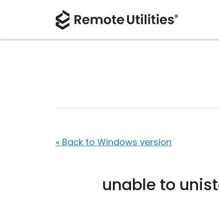
« Back to Windows version
unable to unist