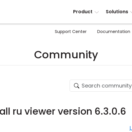
Product
Solutions
Support Center
Documentation
Community
all ru viewer version 6.3.0.6