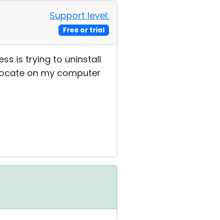
Support level:
Free or trial
s is trying to uninstall
t locate on my computer