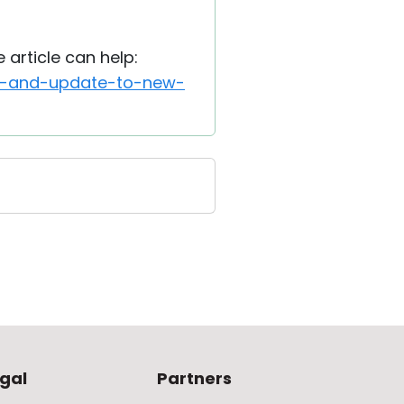
article can help:
ion-and-update-to-new-
gal
Partners