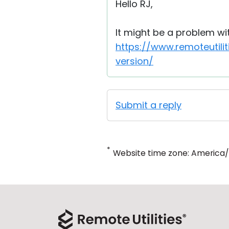
Hello RJ,
It might be a problem wi
https://www.remoteutil
version/
Submit a reply
*
Website time zone: America