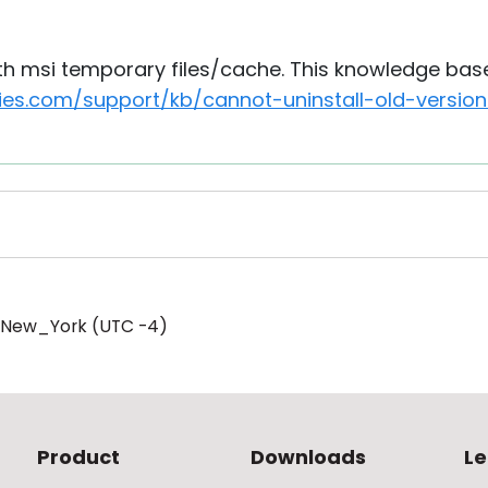
th msi temporary files/cache. This knowledge base 
ities.com/support/kb/cannot-uninstall-old-vers
/New_York (UTC -4)
Product
Downloads
Le