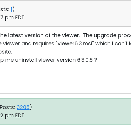
sts:
1
)
:17 pm EDT
the latest version of the viewer. The upgrade proces
he viewer and requires "viewer6.3.msi" which I can'
site.
me uninstall viewer version 6.3.0.6 ?
Posts:
3208
)
:32 pm EDT