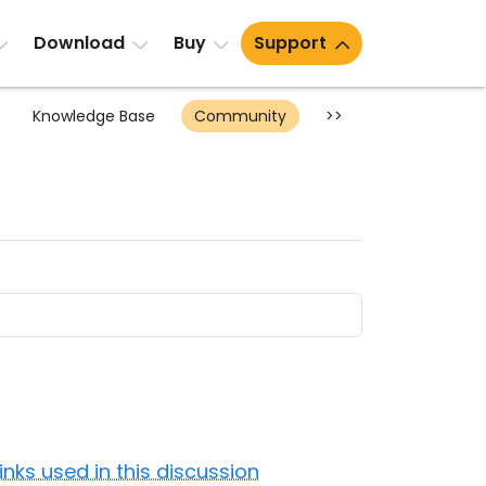
Download
Buy
Support
Knowledge Base
Community
>>
Links used in this discussion