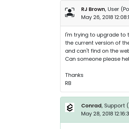
RJ Brown
, User (
Po
May 26, 2018 12:08
I'm trying to upgrade to 
the current version of t
and can't find on the web
Can someone please help 
Thanks
RB
Conrad
, Support (
May 28, 2018 12:16