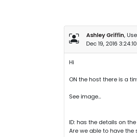
Ashley Griffin
, Use
Dec 19, 2016 3:24:
Hi
ON the host there is a t
See image...
ID: has the details on the 
Are we able to have the s