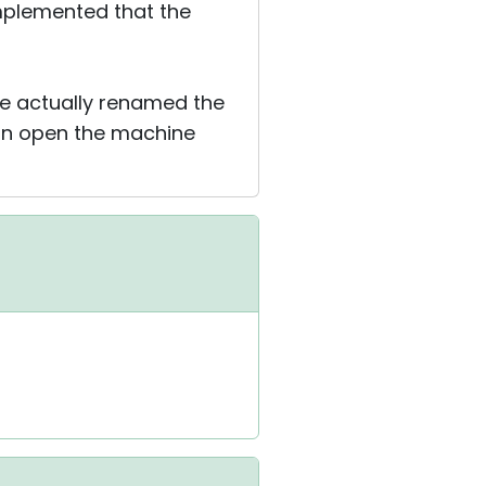
implemented that the
ve actually renamed the
an open the machine