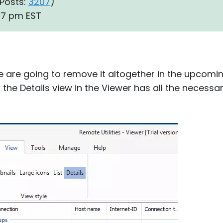
Posts:
3207
)
:27 pm EST
We are going to remove it altogether in the upcom
 the Details view in the Viewer has all the necess