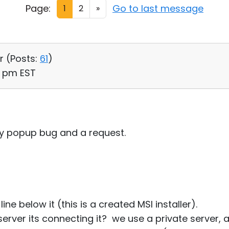
Page:
Go to last message
1
2
»
r (
Posts:
61
)
10 pm EST
iny popup bug and a request.
line below it (this is a created MSI installer).
erver its connecting it? we use a private server, 