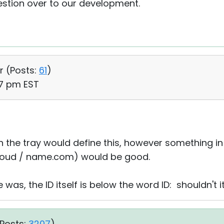
gestion over to our development.
r (
Posts:
61
)
37 pm EST
 in the tray would define this, however something i
(cloud / name.com) would be good.
was, the ID itself is below the word ID: shouldn't 
Posts:
3207
)