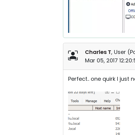
Charles T
, User (
P
Mar 05, 2017 12:20
Perfect.. one quirk I ju