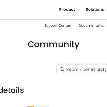
Product
Solutions
Support Center
Documentation
Community
etails