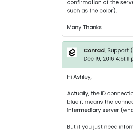
confirmation of the serve
such as the color).
Many Thanks
Conrad
, Support (
Dec 19, 2016 4:51:1
Hi Ashley,
Actually, the ID connectio
blue it means the connec
intermediary server (whate
But if you just need infor