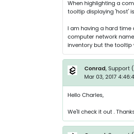
When highlighting a comp
tooltip displaying 'host' i
I am having a hard time
computer network name 
inventory but the toolti
Conrad
, Support (
Mar 03, 2017 4:46
Hello Charles,
We'll check it out . Thank