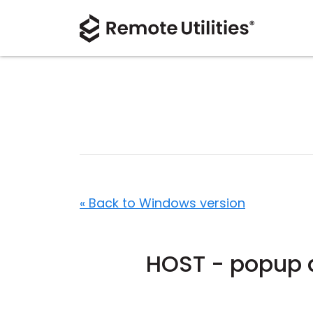
« Back to Windows version
HOST - popup d