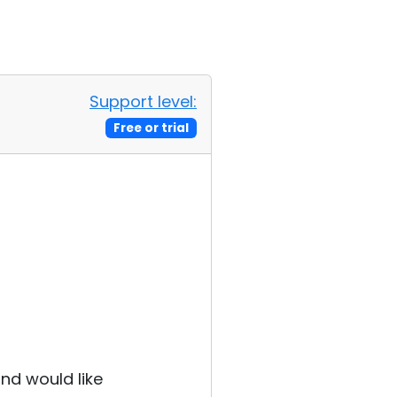
Support level:
Free or trial
and would like