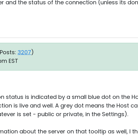
r and the status of the connection (unless its done
Posts:
3207
)
1 pm EST
n status is indicated by a small blue dot on the Host
tion is live and well. A grey dot means the Host c
ver is set - public or private, in the Settings).
mation about the server on that tooltip as well, I th