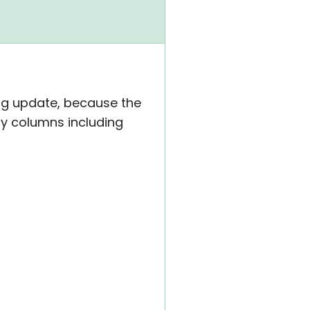
ing update, because the
ary columns including