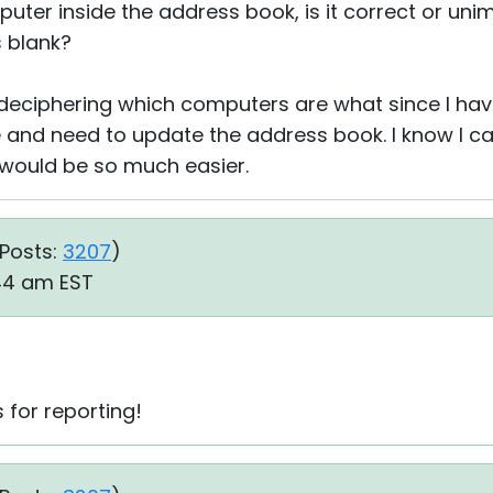
uter inside the address book, is it correct or un
s blank?
 deciphering which computers are what since I ha
and need to update the address book. I know I c
p would be so much easier.
Posts:
3207
)
:44 am EST
s for reporting!