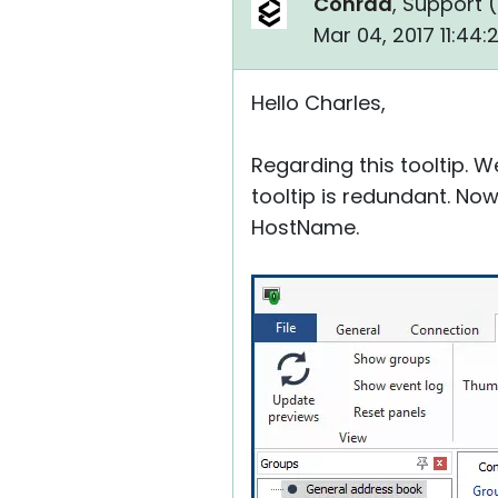
Conrad
, Support (
Mar 04, 2017 11:44
Hello Charles,
Regarding this tooltip. 
tooltip is redundant. Now
HostName.