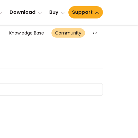
Download
Buy
Support
Knowledge Base
Community
>>