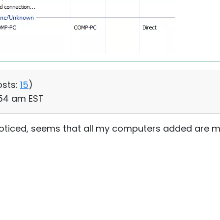
osts:
15
)
:54 am EST
st noticed, seems that all my computers added are m