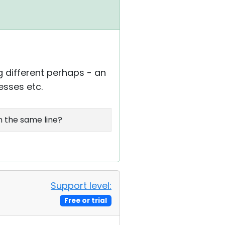
g different perhaps - an
esses etc.
on the same line?
Support level:
Free or trial