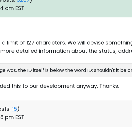
34 am EST
 a limit of 127 characters. We will devise somethin
more detailed information about the status, addr
e was, the ID itself is below the word ID: shouldn't it be 
arded this to our development anyway. Thanks.
osts:
15
)
28 pm EST