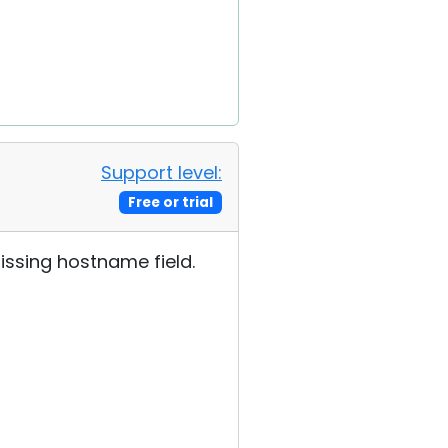
Support level:
Free or trial
issing hostname field.