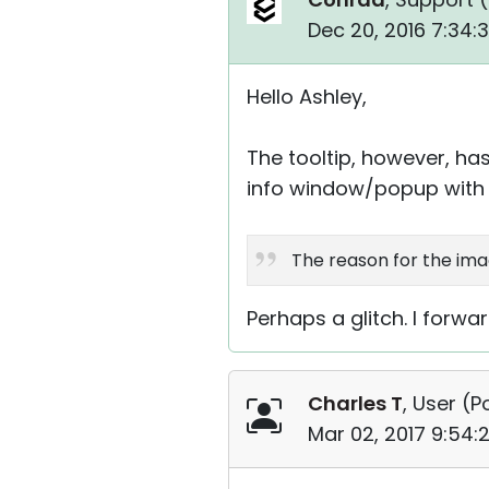
Dec 20, 2016 7:34:
Hello Ashley,
The tooltip, however, has
info window/popup with 
The reason for the imag
Perhaps a glitch. I forw
Charles T
, User (
P
Mar 02, 2017 9:54: