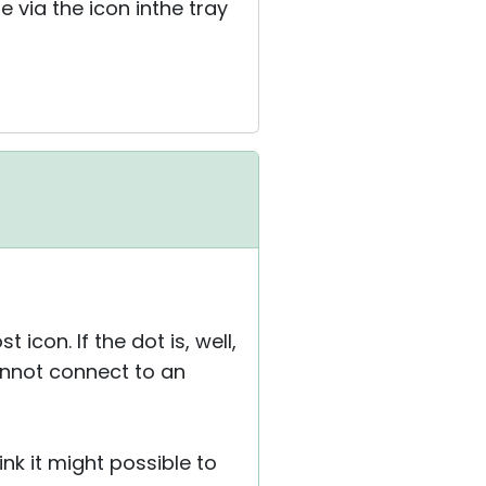
 via the icon inthe tray
 icon. If the dot is, well,
annot connect to an
ink it might possible to