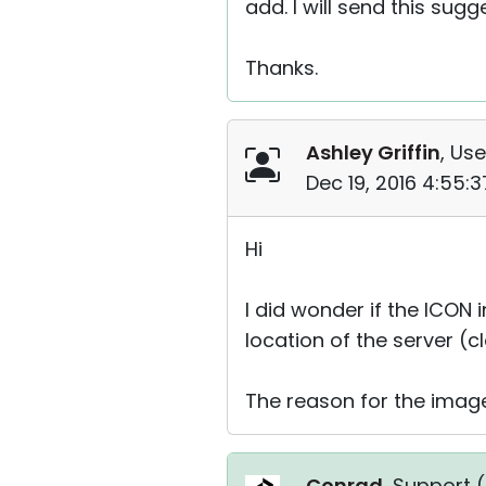
add. I will send this sug
Thanks.
Ashley Griffin
, Use
Dec 19, 2016 4:55:
Hi
I did wonder if the ICON
location of the server 
The reason for the image 
Conrad
, Support (