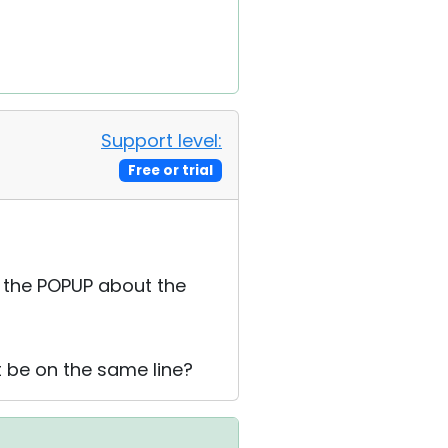
Support level:
Free or trial
n the POPUP about the
it be on the same line?