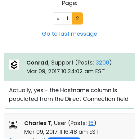
Page:
Cloud & On-Premise
«
1
2
Go to last message
Conrad
, Support (
Posts:
3208
)
Mar 09, 2017 10:24:02 am EST
Actually, yes - the Hostname column is
populated from the Direct Connection field.
Charles T
, User (
Posts:
15
)
Mar 09, 2017 11:16:48 am EST