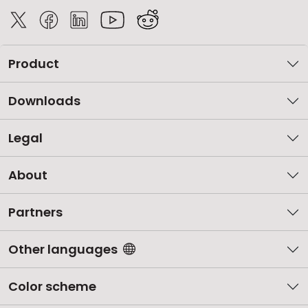
Product
Downloads
Legal
About
Partners
Other languages
Color scheme