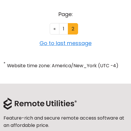
Page:
«
1
2
Go to last message
*
Website time zone: America/New_York (UTC -4)
Feature-rich and secure remote access software at
an affordable price.