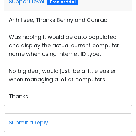
Support level:
Free or trial
Ahh I see, Thanks Benny and Conrad.
Was hoping it would be auto populated
and display the actual current computer
name when using Internet ID type..
No big deal, would just be a little easier
when managing a lot of computers..
Thanks!
Submit a reply