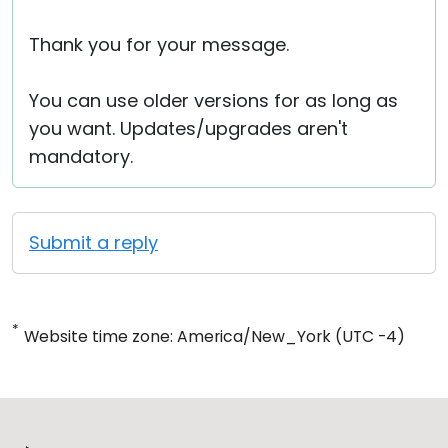
Thank you for your message.
You can use older versions for as long as
you want. Updates/upgrades aren't
mandatory.
Submit a reply
*
Website time zone: America/New_York (UTC -4)