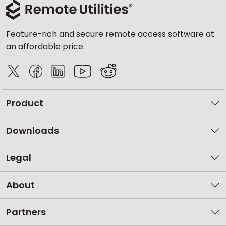
Feature-rich and secure remote access software at
an affordable price.
Product
Downloads
Legal
About
Partners