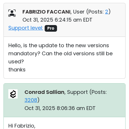
Cloud & On-Premise
FABRIZIO FACCANI
, User (
Posts:
2
)
Oct 31, 2025 6:24:15 am EDT
Support level:
Pro
Hello, is the update to the new versions
mandatory? Can the old versions still be
used?
thanks
Conrad Sallian
, Support (
Posts:
3208
)
Oct 31, 2025 8:06:36 am EDT
Hi Fabrizio,