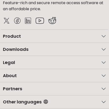
Feature-rich and secure remote access software at
an affordable price.
Product
Downloads
Legal
About
Partners
Other languages