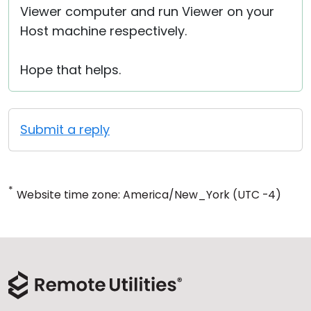
Viewer computer and run Viewer on your
Host machine respectively.
Hope that helps.
Submit a reply
*
Website time zone: America/New_York (UTC -4)