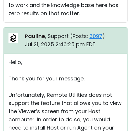
to work and the knowledge base here has
zero results on that matter.
Pauline
, Support (
Posts:
3097
)
Jul 21, 2025 2:46:25 pm EDT
Hello,
Thank you for your message.
Unfortunately, Remote Utilities does not
support the feature that allows you to view
the Viewer’s screen from your Host
computer. In order to do so, you would
need to install Host or run Agent on your