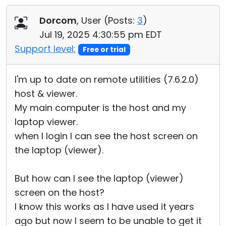
Cloud & On-Premise
Dorcom
, User (
Posts:
3
)
Jul 19, 2025 4:30:55 pm EDT
Support level:
Free or trial
I'm up to date on remote utilities (7.6.2.0)
host & viewer.
My main computer is the host and my
laptop viewer.
when I login I can see the host screen on
the laptop (viewer).
But how can I see the laptop (viewer)
screen on the host?
I know this works as I have used it years
ago but now I seem to be unable to get it