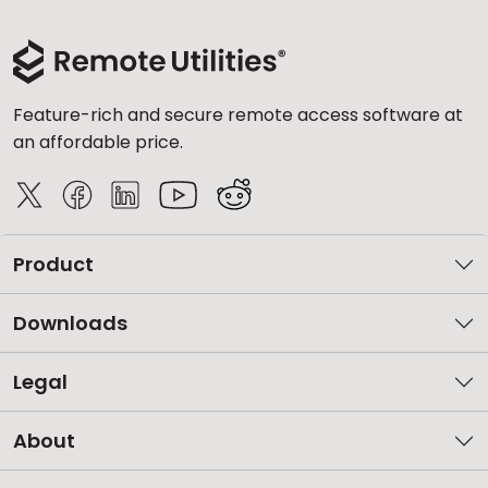
Feature-rich and secure remote access software at
an affordable price.
Product
Downloads
Legal
About