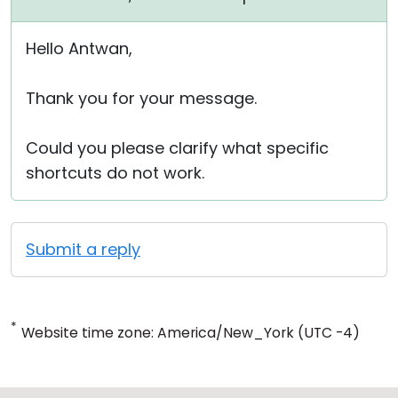
Hello Antwan,
Thank you for your message.
Could you please clarify what specific
shortcuts do not work.
Submit a reply
*
Website time zone: America/New_York (UTC -4)