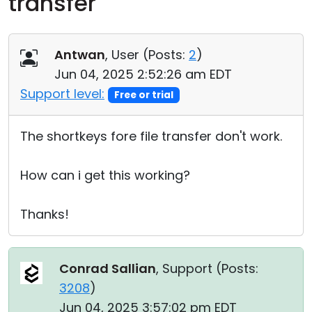
transfer
Cloud & On-Premise
Antwan
, User (
Posts:
2
)
Jun 04, 2025 2:52:26 am EDT
Support level:
Free or trial
The shortkeys fore file transfer don't work.
How can i get this working?
Thanks!
Conrad Sallian
, Support (
Posts:
3208
)
Jun 04, 2025 3:57:02 pm EDT