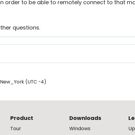
t in order to be able to remotely connect to that
ther questions.
/New_York (UTC -4)
Product
Downloads
Le
Tour
Windows
Up