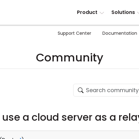
Product
Solutions
Support Center
Documentation
Community
to use a cloud server as a rel