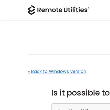
« Back to Windows version
Is it possible 