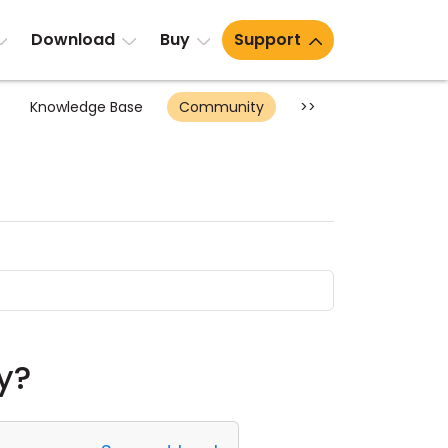
Download
Buy
Support
Knowledge Base
Community
>>
ay?