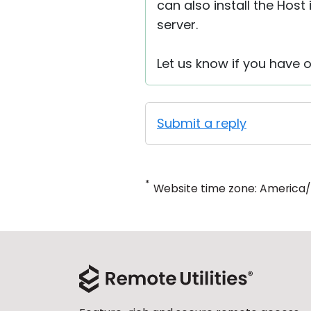
can also install the Hos
server.
Let us know if you have o
Submit a reply
*
Website time zone: America