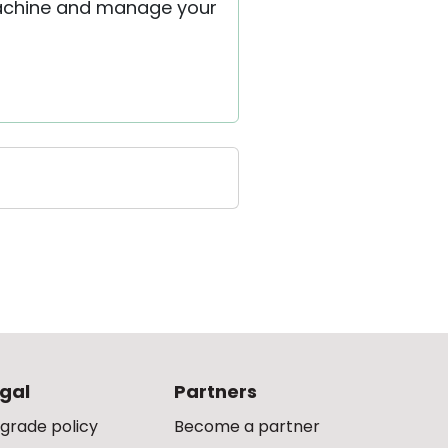
 machine and manage your
gal
Partners
grade policy
Become a partner