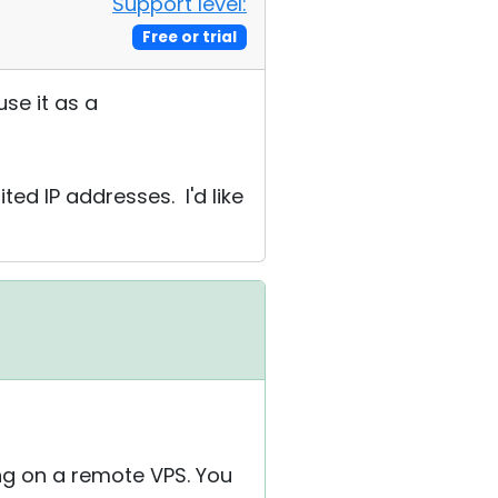
Support level:
Free or trial
use it as a
ed IP addresses. I'd like
ng on a remote VPS. You