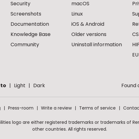
Security
macOS
Pr
Screenshots
Linux
Su
Documentation
iOS & Android
Re
Knowledge Base
Older versions
CS
Community
Uninstall information
HI
EU
to
Light
Dark
Found a
g
Press-room
Write a review
Terms of service
Contac
ities logo are either registered trademarks or trademarks of Remo
other countries. All rights reserved.