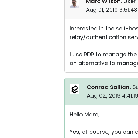
Marc Wilson
, User 
Aug 01, 2019 6:51:4
Interested in the self-hos
relay/authentication ser
I use RDP to manage the s
an alternative to manag
Conrad Sallian
, S
Aug 02, 2019 4:41:
Hello Marc,
Yes, of course, you can