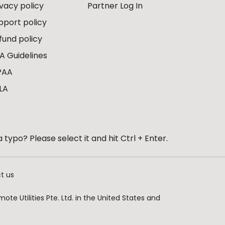
ivacy policy
Partner Log In
pport policy
fund policy
A Guidelines
PAA
LA
 typo? Please select it and hit Ctrl + Enter.
t us
te Utilities Pte. Ltd. in the United States and