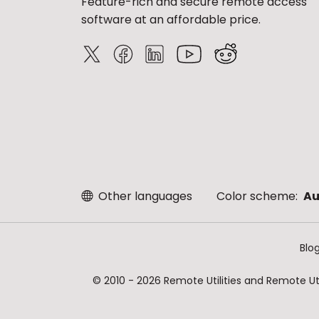
Feature-rich and secure remote access
software at an affordable price.
Other languages
Color scheme:
Au
Blo
© 2010 - 2026 Remote Utilities and Remote Util