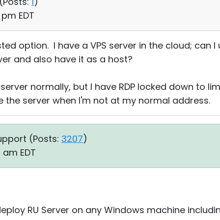
(
Posts:
1
)
3 pm EDT
ted option. I have a VPS server in the cloud; can I 
ver and also have it as a host?
erver normally, but I have RDP locked down to limit
e the server when I'm not at my normal address.
upport (
Posts:
3207
)
19 am EDT
 deploy RU Server on any Windows machine includi