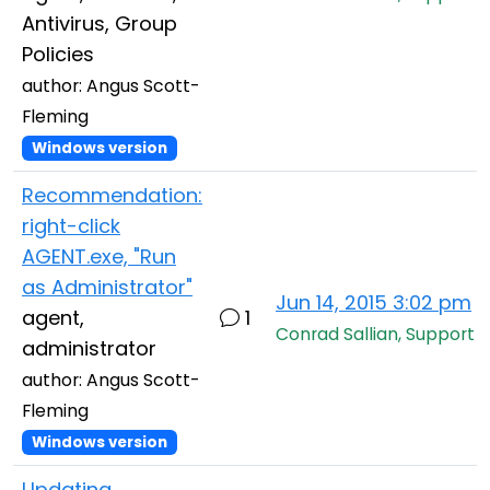
Antivirus, Group
Policies
author: Angus Scott-
Fleming
Windows version
Recommendation:
right-click
AGENT.exe, "Run
as Administrator"
Jun 14, 2015 3:02 pm
agent,
1
Conrad Sallian, Support
administrator
author: Angus Scott-
Fleming
Windows version
Updating