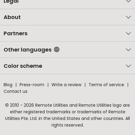
Legal
About
Partners
Other languages
Color scheme
Blog
Press-room
Write a review
Terms of service
Contact us
© 2010 - 2026 Remote Utilities and Remote Utilities logo are
either registered trademarks or trademarks of Remote
Utilities Pte. Ltd. in the United States and other countries. All
rights reserved.