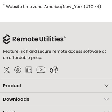
*
Website time zone: America/New_York (UTC -4)
Feature-rich and secure remote access software at
an affordable price.
Product
Downloads