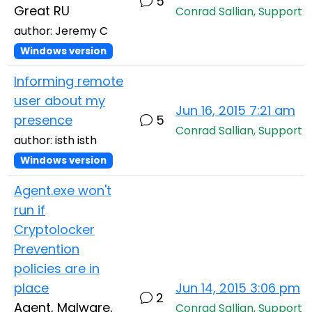
5
Great RU
Conrad Sallian, Support
author: Jeremy C
Windows version
Informing remote
user about my
Jun 16, 2015 7:21 am
presence
5
Conrad Sallian, Support
author: isth isth
Windows version
Agent.exe won't
run if
Cryptolocker
Prevention
policies are in
place
Jun 14, 2015 3:06 pm
2
Agent, Malware,
Conrad Sallian, Support