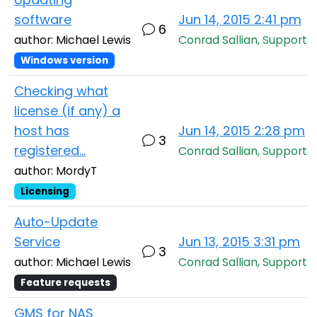
software
Jun 14, 2015 2:41 pm
6
author: Michael Lewis
Conrad Sallian, Support
Windows version
Checking what
license (if any) a
host has
Jun 14, 2015 2:28 pm
3
registered...
Conrad Sallian, Support
author: MordyT
Licensing
Auto-Update
Service
Jun 13, 2015 3:31 pm
3
author: Michael Lewis
Conrad Sallian, Support
Feature requests
GMS for NAS