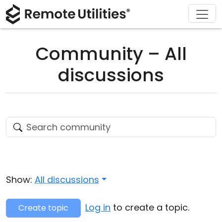
Download
Solutions
Support
Product
Buy
Tour
Finance and Banking
Windows
Buy Online
Support Center
Community – All
Security
Manufacturing and Retail
macOS
License Assistant
Documentation
discussions
Screenshots
Healthcare
Linux
Request for Quote
Knowledge Base
Release Notes
Education and Government
iOS/Android
Upgrade Your License
Community
Connection Modes
Information technology
Contact Sales
Customer Area
Unattended Access
Recover Lost Key
Show:
All discussions
Active Directory Support
Get Free License
Log in
to create a topic.
Create topic
MSI Configuration