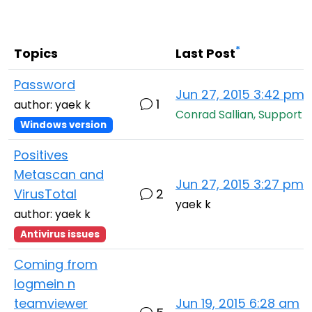
Cloud & On-Premise
*
Topics
Last Post
Password
Jun 27, 2015 3:42 pm
1
author: yaek k
Conrad Sallian, Support
Windows version
Positives
Metascan and
Jun 27, 2015 3:27 pm
VirusTotal
2
yaek k
author: yaek k
Antivirus issues
Coming from
logmein n
teamviewer
Jun 19, 2015 6:28 am