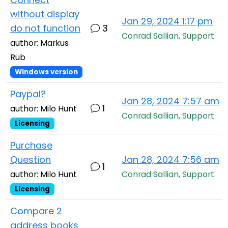
without display
Jan 29, 2024 1:17 pm
do not function
3
Conrad Sallian, Support
author: Markus
Rüb
Windows version
Paypal?
Jan 28, 2024 7:57 am
1
author: Milo Hunt
Conrad Sallian, Support
Licensing
Purchase
Question
Jan 28, 2024 7:56 am
1
author: Milo Hunt
Conrad Sallian, Support
Licensing
Compare 2
address books