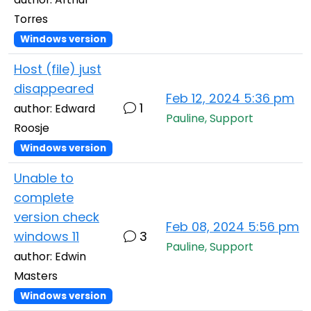
Torres
Windows version
Host (file) just
disappeared
Feb 12, 2024 5:36 pm
1
author: Edward
Pauline, Support
Roosje
Windows version
Unable to
complete
version check
Feb 08, 2024 5:56 pm
windows 11
3
Pauline, Support
author: Edwin
Masters
Windows version