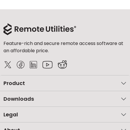
Feature-rich and secure remote access software at
an affordable price.
Product
Downloads
Legal