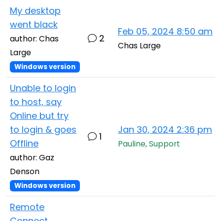
My desktop
went black
Feb 05, 2024 8:50 am
2
author: Chas
Chas Large
Large
Windows version
Unable to login
to host, say
Online but try
to login & goes
Jan 30, 2024 2:36 pm
1
Offline
Pauline, Support
author: Gaz
Denson
Windows version
Remote
Connect