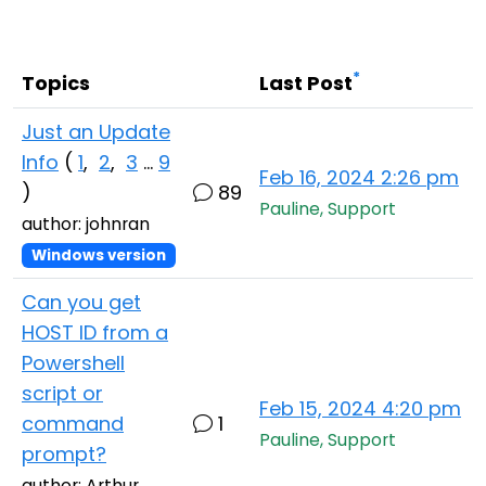
Cloud & On-Premise
*
Topics
Last Post
Just an Update
Info
(
1
,
2
,
3
...
9
Feb 16, 2024 2:26 pm
)
89
Pauline, Support
author: johnran
Windows version
Can you get
HOST ID from a
Powershell
script or
Feb 15, 2024 4:20 pm
command
1
Pauline, Support
prompt?
author: Arthur