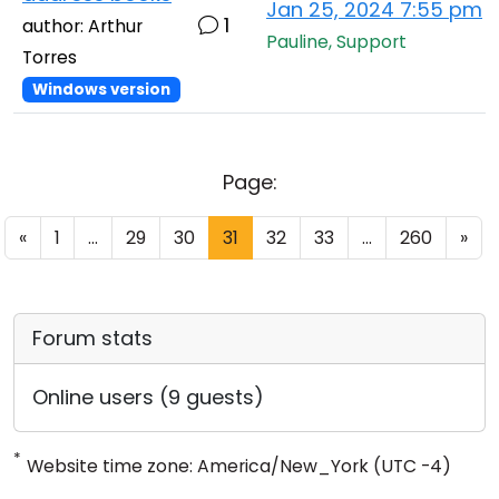
Jan 25, 2024 7:55 pm
1
author: Arthur
Pauline, Support
Torres
Windows version
Page:
«
1
...
29
30
31
32
33
...
260
»
Forum stats
Online users (9 guests)
*
Website time zone: America/New_York (UTC -4)