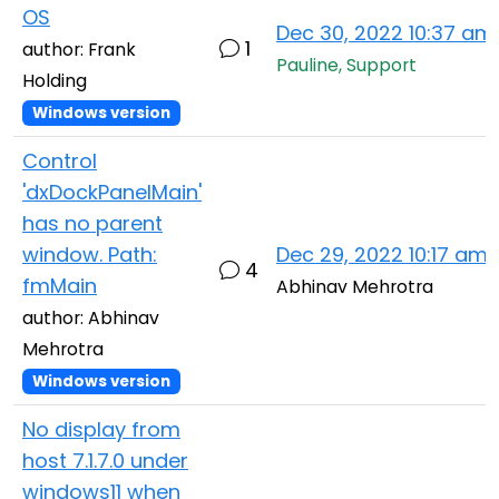
OS
Dec 30, 2022 10:37 am
1
author: Frank
Pauline, Support
Holding
Windows version
Control
'dxDockPanelMain'
has no parent
window. Path:
Dec 29, 2022 10:17 am
4
fmMain
Abhinav Mehrotra
author: Abhinav
Mehrotra
Windows version
No display from
host 7.1.7.0 under
windows11 when