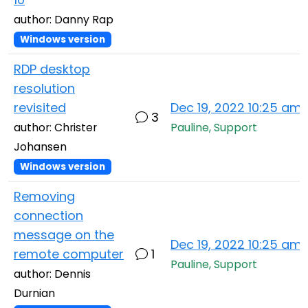
author: Danny Rap
Windows version
RDP desktop
resolution
revisited
Dec 19, 2022 10:25 am
3
author: Christer
Pauline, Support
Johansen
Windows version
Removing
connection
message on the
Dec 19, 2022 10:25 am
remote computer
1
Pauline, Support
author: Dennis
Durnian