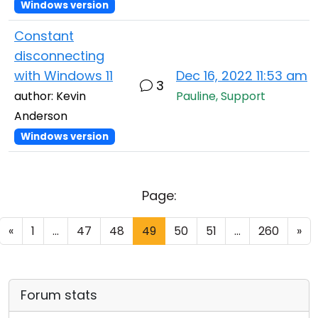
Windows version
Constant
disconnecting
with Windows 11
Dec 16, 2022 11:53 am
3
author: Kevin
Pauline, Support
Anderson
Windows version
Page:
«
1
...
47
48
49
50
51
...
260
»
Forum stats