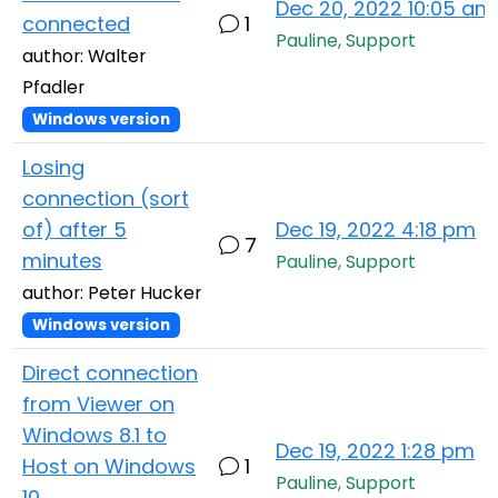
Dec 20, 2022 10:05 am
connected
1
Pauline, Support
author: Walter
Pfadler
Windows version
Losing
connection (sort
of) after 5
Dec 19, 2022 4:18 pm
7
minutes
Pauline, Support
author: Peter Hucker
Windows version
Direct connection
from Viewer on
Windows 8.1 to
Dec 19, 2022 1:28 pm
Host on Windows
1
Pauline, Support
10