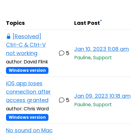
Cloud & On-Premise
*
Topics
Last Post
[Resolved]
Ctrl-C & Ctrl-V
Jan 10, 2023 11:08 am
not working
5
Pauline, Support
author: David Flink
Windows version
iOS app loses
connection after
Jan 09, 2023 10:18 am
access granted
5
Pauline, Support
author: Chris Ward
Windows version
No sound on Mac