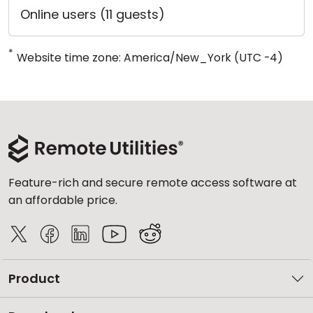
Online users (11 guests)
*
Website time zone: America/New_York (UTC -4)
Feature-rich and secure remote access software at
an affordable price.
Product