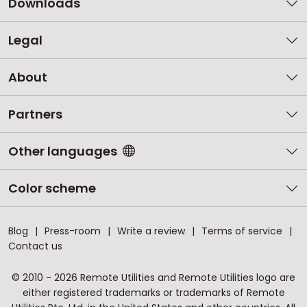
Downloads
Legal
About
Partners
Other languages
Color scheme
Blog
Press-room
Write a review
Terms of service
Contact us
© 2010 - 2026 Remote Utilities and Remote Utilities logo are
either registered trademarks or trademarks of Remote