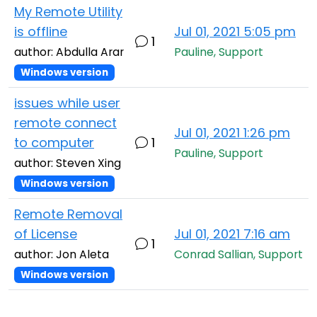
My Remote Utility
is offline
Jul 01, 2021 5:05 pm
1
author: Abdulla Arar
Pauline, Support
Windows version
issues while user
remote connect
Jul 01, 2021 1:26 pm
to computer
1
Pauline, Support
author: Steven Xing
Windows version
Remote Removal
of License
Jul 01, 2021 7:16 am
1
author: Jon Aleta
Conrad Sallian, Support
Windows version