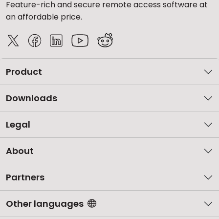
Feature-rich and secure remote access software at
an affordable price.
Product
Downloads
Legal
About
Partners
Other languages