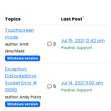
Cloud & On-Premise
*
Topics
Last Post
Touchscreen
mode
Jul 15, 2021 12:42 pm
3
author: Amit
Pauline, Support
Hirschfeld
Windows version
Exception:
EIdSocketError
Socket Error #
Jul 14, 2021 11:00 am
5
10060
Pauline, Support
author: Andy Putra
Windows version