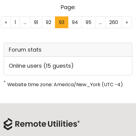
Page:
«
1
...
91
92
93
94
95
...
260
»
Forum stats
Online users (15 guests)
*
Website time zone: America/New_York (UTC -4)