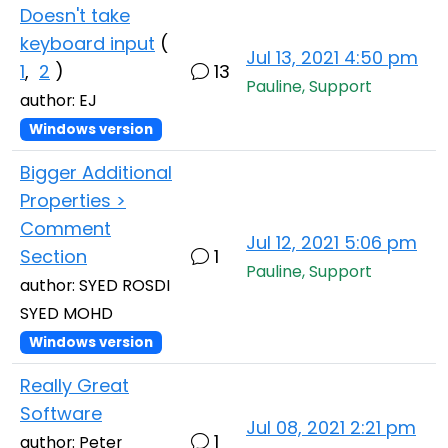
Doesn't take
keyboard input
(
Jul 13, 2021 4:50 pm
1
,
2
)
13
Pauline, Support
author: EJ
Windows version
Bigger Additional
Properties >
Comment
Jul 12, 2021 5:06 pm
Section
1
Pauline, Support
author: SYED ROSDI
SYED MOHD
Windows version
Really Great
Software
Jul 08, 2021 2:21 pm
1
author: Peter