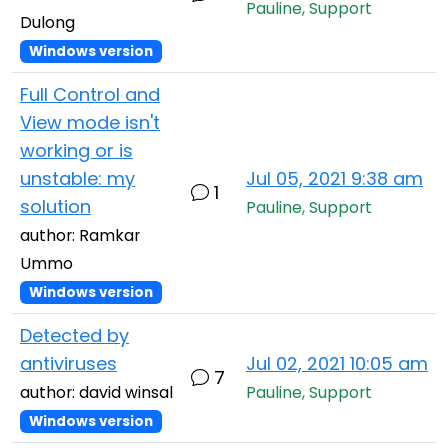
Pauline, Support
Dulong
Windows version
Full Control and
View mode isn't
working or is
unstable: my
Jul 05, 2021 9:38 am
1
solution
Pauline, Support
author: Ramkar
Ummo
Windows version
Detected by
antiviruses
Jul 02, 2021 10:05 am
7
author: david winsal
Pauline, Support
Windows version