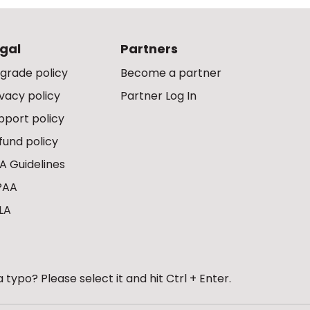
gal
Partners
grade policy
Become a partner
ivacy policy
Partner Log In
pport policy
fund policy
A Guidelines
PAA
LA
 typo? Please select it and hit Ctrl + Enter.