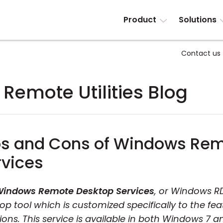
Product
Solutions
Contact us
Remote Utilities Blog
os and Cons of Windows Re
rvices
indows Remote Desktop Services
, or Windows RD
op tool which is customized specifically to the feat
tions. This service is available in both Windows 7 