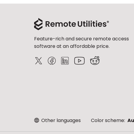
Feature-rich and secure remote access
software at an affordable price.
Other languages
Color scheme:
Au