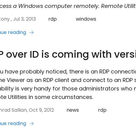
cess a Windows computer remotely. Remote Utilit
ony , Jul 3, 2013
rdp
windows
nue reading
 over ID is coming with vers
u have probably noticed, there is an RDP connecti
he Viewer as an RDP client and connect to an RDP s
ability is very handy for those administrators who
e Utilities in some circumstances.
rad Sallian, Oct 9, 2012
news
rdp
nue reading