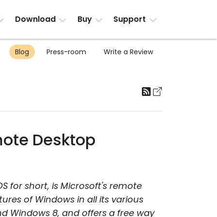
Download
Buy
Support
Blog
Press-room
Write a Review
mote Desktop
S for short, is Microsoft's remote
ures of Windows in all its various
and Windows 8, and offers a free way