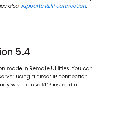
ies also
supports RDP connection
.
ion 5.4
on mode in Remote Utilities. You can
erver using a direct IP connection.
 may wish to use RDP instead of