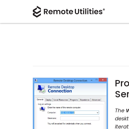
Pr
Se
The
W
deskt
itera