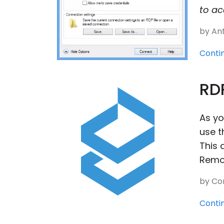
to ac
by Ant
Conti
RDP
As yo
use t
This 
Remot
by Con
Conti