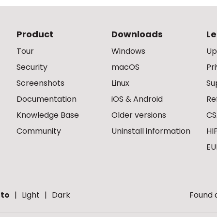
Product
Downloads
Le
Tour
Windows
Up
Security
macOS
Pr
Screenshots
Linux
Su
Documentation
iOS & Android
Re
Knowledge Base
Older versions
CS
Community
Uninstall information
HI
EU
to
Light
Dark
Found a