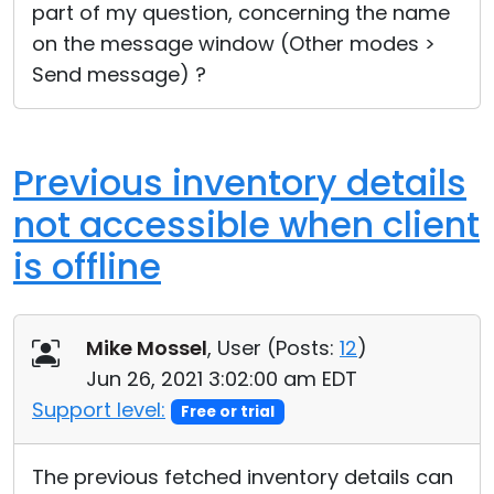
part of my question, concerning the name
on the message window (Other modes >
Send message) ?
Previous inventory details
not accessible when client
is offline
Mike Mossel
, User (
Posts:
12
)
Jun 26, 2021 3:02:00 am EDT
Support level:
Free or trial
The previous fetched inventory details can