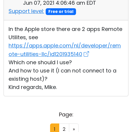
Jun 07, 2021 4:06:46 am EDT
Support level:
Free or trial
In the Apple store there are 2 apps Remote
Utilites, see
https://apps.apple.com/nl/developer/rem
ote-utilities-llc/id1201935140
Which one should I use?
And how to use it (I can not connect to a
existing host)?
Kind regards, Mike.
Page:
1
2
»