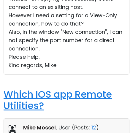
connect to an exisiting host.
However I need a setting for a View-Only
connection, how to do that?
Also, in the window "New connection", I can
not specify the port number for a direct
connection.
Please help.
Kind regards, Mike.
Which IOS app Remote
Utilities?
Mike Mossel
, User (
Posts:
12
)