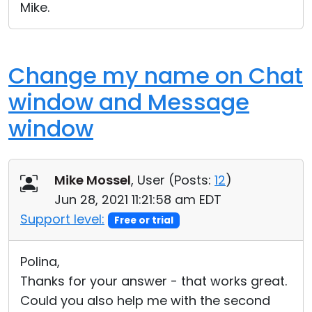
Mike.
Change my name on Chat
window and Message
window
Mike Mossel
, User (
Posts:
12
)
Jun 28, 2021 11:21:58 am EDT
Support level:
Free or trial
Polina,
Thanks for your answer - that works great.
Could you also help me with the second