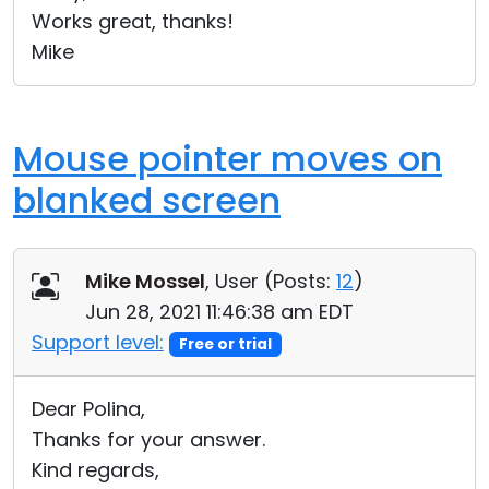
Works great, thanks!
Mike
Mouse pointer moves on
blanked screen
Mike Mossel
, User (
Posts:
12
)
Jun 28, 2021 11:46:38 am EDT
Support level:
Free or trial
Dear Polina,
Thanks for your answer.
Kind regards,