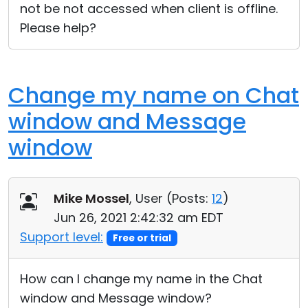
not be not accessed when client is offline.
Please help?
Change my name on Chat
window and Message
window
Mike Mossel
, User (
Posts:
12
)
Jun 26, 2021 2:42:32 am EDT
Support level:
Free or trial
How can I change my name in the Chat
window and Message window?