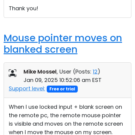
Cloud & On-Premise
Thank you!
Mouse pointer moves on
blanked screen
Mike Mossel
, User (
Posts:
12
)
Jan 09, 2025 10:52:06 am EST
Support level:
Free or trial
When I use locked input + blank screen on
the remote pc, the remote mouse pointer
is visible and moves on the remote screen
when I move the mouse on my screen.