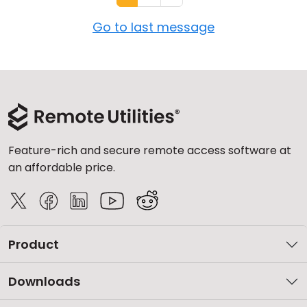
Go to last message
Feature-rich and secure remote access software at
an affordable price.
Product
Downloads