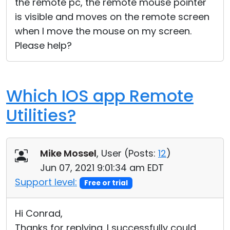
the remote pc, the remote mouse pointer
is visible and moves on the remote screen
when I move the mouse on my screen.
Please help?
Which IOS app Remote
Utilities?
Mike Mossel
, User (
Posts:
12
)
Jun 07, 2021 9:01:34 am EDT
Support level:
Free or trial
Hi Conrad,
Thanks for replying. I successfully could