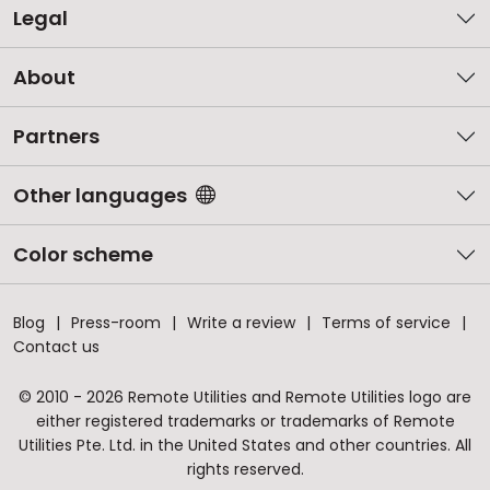
Legal
About
Partners
Other languages
Color scheme
Blog
Press-room
Write a review
Terms of service
Contact us
© 2010 - 2026 Remote Utilities and Remote Utilities logo are
either registered trademarks or trademarks of Remote
Utilities Pte. Ltd. in the United States and other countries. All
rights reserved.