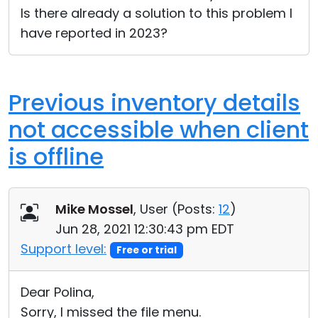
Is there already a solution to this problem I
have reported in 2023?
Previous inventory details
not accessible when client
is offline
Mike Mossel
, User (
Posts:
12
)
Jun 28, 2021 12:30:43 pm EDT
Support level:
Free or trial
Dear Polina,
Sorry, I missed the file menu.