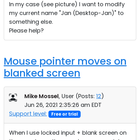
In my case (see picture) I want to modify
my current name "Jan (Desktop-Jan)" to
something else.
Please help?
Mouse pointer moves on
blanked screen
Mike Mossel
, User (
Posts:
12
)
Jun 26, 2021 2:35:26 am EDT
Support level:
Free or trial
When I use locked input + blank screen on