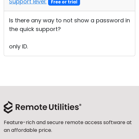
Support level:
Free or trial
Cloud & On-Premise
Is there any way to not show a password in
the quick support?
only ID.
Feature-rich and secure remote access software at
an affordable price.