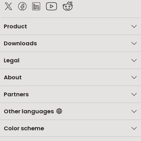
Product
Downloads
Legal
About
Partners
Other languages
Color scheme