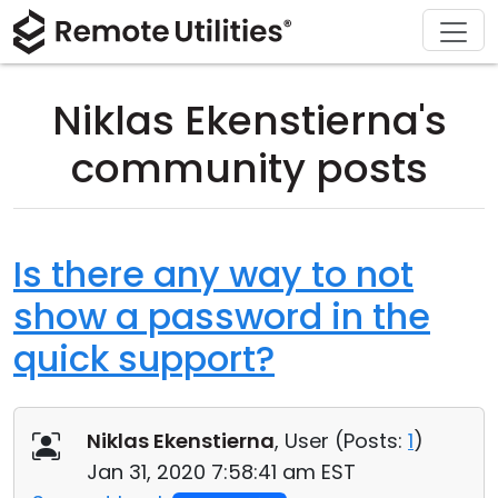
Download
Solutions
Support
Product
Buy
Tour
Finance and Banking
Windows
Buy Online
Support Center
Niklas Ekenstierna's
Security
Manufacturing and Retail
macOS
License Assistant
Documentation
community posts
Screenshots
Healthcare
Linux
Request for Quote
Knowledge Base
Release Notes
Education and Government
iOS/Android
Upgrade Your License
Community
Is there any way to not
show a password in the
Connection Modes
Information technology
Contact Sales
Customer Area
quick support?
Unattended Access
Recover Lost Key
Active Directory Support
Get Free License
Niklas Ekenstierna
, User (
Posts:
1
)
MSI Configuration
Jan 31, 2020 7:58:41 am EST