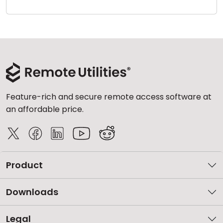
Cloud & On-Premise
Feature-rich and secure remote access software at
an affordable price.
Product
Downloads
Legal