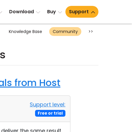
Download
Buy
Support
Knowledge Base
Community
>>
s
als from Host
Support level:
Free or trial
deliver the same result.