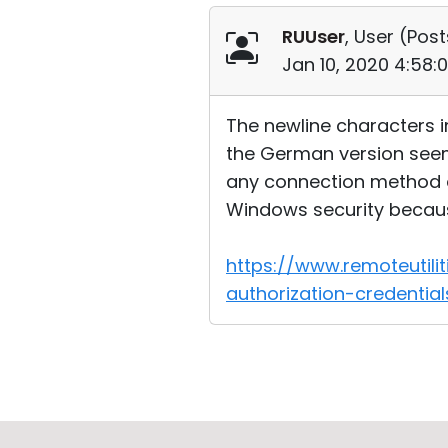
RUUser
, User (
Post
Jan 10, 2020 4:58:
The newline characters i
the German version seems
any connection method an
Windows security becaus
https://www.remoteutil
authorization-credentia