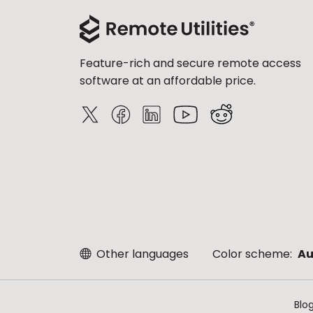
Feature-rich and secure remote access
software at an affordable price.
Other languages
Color scheme:
Au
Blo