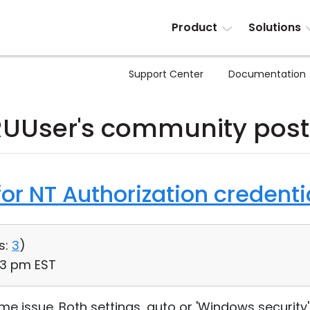
Product
Solutions
Support Center
Documentation
RUUser's community post
or NT Authorization credenti
s:
3
)
33 pm EST
e issue. Both settings, auto or 'Windows security' 