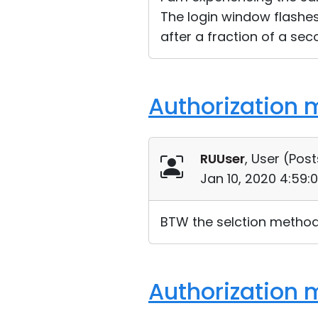
The login window flashes
after a fraction of a sec
Authorization 
RUUser
, User (
Post
Jan 10, 2020 4:59:
BTW the selction method 
Authorization 