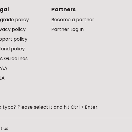
gal
Partners
grade policy
Become a partner
ivacy policy
Partner Log In
pport policy
fund policy
A Guidelines
PAA
LA
 typo? Please select it and hit Ctrl + Enter.
t us