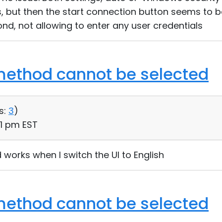
, but then the start connection button seems to 
ond, not allowing to enter any user credentials
method cannot be selected
s:
3
)
01 pm EST
works when I switch the UI to English
method cannot be selected