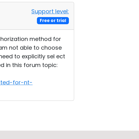
Support level:
Free or trial
thorization method for
 am not able to choose
ed to explicitly sel ect
in this forum topic:
ted-for-nt-