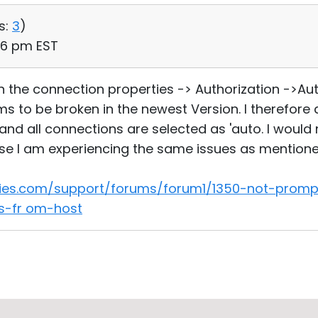
s:
3
)
06 pm EST
n the connection properties -> Authorization ->Au
 to be broken in the newest Version. I therefore
d all connections are selected as 'auto. I would ne
e I am experiencing the same issues as mentioned 
ities.com/support/forums/forum1/1350-not-promp
ls-fr om-host