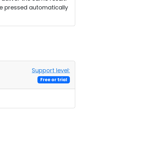
be pressed automatically
Support level:
Free or trial