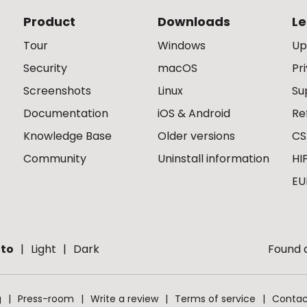
Product
Downloads
Le
Tour
Windows
Up
Security
macOS
Pr
Screenshots
Linux
Su
Documentation
iOS & Android
Re
Knowledge Base
Older versions
CS
Community
Uninstall information
HI
EU
to
Light
Dark
Found a
g
Press-room
Write a review
Terms of service
Contac