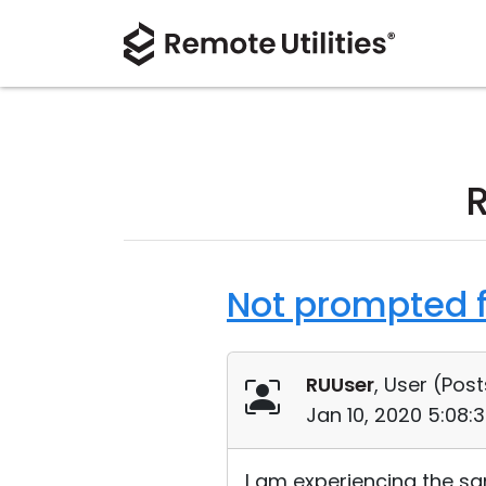
Not prompted f
RUUser
, User (
Post
Jan 10, 2020 5:08:
I am experiencing the sam