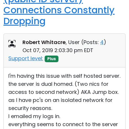
Connections Constantly
Dropping
Robert Whitacre
, User (
Posts:
4
)
Oct 07, 2019 2:03:30 pm EDT
Support level:
Plus
I'm having this issue with self hosted server.
the server is dual homed. (Two nics for
access to second network) AKA Jump box.
as I have pc's on an isolated network for
security reasons.
I emailed my logs in.
everything seems to connect to the server