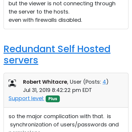
but the viewer is not connecting through
the server to the hosts.
even with firewalls disabled.
Redundant Self Hosted
servers
Robert Whitacre
, User (
Posts:
4
)
Jul 31, 2019 8:42:22 pm EDT
Support level:
Plus
so the major complication with that. is
synchronization of users/passwords and