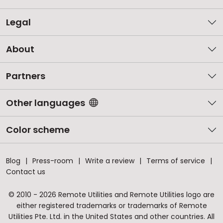
Legal
About
Partners
Other languages
Color scheme
Blog
Press-room
Write a review
Terms of service
Contact us
© 2010 - 2026 Remote Utilities and Remote Utilities logo are
either registered trademarks or trademarks of Remote
Utilities Pte. Ltd. in the United States and other countries. All