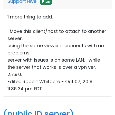
Support level:
Plus
Cloud & On-Premise
1 more thing to add.
I Move this client/host to attach to another
server.
using the same viewer it connects with no
problems.
server with issues is on same LAN. while
the server that works is over a vpn ver.
2.7.9.0.
Edited:Robert Whitacre - Oct 07, 2019
11:36:34 pm EDT
(public ID server)