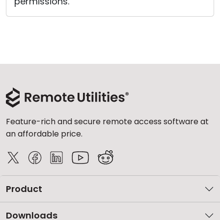
permissions.
Feature-rich and secure remote access software at
an affordable price.
Product
Downloads