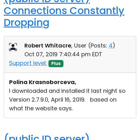
Connections Constantly
Dropping
Robert Whitacre
, User (
Posts:
4
)
Oct 07, 2019 7:40:44 pm EDT
Support level:
Plus
Polina Krasnoborceva,
I downloaded and installed it last night so
Version 2.7.9.0, April 16, 2019. based on
what the website says.
(public ID server)