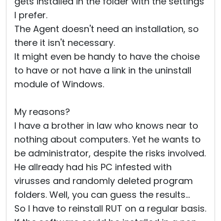
gets installed in the folder with the settings
I prefer.
The Agent doesn't need an installation, so
there it isn't necessary.
It might even be handy to have the choise
to have or not have a link in the uninstall
module of Windows.
My reasons?
I have a brother in law who knows near to
nothing about computers. Yet he wants to
be administrator, despite the risks involved.
He allready had his PC infested with
virusses and randomly deleted program
folders. Well, you can guess the results...
So I have to reinstall RUT on a regular basis.