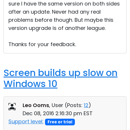
sure I have the same version on both sides
after an update. Never had any real
problems before though. But maybe this
version upgrade is of another league.
Thanks for your feedback.
Screen builds up slow on
Windows 10
Leo Ooms
, User (
Posts:
12
)
Dec 08, 2016 2:16:30 pm EST
Support level:
Free or trial