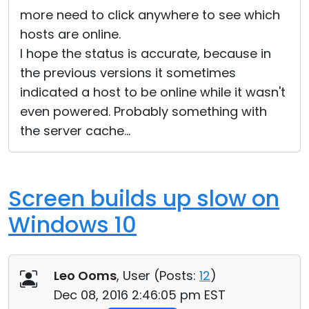
more need to click anywhere to see which
hosts are online.
I hope the status is accurate, because in
the previous versions it sometimes
indicated a host to be online while it wasn't
even powered. Probably something with
the server cache...
Screen builds up slow on
Windows 10
Leo Ooms
, User (
Posts:
12
)
Dec 08, 2016 2:46:05 pm EST