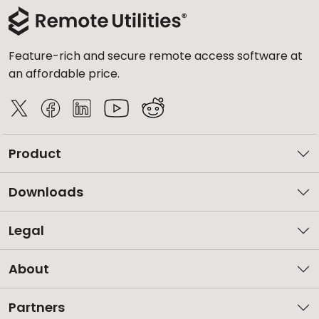
Feature-rich and secure remote access software at
an affordable price.
Product
Downloads
Legal
About
Partners