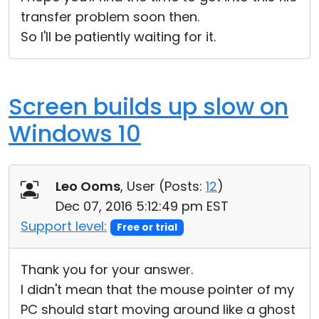
transfer problem soon then.
So I'll be patiently waiting for it.
Screen builds up slow on
Windows 10
Leo Ooms
, User (
Posts:
12
)
Dec 07, 2016 5:12:49 pm EST
Support level:
Free or trial
Thank you for your answer.
I didn't mean that the mouse pointer of my
PC should start moving around like a ghost