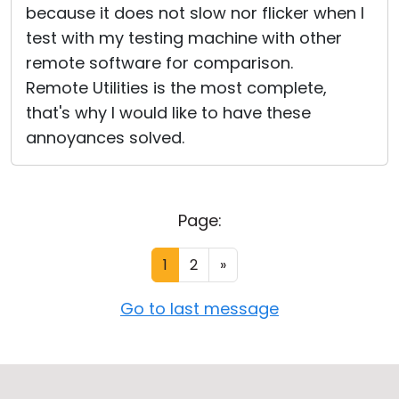
because it does not slow nor flicker when I
test with my testing machine with other
remote software for comparison.
Remote Utilities is the most complete,
that's why I would like to have these
annoyances solved.
Page:
1
2
»
Go to last message