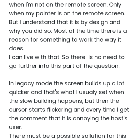
when I'm not on the remote screen. Only
when my pointer is on the remote screen.
But I understand that it is by design and
why you did so. Most of the time there is a
reason for something to work the way it
does.
I can live with that. So there is no need to
go further into this part of the question.
In legacy mode the screen builds up a lot
quicker and that's what I usualy set when
the slow building happens, but then the
cursor starts flickering and every time I get
the comment that it is annoying the host's
user.
There must be a possible sollution for this