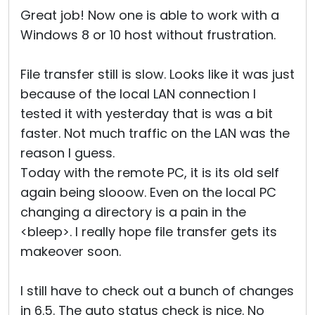
Great job! Now one is able to work with a
Windows 8 or 10 host without frustration.
File transfer still is slow. Looks like it was just
because of the local LAN connection I
tested it with yesterday that is was a bit
faster. Not much traffic on the LAN was the
reason I guess.
Today with the remote PC, it is its old self
again being slooow. Even on the local PC
changing a directory is a pain in the
<bleep>. I really hope file transfer gets its
makeover soon.
I still have to check out a bunch of changes
in 6.5. The auto status check is nice. No