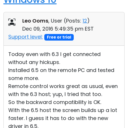
Leo Ooms
, User (
Posts:
12
)
Dec 09, 2016 5:49:35 pm EST
Support level:
Free or trial
Today even with 6.3 I get connected
without any hickups.
Installed 6.5 on the remote PC and tested
some more.
Remote control works great as usual, even
with the 6.3 host; yup, I tried that too.
So the backward compatibility is OK.
With the 6.5 host the screen builds up a lot
faster. I guess it has to do with the new
driver in 6.5.