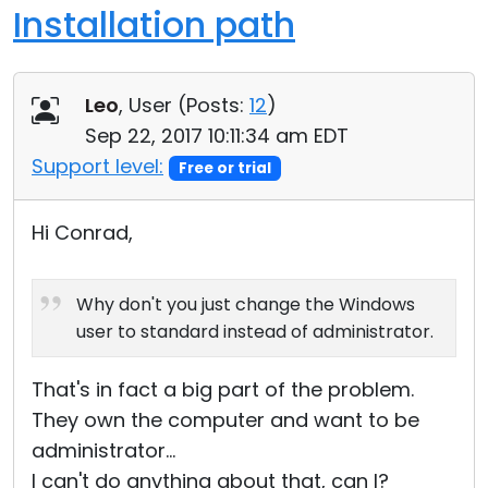
Installation path
Leo
, User (
Posts:
12
)
Sep 22, 2017 10:11:34 am EDT
Support level:
Free or trial
Hi Conrad,
Why don't you just change the Windows
user to standard instead of administrator.
That's in fact a big part of the problem.
They own the computer and want to be
administrator...
I can't do anything about that, can I?