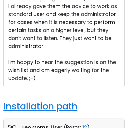
I allready gave them the advice to work as
standard user and keep the administrator
for cases when it is necessary to perform
certain tasks on a higher level, but they
don't want to listen. They just want to be
administrator.
I'm happy to hear the suggestion is on the
wish list and am eagerly waiting for the
update. ;-)
Installation path
Leo Ooms
, User (
Posts:
12
)