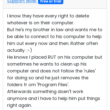
Support level:
Free or trial
I know they have every right to delete
whatever is on their computer.
But he's my brother in law and wants me to
be able to connect to his computer to help
him out every now and then. Rather often
actually. :-)
He knows I placed RUT on his computer but
sometimes he wants to clean up his
computer and does not follow the 'rules'
for doing so and he just removes the
folders fr om 'Program Files'.
Afterwards something doen't work
anymore and I have to help him put things
right again.