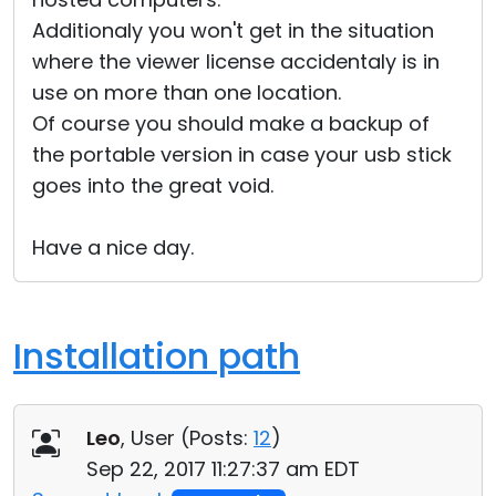
Additionaly you won't get in the situation
where the viewer license accidentaly is in
use on more than one location.
Of course you should make a backup of
the portable version in case your usb stick
goes into the great void.
Have a nice day.
Installation path
Leo
, User (
Posts:
12
)
Sep 22, 2017 11:27:37 am EDT