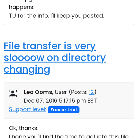
happens.
TU for the info. I'll keep you posted.
File transfer is very
sloooow on directory
changing
Leo Ooms
, User (
Posts:
12
)
Dec 07, 2016 5:17:15 pm EST
Support level:
Free or trial
Ok, thanks.
I hope you'll find the time to get into this file