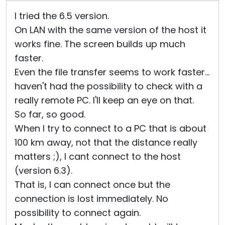
I tried the 6.5 version.
On LAN with the same version of the host it
works fine. The screen builds up much
faster.
Even the file transfer seems to work faster...
haven't had the possibility to check with a
really remote PC. I'll keep an eye on that.
So far, so good.
When I try to connect to a PC that is about
100 km away, not that the distance really
matters ;), I cant connect to the host
(version 6.3).
That is, I can connect once but the
connection is lost immediately. No
possibility to connect again.