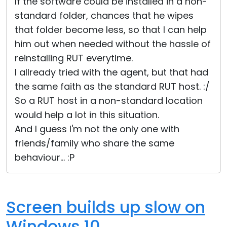
If the software could be installed in a non-
standard folder, chances that he wipes
that folder become less, so that I can help
him out when needed without the hassle of
reinstalling RUT everytime.
I allready tried with the agent, but that had
the same faith as the standard RUT host. :/
So a RUT host in a non-standard location
would help a lot in this situation.
And I guess I'm not the only one with
friends/family who share the same
behaviour... :P
Screen builds up slow on
Windows 10