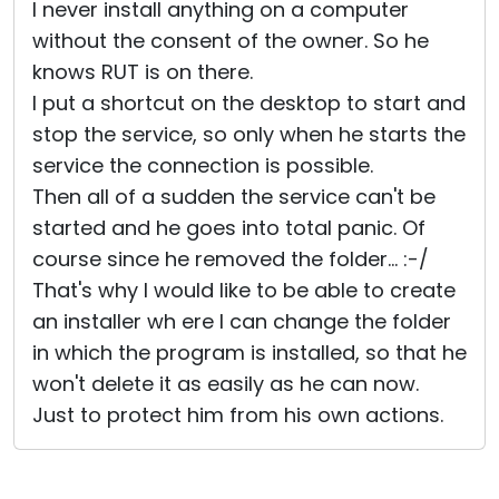
I never install anything on a computer
without the consent of the owner. So he
knows RUT is on there.
I put a shortcut on the desktop to start and
stop the service, so only when he starts the
service the connection is possible.
Then all of a sudden the service can't be
started and he goes into total panic. Of
course since he removed the folder... :-/
That's why I would like to be able to create
an installer wh ere I can change the folder
in which the program is installed, so that he
won't delete it as easily as he can now.
Just to protect him from his own actions.