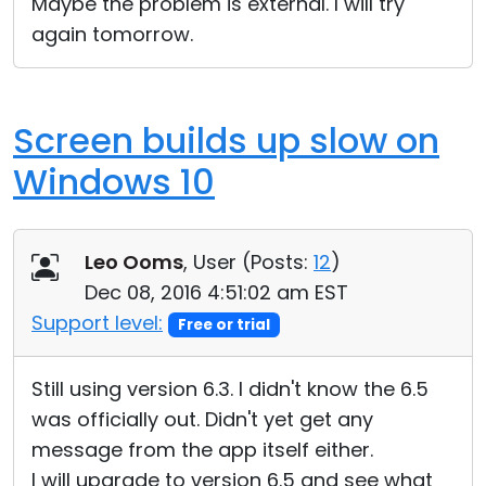
Maybe the problem is external. I will try
again tomorrow.
Screen builds up slow on
Windows 10
Leo Ooms
, User (
Posts:
12
)
Dec 08, 2016 4:51:02 am EST
Support level:
Free or trial
Still using version 6.3. I didn't know the 6.5
was officially out. Didn't yet get any
message from the app itself either.
I will upgrade to version 6.5 and see what