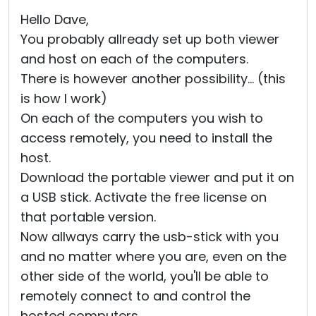
Cloud & On-Premise
Hello Dave,
You probably allready set up both viewer
and host on each of the computers.
There is however another possibility... (this
is how I work)
On each of the computers you wish to
access remotely, you need to install the
host.
Download the portable viewer and put it on
a USB stick. Activate the free license on
that portable version.
Now allways carry the usb-stick with you
and no matter where you are, even on the
other side of the world, you'll be able to
remotely connect to and control the
hosted computers.