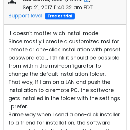
Sep 21, 2017 11:40:32 am EDT
Support level:
Free or trial
It doesn't matter wich install mode.
Since mostly I create a customized msi for
remote or one-click installation with preset
password etc..., I think it should be possible
from within the msi-configurator to
change the default installation folder.
That way, if I am on a LAN and push the
installation to a remote PC, the software
gets installed in the folder with the settings
I prefer.
Same way when I send a one-click installer
to a friend for installation, the software