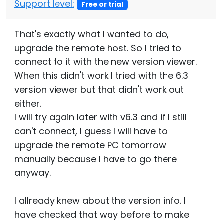
Support level:
Free or trial
That's exactly what I wanted to do,
upgrade the remote host. So I tried to
connect to it with the new version viewer.
When this didn't work I tried with the 6.3
version viewer but that didn't work out
either.
I will try again later with v6.3 and if I still
can't connect, I guess I will have to
upgrade the remote PC tomorrow
manually because I have to go there
anyway.
I allready knew about the version info. I
have checked that way before to make