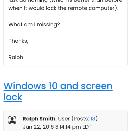
when it would lock the remote computer).
What am I missing?
Thanks,
Ralph
Windows 10 and screen
lock
Ralph Smith
, User (
Posts:
13
)
Jun 22, 2016 3:14:14 pm EDT