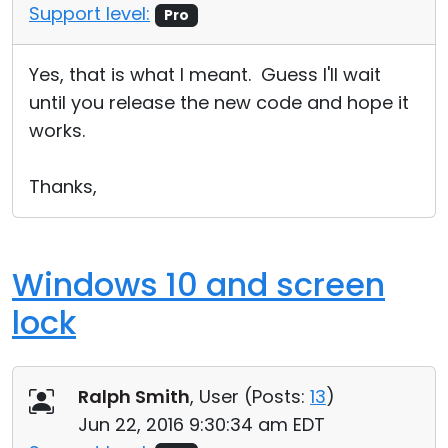
Support level:
Pro
Yes, that is what I meant. Guess I'll wait
until you release the new code and hope it
works.
Thanks,
Windows 10 and screen
lock
Ralph Smith
, User (
Posts:
13
)
Jun 22, 2016 9:30:34 am EDT