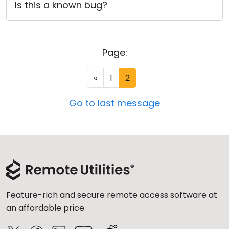
Is this a known bug?
Page:
«
1
2
Go to last message
Feature-rich and secure remote access software at
an affordable price.