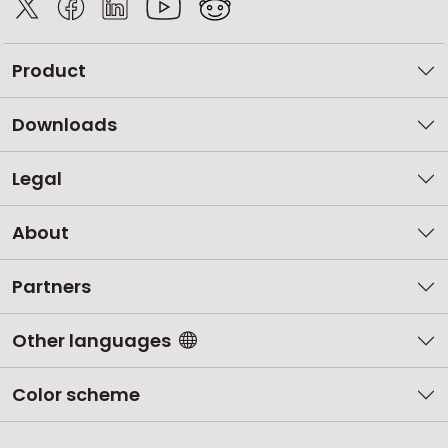
Product
Downloads
Legal
About
Partners
Other languages
Color scheme