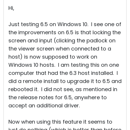
Cloud & On-Premise
Hi,
Just testing 6.5 on Windows 10. I see one of
the improvements on 6.5 is that locking the
screen and input (clicking the padlock on
the viewer screen when connected to a
host) is now supposed to work on
Windows 10 hosts. I am testing this on one
computer that had the 6.3 host installed. I
did a remote install to upgrade it to 6.5 and
rebooted it. I did not see, as mentioned in
the release notes for 6.5, anywhere to
accept an additional driver.
Now when using this feature it seems to
just do nothing (which is better than before