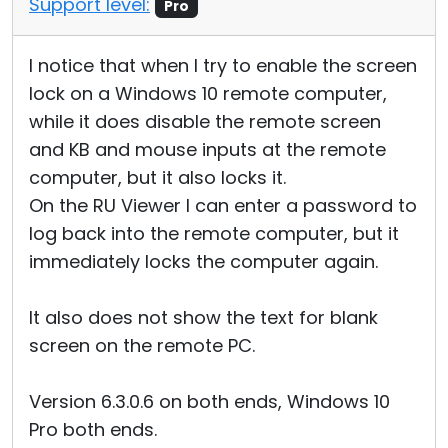
Support level:
Pro
I notice that when I try to enable the screen
lock on a Windows 10 remote computer,
while it does disable the remote screen
and KB and mouse inputs at the remote
computer, but it also locks it.
On the RU Viewer I can enter a password to
log back into the remote computer, but it
immediately locks the computer again.
It also does not show the text for blank
screen on the remote PC.
Version 6.3.0.6 on both ends, Windows 10
Pro both ends.