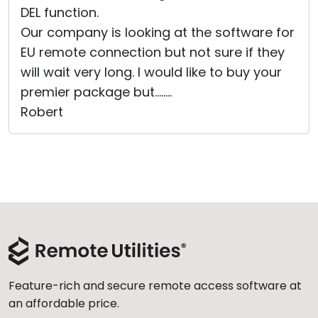
DEL function.
Cloud & On-Premise
Our company is looking at the software for
EU remote connection but not sure if they
will wait very long. I would like to buy your
premier package but........
Robert
Feature-rich and secure remote access software at
an affordable price.