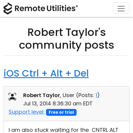
Download
Solutions
Support
Product
Buy
Tour
Finance and Banking
Windows
Buy Online
Support Center
Robert Taylor's
Security
Manufacturing and Retail
macOS
License Assistant
Documentation
community posts
Screenshots
Healthcare
Linux
Request for Quote
Knowledge Base
Release Notes
Education and Government
iOS/Android
Upgrade Your License
Community
iOS Ctrl + Alt + Del
Connection Modes
Information technology
Contact Sales
Customer Area
Robert Taylor
, User (
Posts:
1
)
Unattended Access
Recover Lost Key
Jul 13, 2014 8:36:30 am EDT
Active Directory Support
Get Free License
Support level:
Free or trial
MSI Configuration
I am also stuck waiting for the CNTRL ALT