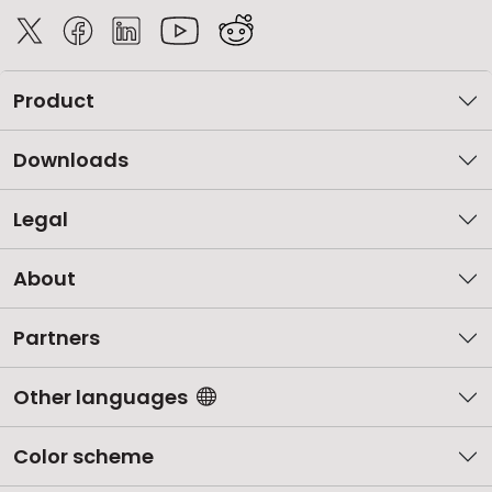
Product
Downloads
Legal
About
Partners
Other languages
Color scheme