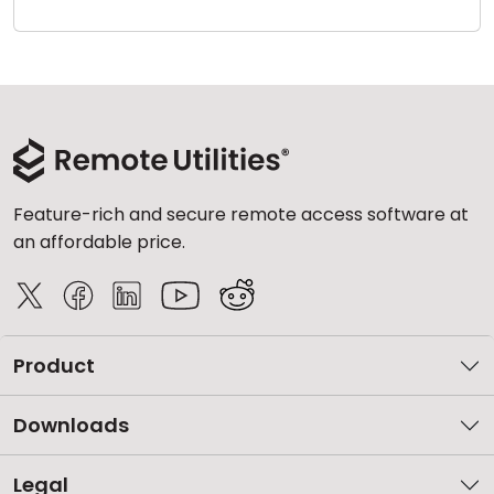
Cloud & On-Premise
Feature-rich and secure remote access software at
an affordable price.
Product
Downloads
Legal