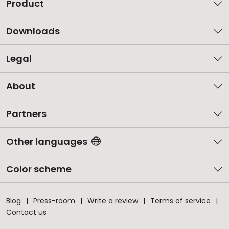
Product
Downloads
Legal
About
Partners
Other languages
Color scheme
Blog
Press-room
Write a review
Terms of service
Contact us