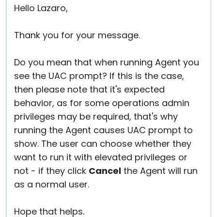
Hello Lazaro,
Thank you for your message.
Do you mean that when running Agent you
see the UAC prompt? If this is the case,
then please note that it's expected
behavior, as for some operations admin
privileges may be required, that's why
running the Agent causes UAC prompt to
show. The user can choose whether they
want to run it with elevated privileges or
not - if they click
Cancel
the Agent will run
as a normal user.
Hope that helps.