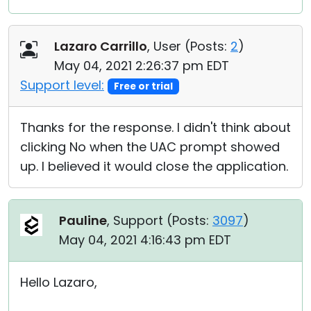
Lazaro Carrillo
, User (
Posts:
2
)
May 04, 2021 2:26:37 pm EDT
Support level:
Free or trial
Thanks for the response. I didn't think about
clicking No when the UAC prompt showed
up. I believed it would close the application.
Pauline
, Support (
Posts:
3097
)
May 04, 2021 4:16:43 pm EDT
Hello Lazaro,