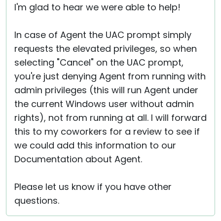
I'm glad to hear we were able to help!
In case of Agent the UAC prompt simply
requests the elevated privileges, so when
selecting "Cancel" on the UAC prompt,
you're just denying Agent from running with
admin privileges (this will run Agent under
the current Windows user without admin
rights), not from running at all. I will forward
this to my coworkers for a review to see if
we could add this information to our
Documentation about Agent.
Please let us know if you have other
questions.