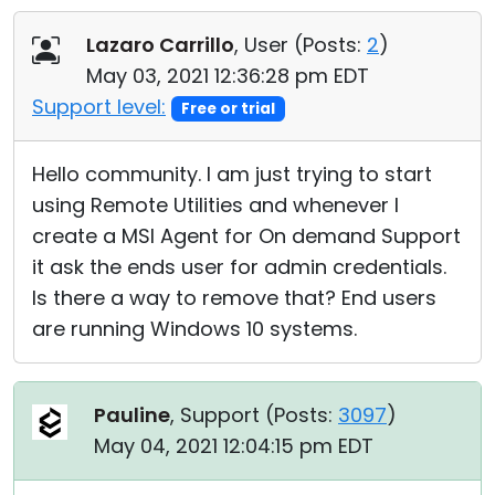
Cloud & On-Premise
Lazaro Carrillo
, User (
Posts:
2
)
May 03, 2021 12:36:28 pm EDT
Support level:
Free or trial
Hello community. I am just trying to start
using Remote Utilities and whenever I
create a MSI Agent for On demand Support
it ask the ends user for admin credentials.
Is there a way to remove that? End users
are running Windows 10 systems.
Pauline
, Support (
Posts:
3097
)
May 04, 2021 12:04:15 pm EDT