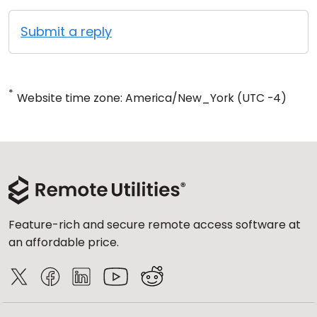
Submit a reply
*
Website time zone: America/New_York (UTC -4)
Feature-rich and secure remote access software at
an affordable price.