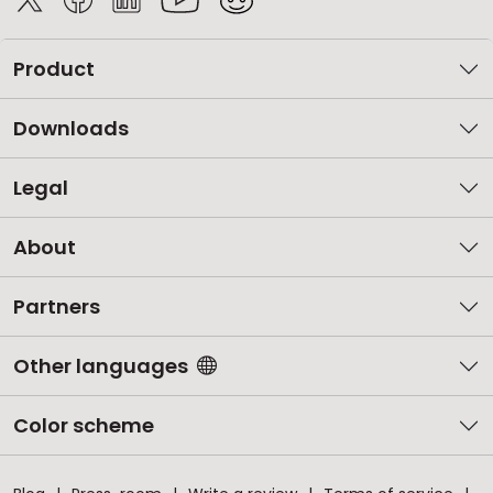
Product
Downloads
Legal
About
Partners
Other languages
Color scheme