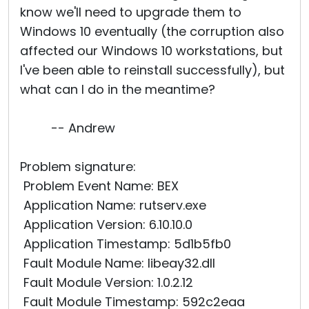
know we'll need to upgrade them to
Windows 10 eventually (the corruption also
affected our Windows 10 workstations, but
I've been able to reinstall successfully), but
what can I do in the meantime?
-- Andrew
Problem signature:
Problem Event Name: BEX
Application Name: rutserv.exe
Application Version: 6.10.10.0
Application Timestamp: 5d1b5fb0
Fault Module Name: libeay32.dll
Fault Module Version: 1.0.2.12
Fault Module Timestamp: 592c2eaa