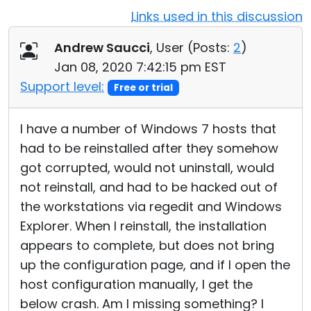
Links used in this discussion
Cloud & On-Premise
Andrew Saucci
, User (
Posts:
2
)
Jan 08, 2020 7:42:15 pm EST
Support level:
Free or trial
I have a number of Windows 7 hosts that
had to be reinstalled after they somehow
got corrupted, would not uninstall, would
not reinstall, and had to be hacked out of
the workstations via regedit and Windows
Explorer. When I reinstall, the installation
appears to complete, but does not bring
up the configuration page, and if I open the
host configuration manually, I get the
below crash. Am I missing something? I