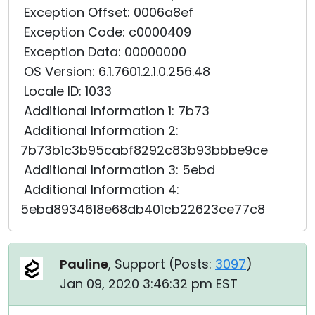
Exception Offset: 0006a8ef
Exception Code: c0000409
Exception Data: 00000000
OS Version: 6.1.7601.2.1.0.256.48
Locale ID: 1033
Additional Information 1: 7b73
Additional Information 2:
7b73b1c3b95cabf8292c83b93bbbe9ce
Additional Information 3: 5ebd
Additional Information 4:
5ebd8934618e68db401cb22623ce77c8
Pauline
, Support (
Posts:
3097
)
Jan 09, 2020 3:46:32 pm EST