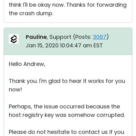
think I'll be okay now. Thanks for forwarding
the crash dump.
Pauline
, Support (
Posts:
3097
)
Jan 15, 2020 10:04:47 am EST
Hello Andrew,
Thank you. I'm glad to hear it works for you
now!
Perhaps, the issue occurred because the
host registry key was somehow corrupted.
Please do not hesitate to contact us if you