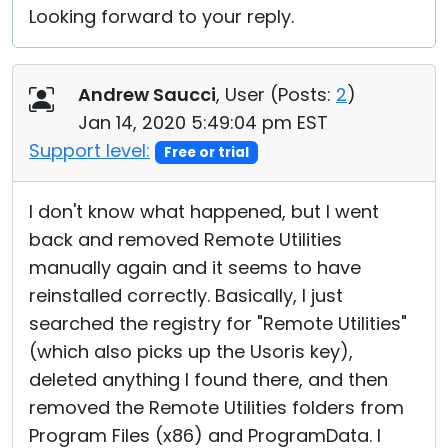
Looking forward to your reply.
Andrew Saucci
, User (
Posts:
2
)
Jan 14, 2020 5:49:04 pm EST
Support level:
Free or trial
I don't know what happened, but I went
back and removed Remote Utilities
manually again and it seems to have
reinstalled correctly. Basically, I just
searched the registry for "Remote Utilities"
(which also picks up the Usoris key),
deleted anything I found there, and then
removed the Remote Utilities folders from
Program Files (x86) and ProgramData. I