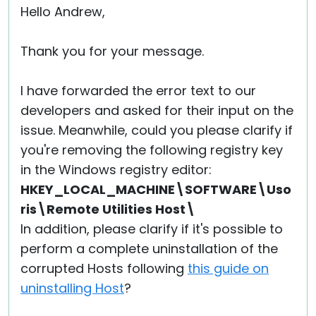
Hello Andrew,
Thank you for your message.
I have forwarded the error text to our
developers and asked for their input on the
issue. Meanwhile, could you please clarify if
you're removing the following registry key
in the Windows registry editor:
HKEY_LOCAL_MACHINE\SOFTWARE\Uso
ris\Remote Utilities Host\
In addition, please clarify if it's possible to
perform a complete uninstallation of the
corrupted Hosts following
this guide on
uninstalling Host
?