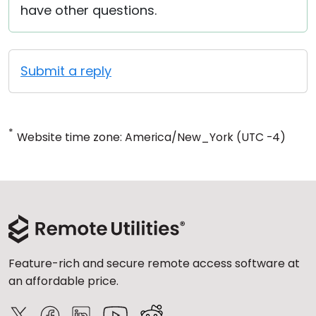
have other questions.
Submit a reply
*
Website time zone: America/New_York (UTC -4)
Feature-rich and secure remote access software at
an affordable price.