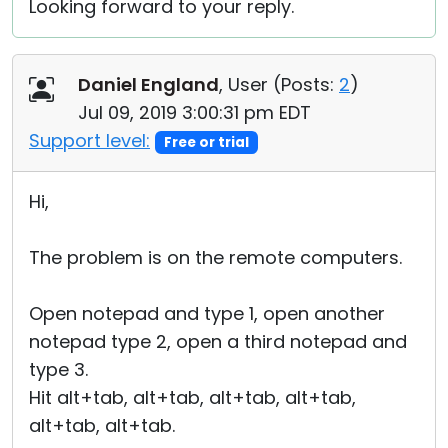
Looking forward to your reply.
Daniel England
, User (
Posts:
2
)
Jul 09, 2019 3:00:31 pm EDT
Support level:
Free or trial
Hi,
The problem is on the remote computers.
Open notepad and type 1, open another
notepad type 2, open a third notepad and
type 3.
Hit alt+tab, alt+tab, alt+tab, alt+tab,
alt+tab, alt+tab.