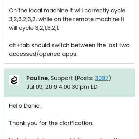
On the local machine it will correctly cycle
3,2,3,2,3,2, while on the remote machine it
will cycle 3,2,1,3,2,1.
alt+tab should switch between the last two
accessed/opened apps.
Pauline
, Support (
Posts:
3097
)
Jul 09, 2019 4:00:30 pm EDT
Hello Daniel,
Thank you for the clarification.