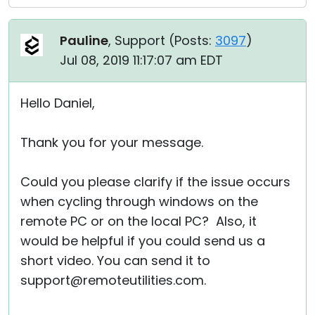
Pauline
, Support (
Posts:
3097
)
Jul 08, 2019 11:17:07 am EDT
Hello Daniel,
Thank you for your message.
Could you please clarify if the issue occurs
when cycling through windows on the
remote PC or on the local PC? Also, it
would be helpful if you could send us a
short video. You can send it to
support@remoteutilities.com.