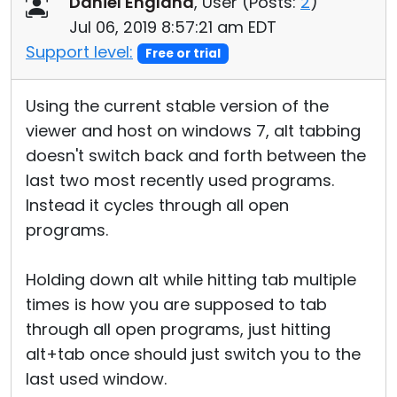
Daniel England
, User (
Posts:
2
)
Cloud & On-Premise
Jul 06, 2019 8:57:21 am EDT
Support level:
Free or trial
Using the current stable version of the
viewer and host on windows 7, alt tabbing
doesn't switch back and forth between the
last two most recently used programs.
Instead it cycles through all open
programs.
Holding down alt while hitting tab multiple
times is how you are supposed to tab
through all open programs, just hitting
alt+tab once should just switch you to the
last used window.