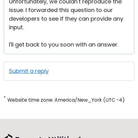
Unfortunately, we couldn't reproduce the
issue. I forwarded this question to our
developers to see if they can provide any
input.
I'll get back to you soon with an answer.
Submit a reply
*
Website time zone: America/New_York (UTC -4)