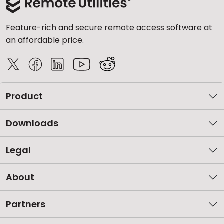
Feature-rich and secure remote access software at
an affordable price.
Product
Downloads
Legal
About
Partners