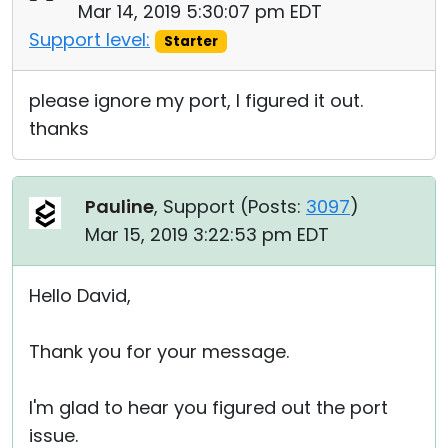
Mar 14, 2019 5:30:07 pm EDT
Support level:
Starter
please ignore my port, I figured it out.
thanks
Pauline
, Support (
Posts:
3097
)
Mar 15, 2019 3:22:53 pm EDT
Hello David,
Thank you for your message.
I'm glad to hear you figured out the port
issue.