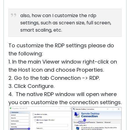
also, how can I customize the rdp
settings, such as screen size, full screen,
smart scaling, etc.
To customize the RDP settings please do
the following:
1. In the main Viewer window right-click on
the Host icon and choose Properties.
2. Go to the tab Connection -> RDP.
3. Click Configure.
4. The native RDP window will open where
you can customize the connection settings.