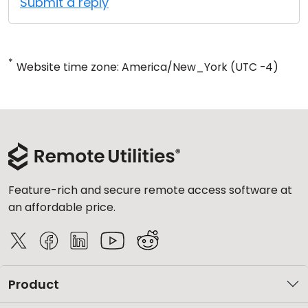
Submit a reply
*
Website time zone: America/New_York (UTC -4)
Feature-rich and secure remote access software at
an affordable price.
Product