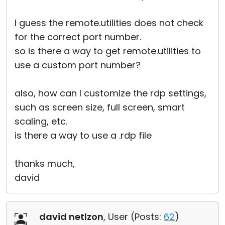
I guess the remote.utilities does not check
for the correct port number.
so is there a way to get remote.utilities to
use a custom port number?
also, how can I customize the rdp settings,
such as screen size, full screen, smart
scaling, etc.
is there a way to use a .rdp file
thanks much,
david
david netlzon
, User (
Posts:
62
)