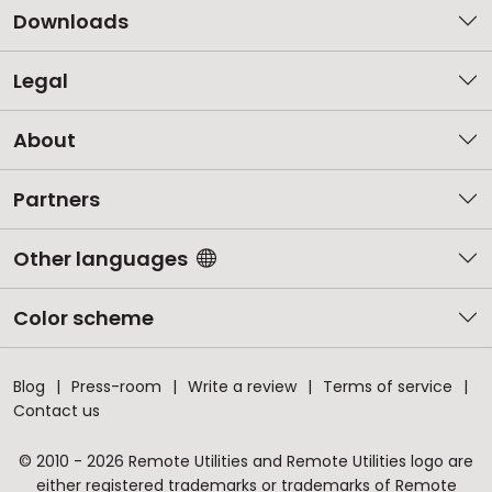
Downloads
Legal
About
Partners
Other languages
Color scheme
Blog
Press-room
Write a review
Terms of service
Contact us
© 2010 - 2026 Remote Utilities and Remote Utilities logo are
either registered trademarks or trademarks of Remote