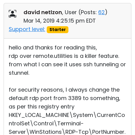
Cloud & On-Premise
david netlzon
, User (
Posts:
62
)
Mar 14, 2019 4:25:15 pm EDT
Support level:
Starter
hello and thanks for reading this,
rdp over remote.utilities is a killer feature.
from what I can see it uses ssh tunneling or
stunnel.
for security reasons, I always change the
default rdp port from 3389 to something,
as per this registry entry
HKEY_LOCAL_MACHINE\System\CurrentCo
ntrolSet\Control\Terminal
­
Server\WinStations\RDP-Tcp\PortNumber.