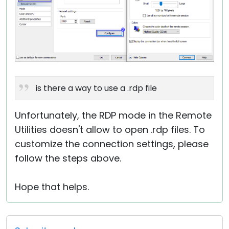
is there a way to use a .rdp file
Unfortunately, the RDP mode in the Remote
Utilities doesn't allow to open .rdp files. To
customize the connection settings, please
follow the steps above.
Hope that helps.