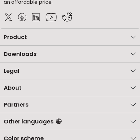
an affordable price.
Product
Downloads
Legal
About
Partners
Other languages
Color scheme