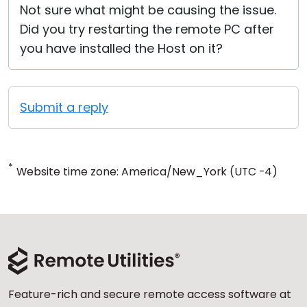
Not sure what might be causing the issue.
Did you try restarting the remote PC after
you have installed the Host on it?
Submit a reply
*
Website time zone: America/New_York (UTC -4)
Feature-rich and secure remote access software at