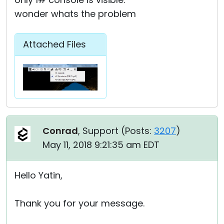
wonder whats the problem
Attached Files
Conrad
, Support (
Posts:
3207
)
May 11, 2018 9:21:35 am EDT
Hello Yatin,
Thank you for your message.