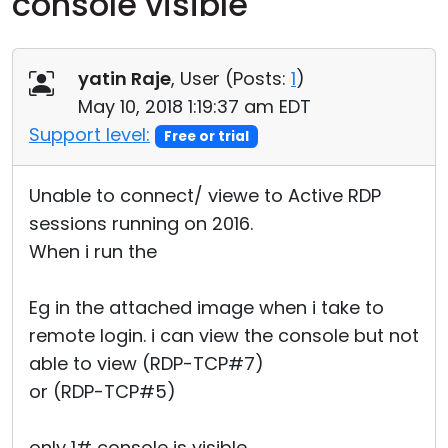
console visible
Cloud & On-Premise
yatin Raje
, User (
Posts:
1
)
May 10, 2018 1:19:37 am EDT
Support level:
Free or trial
Unable to connect/ viewe to Active RDP
sessions running on 2016.
When i run the
Eg in the attached image when i take to
remote login. i can view the console but not
able to view (RDP-TCP#7)
or (RDP-TCP#5)
only 1# console is visible.