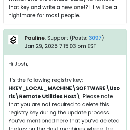
that key and write a new one!?! It will be a
nightmare for most people.
Pauline
, Support (
Posts:
3097
)
Jan 29, 2025 7:15:03 pm EST
Hi Josh,
It’s the following registry key:
HKEY_LOCAL_MACHINE\SOFTWARE\Uso
ris\Remote Utilities Host\
. Please note
that you are not required to delete this
registry key during the update process.
You’ve mentioned here that you’ve deleted
the key on the Host machines where the