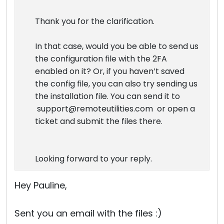
Thank you for the clarification.
In that case, would you be able to send us
the configuration file with the 2FA
enabled on it? Or, if you haven’t saved
the config file, you can also try sending us
the installation file. You can send it to
support@remoteutilities.com or open a
ticket and submit the files there.
Looking forward to your reply.
Hey Pauline,
Sent you an email with the files :)