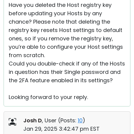
Have you deleted the Host registry key
before updating your Hosts by any
chance? Please note that deleting the
registry key resets Host settings to default
ones, so if you remove the registry key,
you’re able to configure your Host settings
from scratch.
Could you double-check if any of the Hosts
in question has their Single password and
the 2FA feature enabled in its settings?
Looking forward to your reply.
Josh D
, User (
Posts:
10
)
Jan 29, 2025 3:42:47 pm EST