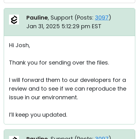
Pauline
, Support (
Posts:
3097
)
Jan 31, 2025 5:12:29 pm EST
Hi Josh,
Thank you for sending over the files.
I will forward them to our developers for a
review and to see if we can reproduce the
issue in our environment.
I’ll keep you updated.
Pauline
, Support (
Posts:
3097
)