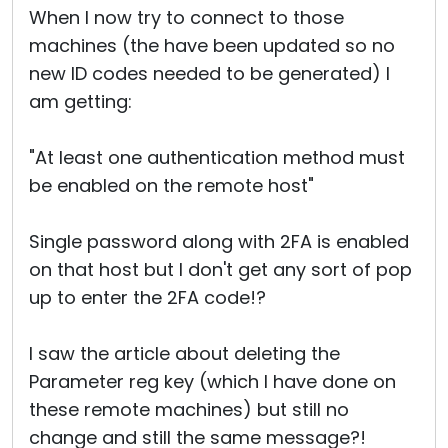
When I now try to connect to those
machines (the have been updated so no
new ID codes needed to be generated) I
am getting:
"At least one authentication method must
be enabled on the remote host"
Single password along with 2FA is enabled
on that host but I don't get any sort of pop
up to enter the 2FA code!?
I saw the article about deleting the
Parameter reg key (which I have done on
these remote machines) but still no
change and still the same message?!