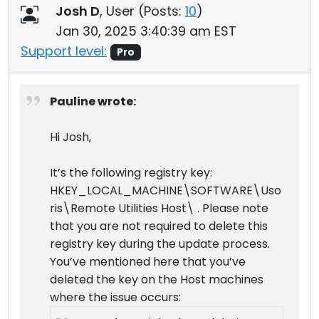
Josh D
, User (
Posts:
10
)
Jan 30, 2025 3:40:39 am EST
Support level:
Pro
Pauline wrote:
Hi Josh,
It’s the following registry key:
HKEY_LOCAL_MACHINE\SOFTWARE\Uso
ris\Remote Utilities Host\ . Please note
that you are not required to delete this
registry key during the update process.
You’ve mentioned here that you’ve
deleted the key on the Host machines
where the issue occurs: