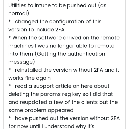
Utilities to Intune to be pushed out (as
normal)
* I changed the configuration of this
version to include 2FA
* When the software arrived on the remote
machines I was no longer able to remote
into them (Getting the authentication
message)
* I reinstalled the version without 2FA and it
works fine again
* I read a support article on here about
deleting the params reg key so I did that
and reupdated a few of the clients but the
same problem appeared
* I have pushed out the version without 2FA
for now until I understand why it's