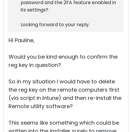
password and the 2FA feature enabled in
its settings?
Looking forward to your reply.
Hi Pauline,
Would you be kind enough to confirm the
reg key in question?
So in my situation I would have to delete
the reg key on the remote computers first
(via script in Intune) and then re-install the
Remote utility software?
This seems like something which could be
written into the installer surely to remove