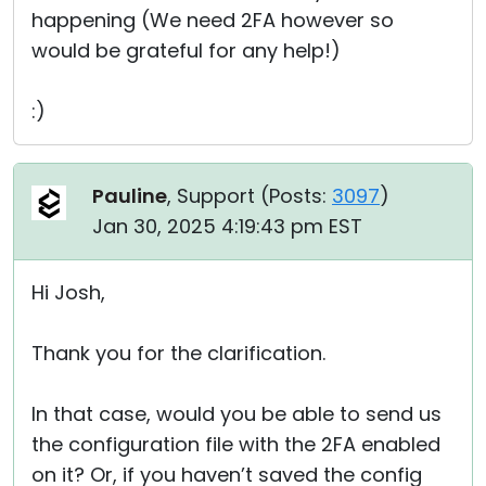
happening (We need 2FA however so
would be grateful for any help!)
:)
Pauline
, Support (
Posts:
3097
)
Jan 30, 2025 4:19:43 pm EST
Hi Josh,
Thank you for the clarification.
In that case, would you be able to send us
the configuration file with the 2FA enabled
on it? Or, if you haven’t saved the config