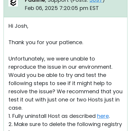
Feb 06, 2025 7:20:05 pm EST
Hi Josh,
Thank you for your patience.
Unfortunately, we were unable to
reproduce the issue in our environment.
Would you be able to try and test the
following steps to see if it might help to
resolve the issue? We recommend that you
test it out with just one or two Hosts just in
case.
1. Fully uninstall Host as described
here
.
2. Make sure to delete the following registry