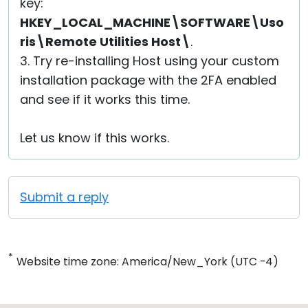
key:
HKEY_LOCAL_MACHINE\SOFTWARE\Uso
ris\Remote Utilities Host\
.
3. Try re-installing Host using your custom
installation package with the 2FA enabled
and see if it works this time.
Let us know if this works.
Submit a reply
*
Website time zone: America/New_York (UTC -4)