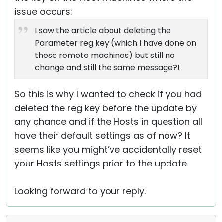
issue occurs:
I saw the article about deleting the
Parameter reg key (which I have done on
these remote machines) but still no
change and still the same message?!
So this is why I wanted to check if you had
deleted the reg key before the update by
any chance and if the Hosts in question all
have their default settings as of now? It
seems like you might’ve accidentally reset
your Hosts settings prior to the update.
Looking forward to your reply.