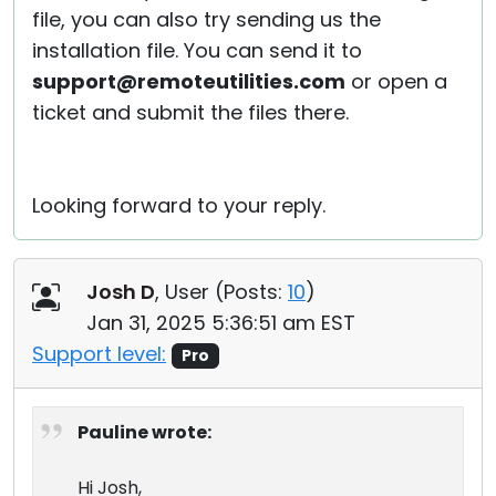
file, you can also try sending us the
installation file. You can send it to
support@remoteutilities.com
or open a
ticket and submit the files there.
Looking forward to your reply.
Josh D
, User (
Posts:
10
)
Jan 31, 2025 5:36:51 am EST
Support level:
Pro
Pauline wrote:
Hi Josh,