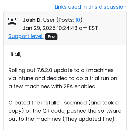
Links used in this discussion
Cloud & On-Premise
Josh D
, User (
Posts:
10
)
Jan 29, 2025 10:24:43 am EST
Support level:
Pro
Hi all,
Rolling out 7.6.2.0 update to all machines
via Intune and decided to do a trial run on
a few machines with 2FA enabled.
Created the installer, scanned (and took a
copy) of the QR code, pushed the software
out to the machines (They updated fine)