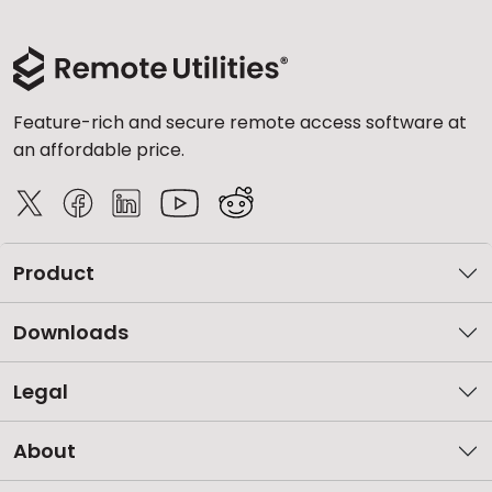
Feature-rich and secure remote access software at
an affordable price.
Product
Downloads
Legal
About