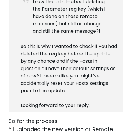
I saw the article about deleting
the Parameter reg key (which I
have done on these remote
machines) but still no change
and still the same message?!
So this is why I wanted to check if you had
deleted the reg key before the update
by any chance and if the Hosts in
question all have their default settings as
of now? It seems like you might’ve
accidentally reset your Hosts settings
prior to the update.
Looking forward to your reply.
So for the process:
* I uploaded the new version of Remote