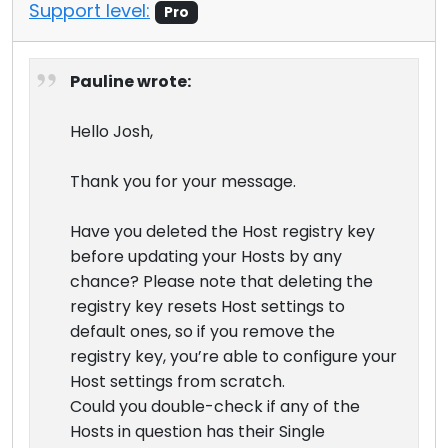
Support level:
Pro
Pauline wrote:
Hello Josh,
Thank you for your message.
Have you deleted the Host registry key
before updating your Hosts by any
chance? Please note that deleting the
registry key resets Host settings to
default ones, so if you remove the
registry key, you’re able to configure your
Host settings from scratch.
Could you double-check if any of the
Hosts in question has their Single