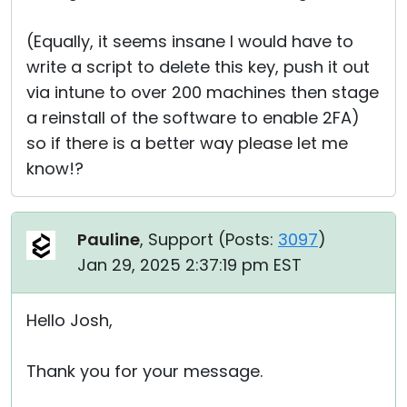
(Equally, it seems insane I would have to
write a script to delete this key, push it out
via intune to over 200 machines then stage
a reinstall of the software to enable 2FA)
so if there is a better way please let me
know!?
Pauline
, Support (
Posts:
3097
)
Jan 29, 2025 2:37:19 pm EST
Hello Josh,
Thank you for your message.