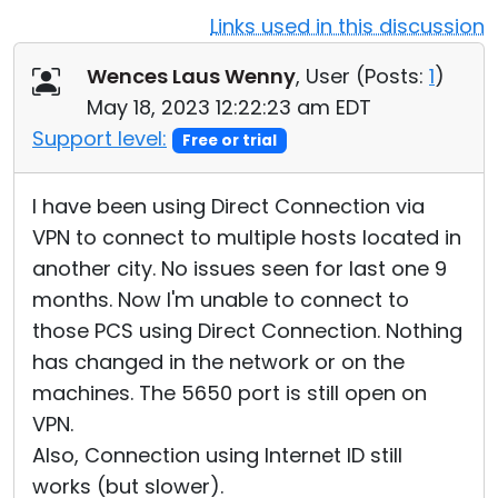
Links used in this discussion
Cloud & On-Premise
Wences Laus Wenny
, User (
Posts:
1
)
May 18, 2023 12:22:23 am EDT
Support level:
Free or trial
I have been using Direct Connection via
VPN to connect to multiple hosts located in
another city. No issues seen for last one 9
months. Now I'm unable to connect to
those PCS using Direct Connection. Nothing
has changed in the network or on the
machines. The 5650 port is still open on
VPN.
Also, Connection using Internet ID still
works (but slower).