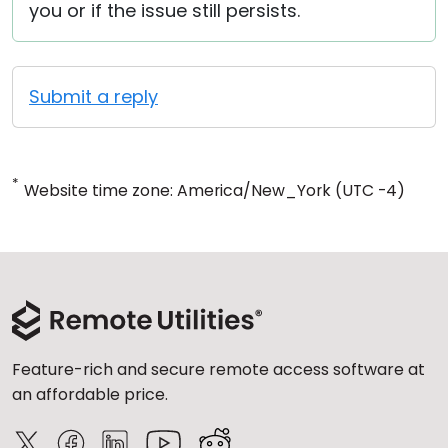
you or if the issue still persists.
Submit a reply
*
Website time zone: America/New_York (UTC -4)
Feature-rich and secure remote access software at
an affordable price.