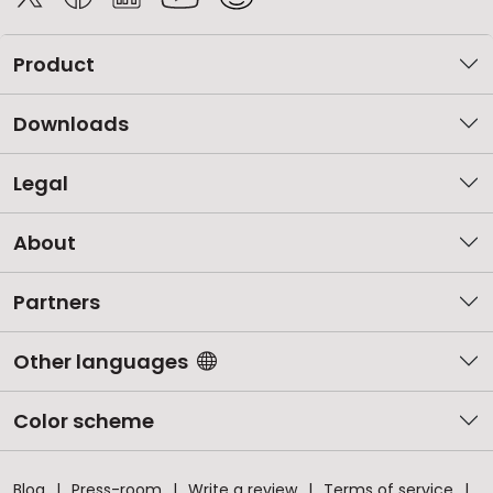
Product
Downloads
Legal
About
Partners
Other languages
Color scheme
Blog
Press-room
Write a review
Terms of service