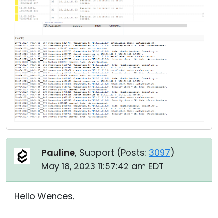
Pauline
, Support (
Posts:
3097
)
May 18, 2023 11:57:42 am EDT
Hello Wences,