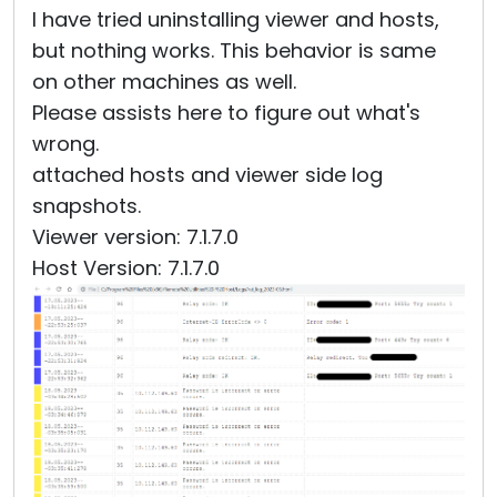
I have tried uninstalling viewer and hosts,
but nothing works. This behavior is same
on other machines as well.
Please assists here to figure out what's
wrong.
attached hosts and viewer side log
snapshots.
Viewer version: 7.1.7.0
Host Version: 7.1.7.0