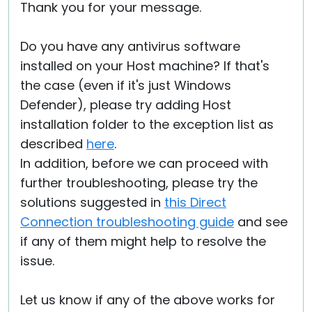
Thank you for your message.
Do you have any antivirus software
installed on your Host machine? If that's
the case (even if it's just Windows
Defender), please try adding Host
installation folder to the exception list as
described
here
.
In addition, before we can proceed with
further troubleshooting, please try the
solutions suggested in
this Direct
Connection troubleshooting guide
and see
if any of them might help to resolve the
issue.
Let us know if any of the above works for