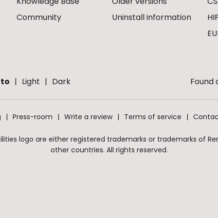
Knowledge Base
Older versions
CS
Community
Uninstall information
HI
EU
to
Light
Dark
Found a
g
Press-room
Write a review
Terms of service
Contac
ities logo are either registered trademarks or trademarks of Remo
other countries. All rights reserved.