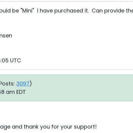
uld be "Mini" I have purchased it. Can provide th
ensen
6:05 UTC
Posts:
3097
)
:48 am EDT
age and thank you for your support!