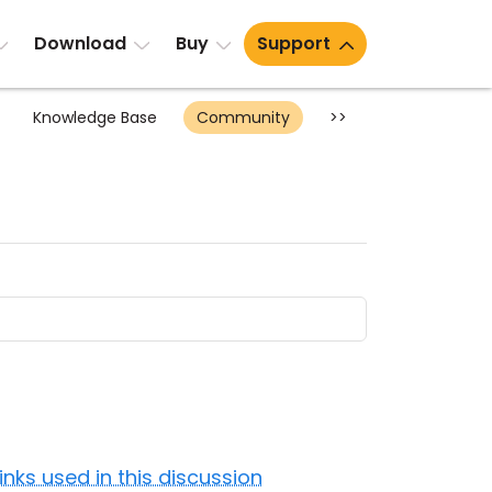
Download
Buy
Support
Knowledge Base
Community
>>
Links used in this discussion