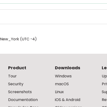
/New_York (UTC -4)
Product
Downloads
Le
Tour
Windows
Up
Security
macOS
Pr
Screenshots
Linux
Su
Documentation
iOS & Android
Re