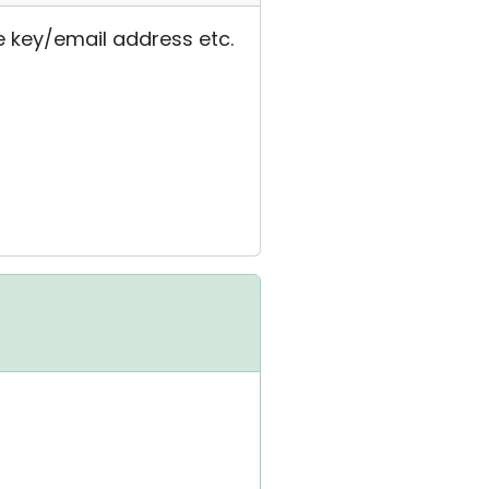
e key/email address etc.