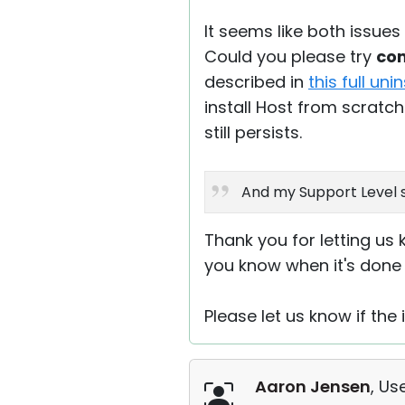
It seems like both issu
Could you please try
com
described in
this full uni
install Host from scratch
still persists.
And my Support Level s
Thank you for letting us 
you know when it's done 
Please let us know if the i
Aaron Jensen
, Us