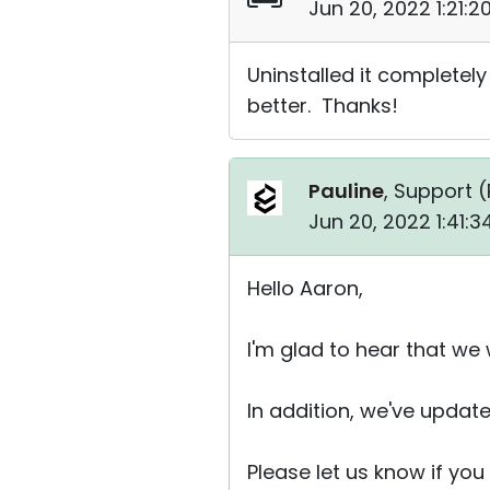
Jun 20, 2022 1:21:
Uninstalled it completel
better. Thanks!
Pauline
, Support (
Jun 20, 2022 1:41:
Hello Aaron,
I'm glad to hear that we
In addition, we've update
Please let us know if yo