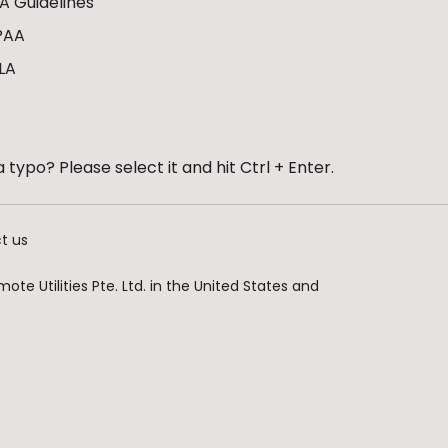
A Guidelines
PAA
LA
 typo? Please select it and hit Ctrl + Enter.
t us
te Utilities Pte. Ltd. in the United States and