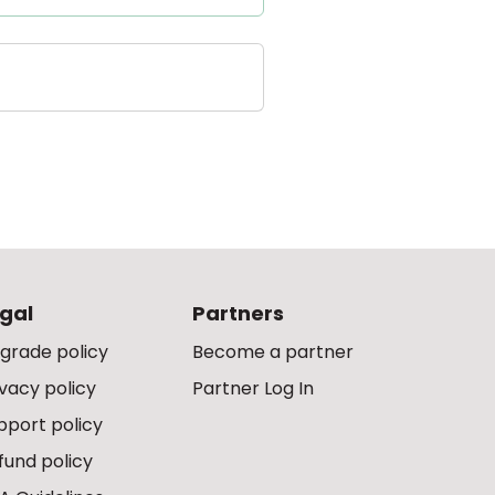
gal
Partners
grade policy
Become a partner
ivacy policy
Partner Log In
pport policy
fund policy