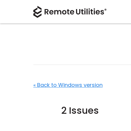
« Back to Windows version
2 Issues