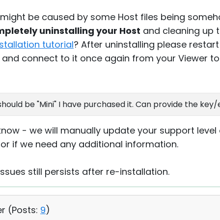
es might be caused by some Host files being som
pletely uninstalling your Host
and cleaning up th
nstallation tutorial
? After uninstalling please resta
 and connect to it once again from your Viewer to 
hould be "Mini" I have purchased it. Can provide the key/
know - we will manually update your support level o
or if we need any additional information.
ssues still persists after re-installation.
er (
Posts:
9
)