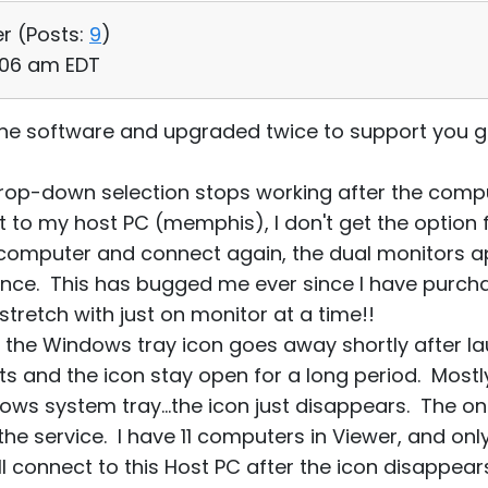
er (
Posts:
9
)
:06 am EDT
the software and upgraded twice to support you g
rop-down selection stops working after the comp
t to my host PC (memphis), I don't get the option 
 computer and connect again, the dual monitors ap
nce. This has bugged me ever since I have purchas
stretch with just on monitor at a time!!
the Windows tray icon goes away shortly after lau
sts and the icon stay open for a long period. Most
ows system tray...the icon just disappears. The only 
 the service. I have 11 computers in Viewer, and on
l connect to this Host PC after the icon disappears, 