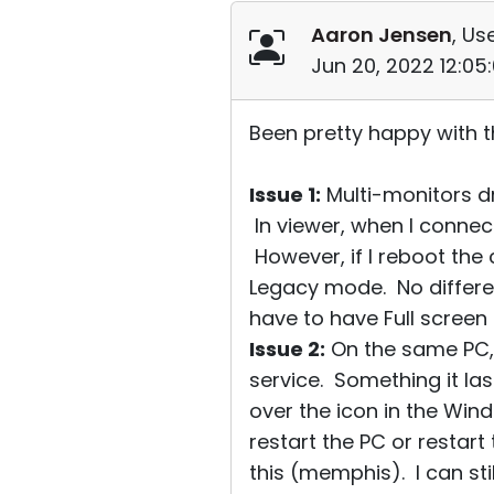
Aaron Jensen
, Us
Jun 20, 2022 12:05
Been pretty happy with 
Issue 1:
Multi-monitors d
In viewer, when I connec
However, if I reboot the
Legacy mode. No differe
have to have Full screen 
Issue 2:
On the same PC, 
service. Something it la
over the icon in the Wind
restart the PC or restart
this (memphis). I can stil