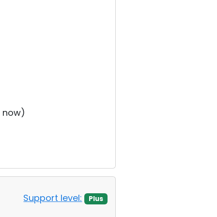
t now)
Support level:
Plus