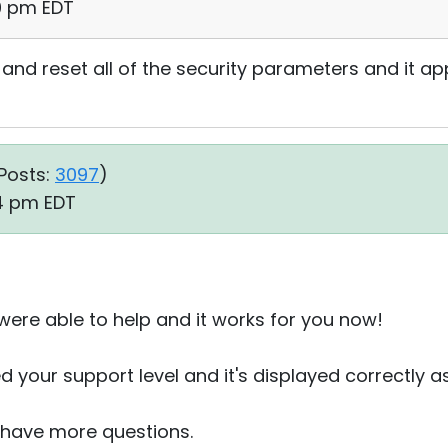
20 pm EDT
y and reset all of the security parameters and it a
Posts:
3097
)
34 pm EDT
 were able to help and it works for you now!
d your support level and it's displayed correctly 
u have more questions.