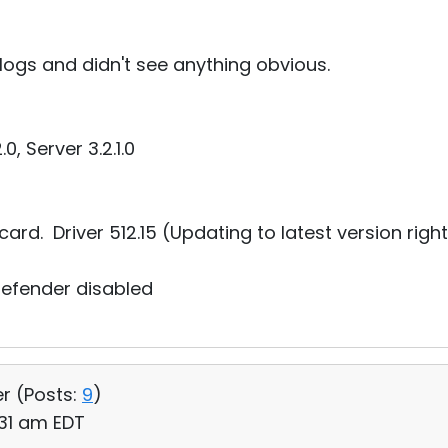
 logs and didn't see anything obvious.
0, Server 3.2.1.0
ard. Driver 512.15 (Updating to latest version righ
defender disabled
er (
Posts:
9
)
:31 am EDT