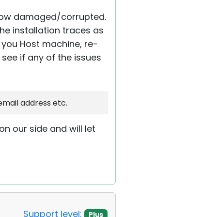
ehow damaged/corrupted.
e installation traces as
rt you Host machine, re-
see if any of the issues
email address etc.
n our side and will let
Support level:
Plus