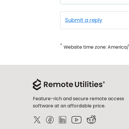
Submit a reply
*
Website time zone: America
Feature-rich and secure remote access
software at an affordable price.