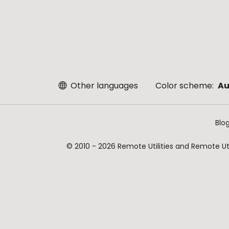
Other languages
Color scheme:
Au
Blo
© 2010 - 2026 Remote Utilities and Remote Util