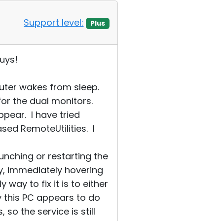
Support level:
Plus
uys!
uter wakes from sleep.
for the dual monitors.
pear. I have tried
ed RemoteUtilities. I
nching or restarting the
ly, immediately hovering
way to fix it is to either
ly this PC appears to do
so the service is still