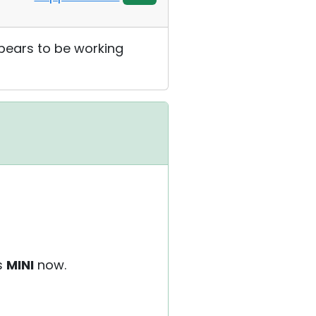
ppears to be working
as
MINI
now.