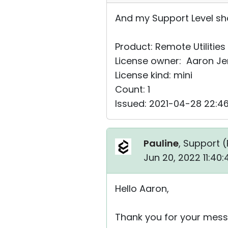
And my Support Level sho
Product: Remote Utilities
License owner: Aaron J
License kind: mini
Count: 1
Issued: 2021-04-28 22:4
Pauline
, Support (
Jun 20, 2022 11:40
Hello Aaron,
Thank you for your mess