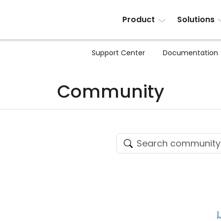
Product
Solutions
Support Center
Documentation
Community