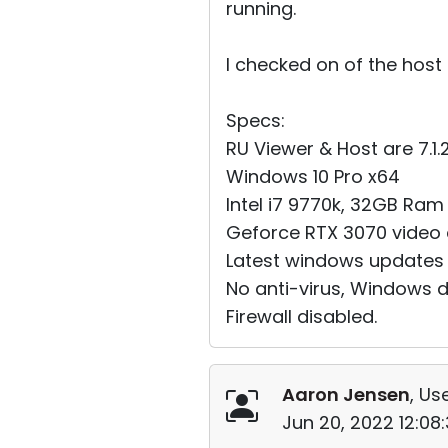
running.
I checked on of the host
Specs:
RU Viewer & Host are 7.1.2.
Windows 10 Pro x64
Intel i7 9770k, 32GB Ram
Geforce RTX 3070 video c
Latest windows updates
No anti-virus, Windows 
Firewall disabled.
Aaron Jensen
, Us
Jun 20, 2022 12:08