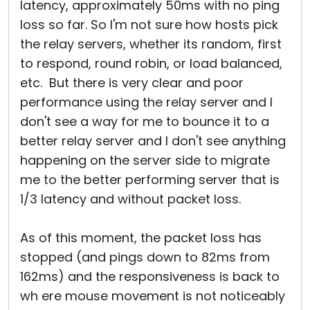
latency, approximately 50ms with no ping
loss so far. So I'm not sure how hosts pick
the relay servers, whether its random, first
to respond, round robin, or load balanced,
etc. But there is very clear and poor
performance using the relay server and I
don't see a way for me to bounce it to a
better relay server and I don't see anything
happening on the server side to migrate
me to the better performing server that is
1/3 latency and without packet loss.
As of this moment, the packet loss has
stopped (and pings down to 82ms from
162ms) and the responsiveness is back to
wh ere mouse movement is not noticeably