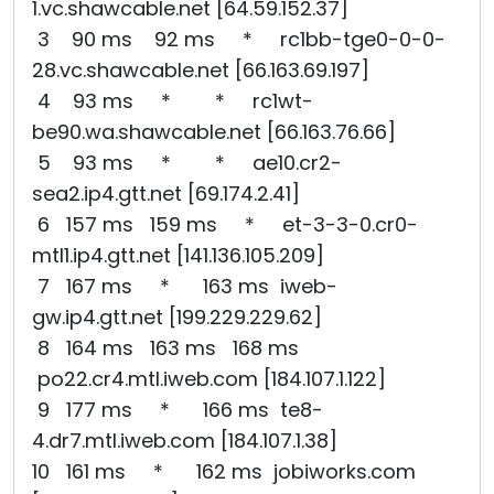
1.vc.shawcable.net [64.59.152.37]
3 90 ms 92 ms * rc1bb-tge0-0-0-
28.vc.shawcable.net [66.163.69.197]
4 93 ms * * rc1wt-
be90.wa.shawcable.net [66.163.76.66]
5 93 ms * * ae10.cr2-
sea2.ip4.gtt.net [69.174.2.41]
6 157 ms 159 ms * et-3-3-0.cr0-
mtl1.ip4.gtt.net [141.136.105.209]
7 167 ms * 163 ms iweb-
gw.ip4.gtt.net [199.229.229.62]
8 164 ms 163 ms 168 ms
po22.cr4.mtl.iweb.com [184.107.1.122]
9 177 ms * 166 ms te8-
4.dr7.mtl.iweb.com [184.107.1.38]
10 161 ms * 162 ms jobiworks.com