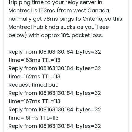
trip ping time to your relay server in
Montreal is 163ms (from west Canada. I
normally get 78ms pings to Ontario, so this
Montreal hub kinda sucks as you'll see
below) with approx 18% packet loss.
Reply from 108.163.130.184: bytes=32
time=163ms TTL=113
Reply from 108.163.130.184: bytes=32
time=162ms TTL=113
Request timed out.
Reply from 108.163.130.184: bytes=32
time=167ms TTL=113
Reply from 108.163.130.184: bytes=32
time=161ms TTL=113
Reply from 108.163.130.184: bytes=32