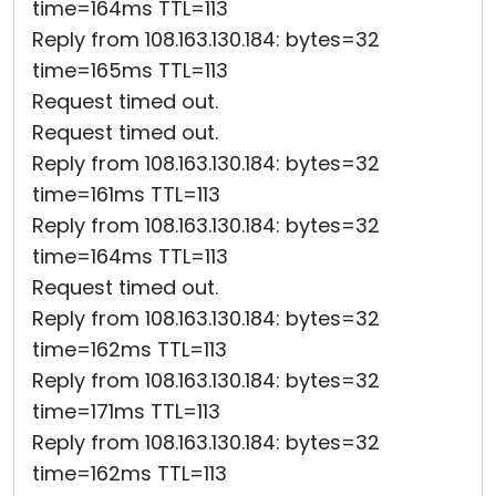
time=164ms TTL=113
Reply from 108.163.130.184: bytes=32
time=165ms TTL=113
Request timed out.
Request timed out.
Reply from 108.163.130.184: bytes=32
time=161ms TTL=113
Reply from 108.163.130.184: bytes=32
time=164ms TTL=113
Request timed out.
Reply from 108.163.130.184: bytes=32
time=162ms TTL=113
Reply from 108.163.130.184: bytes=32
time=171ms TTL=113
Reply from 108.163.130.184: bytes=32
time=162ms TTL=113