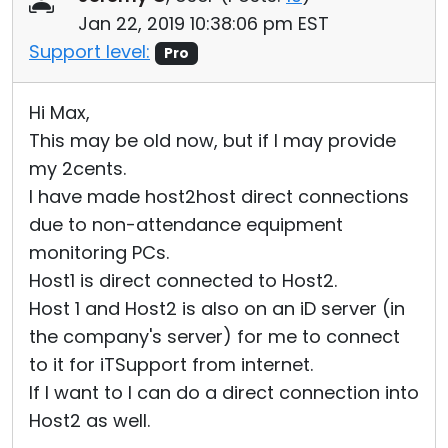
Jan 22, 2019 10:38:06 pm EST
Support level:
Pro
Hi Max,
This may be old now, but if I may provide
my 2cents.
I have made host2host direct connections
due to non-attendance equipment
monitoring PCs.
Host1 is direct connected to Host2.
Host 1 and Host2 is also on an iD server (in
the company's server) for me to connect
to it for iTSupport from internet.
If I want to I can do a direct connection into
Host2 as well.