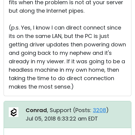
fits when the problem is not at your server
but along the Internet pipes.
(p.s. Yes, I know I can direct connect since
its on the same LAN, but the PC is just
getting driver updates then powering down
and going back to my nephew and it's
already in my viewer. If it was going to be a
headless machine in my own home, then
taking the time to do direct connection
makes the most sense.)
Conrad
, Support (
Posts:
3208
)
Jul 05, 2018 6:33:22 am EDT