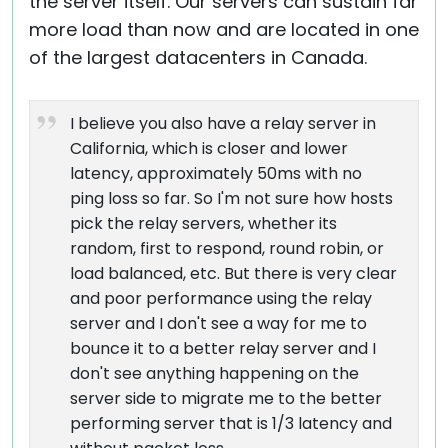
the server itself. Our servers can sustain far
more load than now and are located in one
of the largest datacenters in Canada.
I believe you also have a relay server in
California, which is closer and lower
latency, approximately 50ms with no
ping loss so far. So I'm not sure how hosts
pick the relay servers, whether its
random, first to respond, round robin, or
load balanced, etc. But there is very clear
and poor performance using the relay
server and I don't see a way for me to
bounce it to a better relay server and I
don't see anything happening on the
server side to migrate me to the better
performing server that is 1/3 latency and