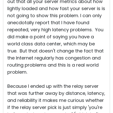
out that all your server metrics about how
lightly loaded and how fast your server is is
not going to show this problem. I can only
anecdotally report that I have found
repeated, very high latency problems. You
did make a point of saying you have a
world class data center, which may be
true. But that doesn't change the fact that
the Internet regularly has congestion and
routing problems and this is a real world
problem.
Because I ended up with the relay server
that was further away by distance, latency,
and reliability it makes me curious whether
if the relay server pick is just simply 'you're