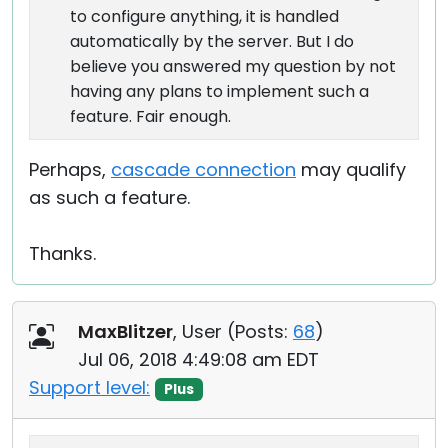
to configure anything, it is handled
automatically by the server. But I do
believe you answered my question by not
having any plans to implement such a
feature. Fair enough.
Perhaps,
cascade connection
may qualify
as such a feature.
Thanks.
MaxBlitzer
, User (
Posts:
68
)
Jul 06, 2018 4:49:08 am EDT
Support level:
Plus