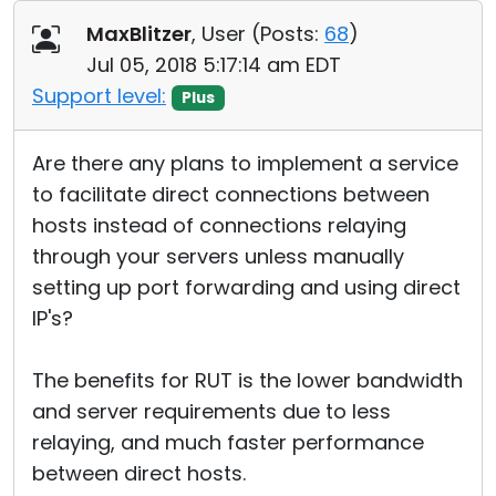
Cloud & On-Premise
MaxBlitzer
, User (
Posts:
68
)
Jul 05, 2018 5:17:14 am EDT
Support level:
Plus
Are there any plans to implement a service
to facilitate direct connections between
hosts instead of connections relaying
through your servers unless manually
setting up port forwarding and using direct
IP's?
The benefits for RUT is the lower bandwidth
and server requirements due to less
relaying, and much faster performance
between direct hosts.