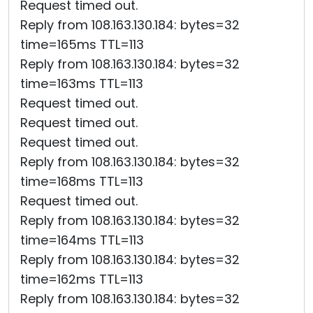
Request timed out.
Reply from 108.163.130.184: bytes=32
time=165ms TTL=113
Reply from 108.163.130.184: bytes=32
time=163ms TTL=113
Request timed out.
Request timed out.
Request timed out.
Reply from 108.163.130.184: bytes=32
time=168ms TTL=113
Request timed out.
Reply from 108.163.130.184: bytes=32
time=164ms TTL=113
Reply from 108.163.130.184: bytes=32
time=162ms TTL=113
Reply from 108.163.130.184: bytes=32