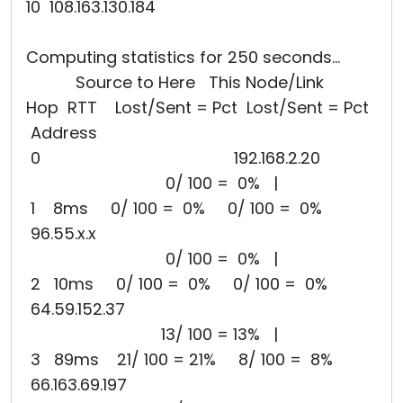
10 108.163.130.184
Computing statistics for 250 seconds...
Source to Here This Node/Link
Hop RTT Lost/Sent = Pct Lost/Sent = Pct
Address
0 192.168.2.20
0/ 100 = 0% |
1 8ms 0/ 100 = 0% 0/ 100 = 0%
96.55.x.x
0/ 100 = 0% |
2 10ms 0/ 100 = 0% 0/ 100 = 0%
64.59.152.37
13/ 100 = 13% |
3 89ms 21/ 100 = 21% 8/ 100 = 8%
66.163.69.197