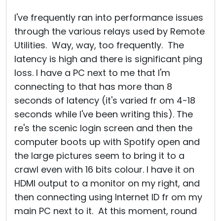
I've frequently ran into performance issues
through the various relays used by Remote
Utilities. Way, way, too frequently. The
latency is high and there is significant ping
loss. I have a PC next to me that I'm
connecting to that has more than 8
seconds of latency (it's varied fr om 4-18
seconds while I've been writing this). The
re's the scenic login screen and then the
computer boots up with Spotify open and
the large pictures seem to bring it to a
crawl even with 16 bits colour. I have it on
HDMI output to a monitor on my right, and
then connecting using Internet ID fr om my
main PC next to it. At this moment, round