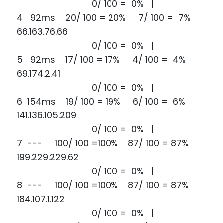
0/ 100 = 0% |
4 92ms 20/ 100 = 20% 7/ 100 = 7%
66.163.76.66
0/ 100 = 0% |
5 92ms 17/ 100 = 17% 4/ 100 = 4%
69.174.2.41
0/ 100 = 0% |
6 154ms 19/ 100 = 19% 6/ 100 = 6%
141.136.105.209
0/ 100 = 0% |
7 --- 100/ 100 =100% 87/ 100 = 87%
199.229.229.62
0/ 100 = 0% |
8 --- 100/ 100 =100% 87/ 100 = 87%
184.107.1.122
0/ 100 = 0% |