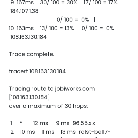
9 167ms 30/ 100 = 30% 17/ 100 = 17%
184.107.1.38
0/ 100 = 0% |
10 163ms 13/ 100 = 13% 0/ 100 = 0%
108.163.130.184
Trace complete.
tracert 108.163.130.184
Tracing route to jobiworks.com
[108.163.130.184]
over a maximum of 30 hops:
1 * 12 ms 9 ms 96.55.x.x
2 10 ms 11 ms 13 ms rc1st-be117-