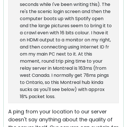
seconds while I've been writing this). The
re's the scenic login screen and then the
computer boots up with Spotify open
and the large pictures seem to bring it to
a crawl even with 16 bits colour. I have it
on HDMI output to a monitor on my right,
and then connecting using Internet ID fr
om my main PC next to it. At this
moment, round trip ping time to your
relay server in Montreal is 163ms (from
west Canada. I normally get 78ms pings
to Ontario, so this Montreal hub kinda
sucks as you'll see below) with approx
18% packet loss.
A ping from your location to our server
doesn't say anything about the quality of