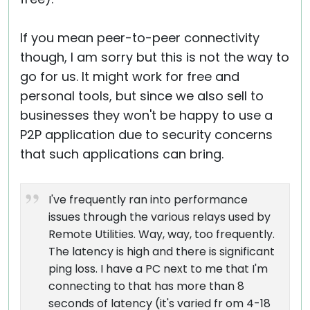
If you mean peer-to-peer connectivity
though, I am sorry but this is not the way to
go for us. It might work for free and
personal tools, but since we also sell to
businesses they won't be happy to use a
P2P application due to security concerns
that such applications can bring.
I've frequently ran into performance
issues through the various relays used by
Remote Utilities. Way, way, too frequently.
The latency is high and there is significant
ping loss. I have a PC next to me that I'm
connecting to that has more than 8
seconds of latency (it's varied fr om 4-18