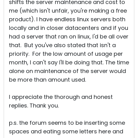
shifts the server maintenance and cost to
me (which isn't unfair, you're making a free
product). I have endless linux servers both
locally and in closer datacenters and if you
had a server that ran on linux, I'd be all over
that. But you've also stated that isn't a
priority. For the low amount of usage per
month, I can't say I'll be doing that. The time
alone on maintenance of the server would
be more than amount used.
I appreciate the thorough and honest
replies. Thank you.
p.s. the forum seems to be inserting some
spaces and eating some letters here and