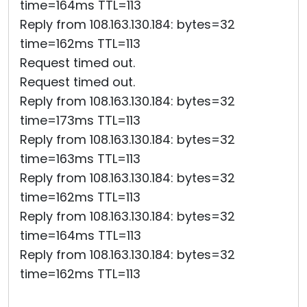
time=164ms TTL=113
Reply from 108.163.130.184: bytes=32
time=162ms TTL=113
Request timed out.
Request timed out.
Reply from 108.163.130.184: bytes=32
time=173ms TTL=113
Reply from 108.163.130.184: bytes=32
time=163ms TTL=113
Reply from 108.163.130.184: bytes=32
time=162ms TTL=113
Reply from 108.163.130.184: bytes=32
time=164ms TTL=113
Reply from 108.163.130.184: bytes=32
time=162ms TTL=113