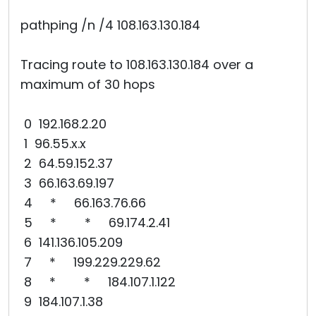
pathping /n /4 108.163.130.184
Tracing route to 108.163.130.184 over a
maximum of 30 hops
0 192.168.2.20
1 96.55.x.x
2 64.59.152.37
3 66.163.69.197
4 * 66.163.76.66
5 * * 69.174.2.41
6 141.136.105.209
7 * 199.229.229.62
8 * * 184.107.1.122
9 184.107.1.38