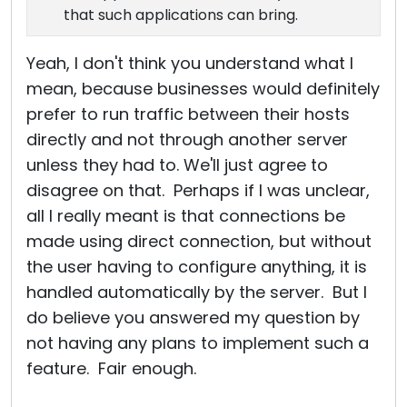
that such applications can bring.
Yeah, I don't think you understand what I
mean, because businesses would definitely
prefer to run traffic between their hosts
directly and not through another server
unless they had to. We'll just agree to
disagree on that. Perhaps if I was unclear,
all I really meant is that connections be
made using direct connection, but without
the user having to configure anything, it is
handled automatically by the server. But I
do believe you answered my question by
not having any plans to implement such a
feature. Fair enough.