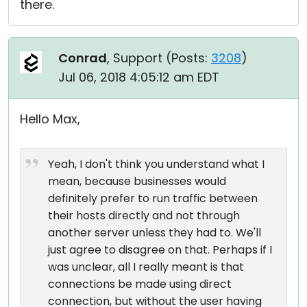
there.
Conrad
, Support (
Posts:
3208
)
Jul 06, 2018 4:05:12 am EDT
Hello Max,
Yeah, I don't think you understand what I
mean, because businesses would
definitely prefer to run traffic between
their hosts directly and not through
another server unless they had to. We'll
just agree to disagree on that. Perhaps if I
was unclear, all I really meant is that
connections be made using direct
connection, but without the user having