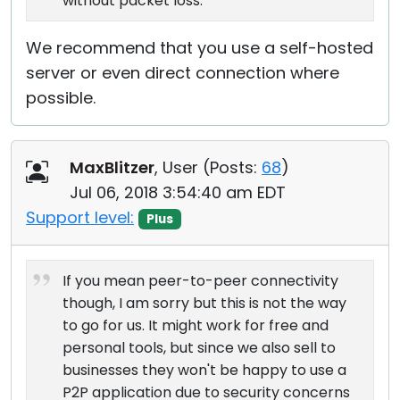
without packet loss.
We recommend that you use a self-hosted
server or even direct connection where
possible.
MaxBlitzer
, User (
Posts:
68
)
Jul 06, 2018 3:54:40 am EDT
Support level:
Plus
If you mean peer-to-peer connectivity
though, I am sorry but this is not the way
to go for us. It might work for free and
personal tools, but since we also sell to
businesses they won't be happy to use a
P2P application due to security concerns