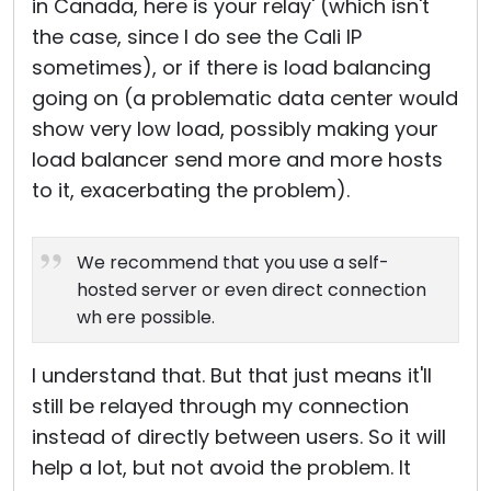
in Canada, here is your relay' (which isn't
the case, since I do see the Cali IP
sometimes), or if there is load balancing
going on (a problematic data center would
show very low load, possibly making your
load balancer send more and more hosts
to it, exacerbating the problem).
We recommend that you use a self-
hosted server or even direct connection
wh ere possible.
I understand that. But that just means it'll
still be relayed through my connection
instead of directly between users. So it will
help a lot, but not avoid the problem. It