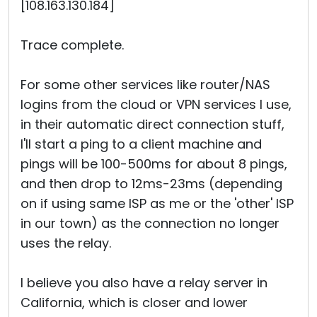
[108.163.130.184]
Trace complete.
For some other services like router/NAS
logins from the cloud or VPN services I use,
in their automatic direct connection stuff,
I'll start a ping to a client machine and
pings will be 100-500ms for about 8 pings,
and then drop to 12ms-23ms (depending
on if using same ISP as me or the 'other' ISP
in our town) as the connection no longer
uses the relay.
I believe you also have a relay server in
California, which is closer and lower