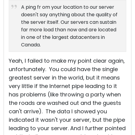
A ping fr om your location to our server
doesn't say anything about the quality of
the server itself. Our servers can sustain
far more load than now and are located
in one of the largest datacenters in
Canada.
Yeah, I failed to make my point clear again,
unfortunately. You could have the single
greatest server in the world, but it means
very little if the Internet pipe leading to it
has problems (like throwing a party when
the roads are washed out and the guests
can't arrive). The data I showed you
indicated it wasn't your server, but the pipe
leading to your server. And I further pointed