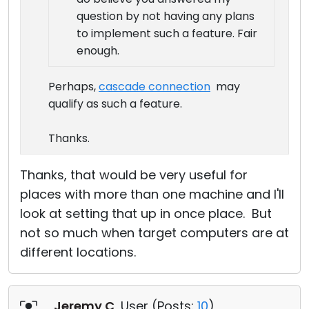
question by not having any plans
to implement such a feature. Fair
enough.
Perhaps,
cascade connection
may
qualify as such a feature.
Thanks.
Thanks, that would be very useful for
places with more than one machine and I'll
look at setting that up in once place. But
not so much when target computers are at
different locations.
Jeremy C
, User (
Posts:
10
)