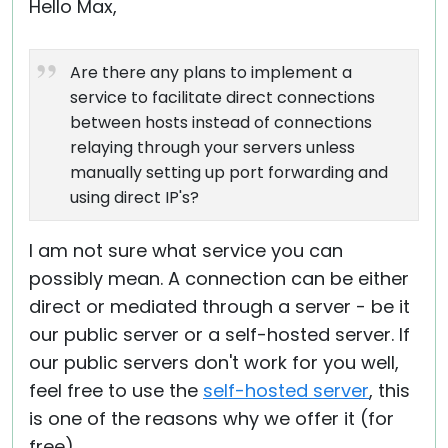
Hello Max,
Are there any plans to implement a
service to facilitate direct connections
between hosts instead of connections
relaying through your servers unless
manually setting up port forwarding and
using direct IP's?
I am not sure what service you can
possibly mean. A connection can be either
direct or mediated through a server - be it
our public server or a self-hosted server. If
our public servers don't work for you well,
feel free to use the
self-hosted server
, this
is one of the reasons why we offer it (for
free).