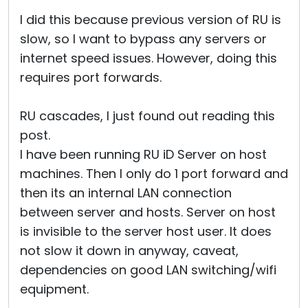
I did this because previous version of RU is
slow, so I want to bypass any servers or
internet speed issues. However, doing this
requires port forwards.
RU cascades, I just found out reading this
post.
I have been running RU iD Server on host
machines. Then I only do 1 port forward and
then its an internal LAN connection
between server and hosts. Server on host
is invisible to the server host user. It does
not slow it down in anyway, caveat,
dependencies on good LAN switching/wifi
equipment.