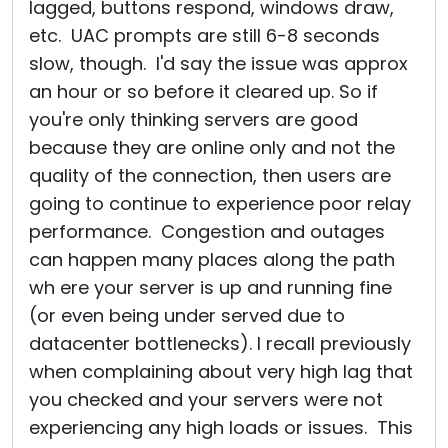
lagged, buttons respond, windows draw,
etc. UAC prompts are still 6-8 seconds
slow, though. I'd say the issue was approx
an hour or so before it cleared up. So if
you're only thinking servers are good
because they are online only and not the
quality of the connection, then users are
going to continue to experience poor relay
performance. Congestion and outages
can happen many places along the path
wh ere your server is up and running fine
(or even being under served due to
datacenter bottlenecks). I recall previously
when complaining about very high lag that
you checked and your servers were not
experiencing any high loads or issues. This