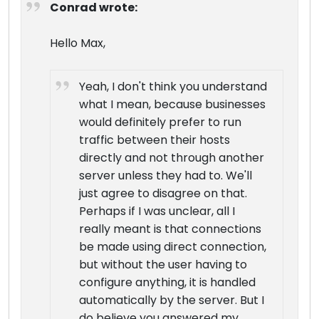
Conrad wrote:
Hello Max,
Yeah, I don't think you understand
what I mean, because businesses
would definitely prefer to run
traffic between their hosts
directly and not through another
server unless they had to. We'll
just agree to disagree on that.
Perhaps if I was unclear, all I
really meant is that connections
be made using direct connection,
but without the user having to
configure anything, it is handled
automatically by the server. But I
do believe you answered my