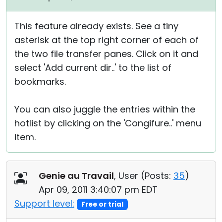
This feature already exists. See a tiny
asterisk at the top right corner of each of
the two file transfer panes. Click on it and
select 'Add current dir..' to the list of
bookmarks.
You can also juggle the entries within the
hotlist by clicking on the 'Congifure..' menu
item.
Genie au Travail
, User (
Posts:
35
)
Apr 09, 2011 3:40:07 pm EDT
Support level:
Free or trial