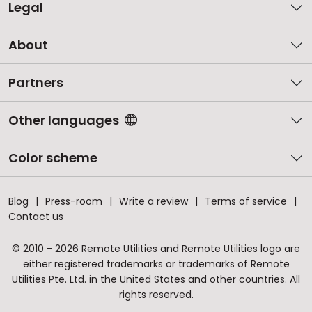
Legal
About
Partners
Other languages
Color scheme
Blog
Press-room
Write a review
Terms of service
Contact us
© 2010 - 2026 Remote Utilities and Remote Utilities logo are
either registered trademarks or trademarks of Remote
Utilities Pte. Ltd. in the United States and other countries. All
rights reserved.