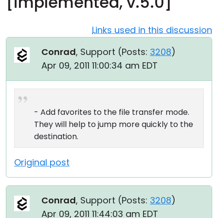
[implemented, v.5.0]
Cloud & On-Premise
Links used in this discussion
Conrad
, Support (
Posts:
3208
)
Apr 09, 2011 11:00:34 am EDT
- Add favorites to the file transfer mode.
They will help to jump more quickly to the
destination.
Original post
Conrad
, Support (
Posts:
3208
)
Apr 09, 2011 11:44:03 am EDT