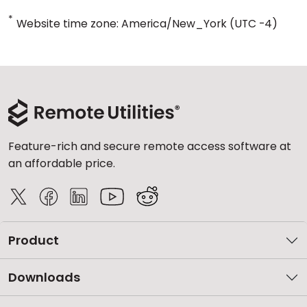
*
Website time zone: America/New_York (UTC -4)
Feature-rich and secure remote access software at
an affordable price.
Product
Downloads