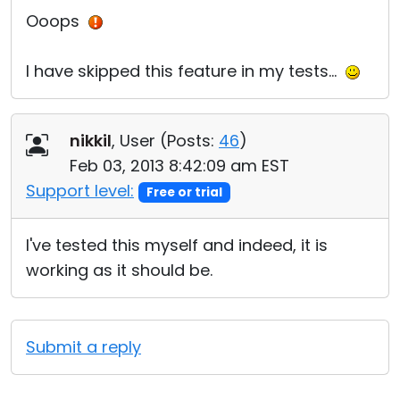
Ooops
I have skipped this feature in my tests...
nikkil
, User (
Posts:
46
)
Feb 03, 2013 8:42:09 am EST
Support level:
Free or trial
I've tested this myself and indeed, it is
working as it should be.
Submit a reply