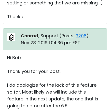
setting or something that we are missing. :)
Thanks.
Conrad
, Support (
Posts:
3208
)
Nov 28, 2016 1:04:36 pm EST
Hi Bob,
Thank you for your post.
I do apologize for the lack of this feature
so far. Most likely we will include this
feature in the next update, the one that is
going to come after the 6.5.