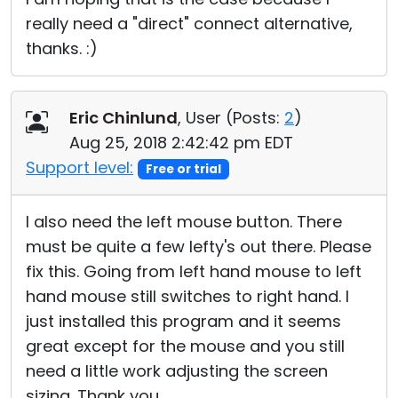
really need a "direct" connect alternative,
thanks. :)
Eric Chinlund
, User (
Posts:
2
)
Aug 25, 2018 2:42:42 pm EDT
Support level:
Free or trial
I also need the left mouse button. There
must be quite a few lefty's out there. Please
fix this. Going from left hand mouse to left
hand mouse still switches to right hand. I
just installed this program and it seems
great except for the mouse and you still
need a little work adjusting the screen
sizing. Thank you