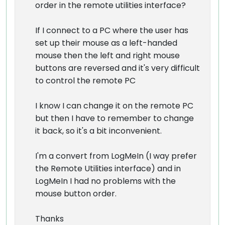
order in the remote utilities interface?
If I connect to a PC where the user has
set up their mouse as a left-handed
mouse then the left and right mouse
buttons are reversed and it's very difficult
to control the remote PC
I know I can change it on the remote PC
but then I have to remember to change
it back, so it's a bit inconvenient.
I'm a convert from LogMeIn (I way prefer
the Remote Utilities interface) and in
LogMeIn I had no problems with the
mouse button order.
Thanks