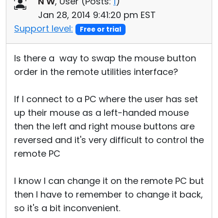
N W
, User (
Posts:
1
)
Cloud & On-Premise
Jan 28, 2014 9:41:20 pm EST
Support level:
Free or trial
Is there a way to swap the mouse button
order in the remote utilities interface?
If I connect to a PC where the user has set
up their mouse as a left-handed mouse
then the left and right mouse buttons are
reversed and it's very difficult to control the
remote PC
I know I can change it on the remote PC but
then I have to remember to change it back,
so it's a bit inconvenient.