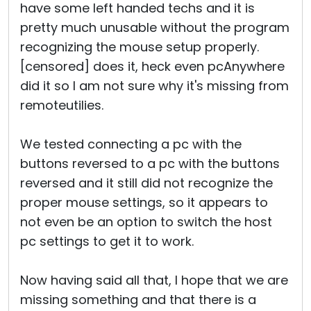
have some left handed techs and it is
pretty much unusable without the program
recognizing the mouse setup properly.
[censored] does it, heck even pcAnywhere
did it so I am not sure why it's missing from
remoteutilies.
We tested connecting a pc with the
buttons reversed to a pc with the buttons
reversed and it still did not recognize the
proper mouse settings, so it appears to
not even be an option to switch the host
pc settings to get it to work.
Now having said all that, I hope that we are
missing something and that there is a