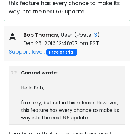
this feature has every chance to make its
way into the next 6.6 update.
Bob Thomas
, User (
Posts:
3
)
Dec 28, 2016 12:48:07 pm EST
Support level:
Free or trial
Conrad wrote:
Hello Bob,
I'm sorry, but not in this release. However,
this feature has every chance to make its
way into the next 6.6 update.
I am hoping that is the case because I