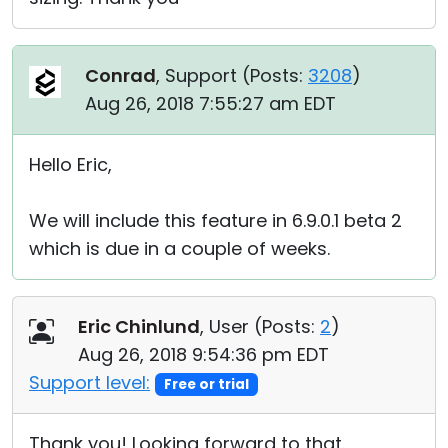
Conrad
, Support (
Posts:
3208
)
Aug 26, 2018 7:55:27 am EDT
Hello Eric,
We will include this feature in 6.9.0.1 beta 2
which is due in a couple of weeks.
Eric Chinlund
, User (
Posts:
2
)
Aug 26, 2018 9:54:36 pm EDT
Support level:
Free or trial
Thank you! Looking forward to that.