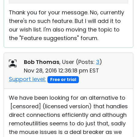
Thank you for your message. No, currently
there's no such feature. But I will add it to
our wish list. I'm also moving the topic to
the "Feature suggestions" forum.
Bob Thomas
, User (
Posts:
3
)
Nov 28, 2016 12:36:18 pm EST
Support level:
Free or trial
We have been looking for an alternative to
[censored] (licensed version) that handles
direct connections efficiently and although
remoteutilities seems to do just that, sadly
the mouse issues is a deal breaker as we