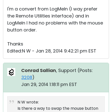
I'm a convert from LogMeIn (I way prefer
the Remote Utilities interface) and in
LogMeIn I had no problems with the mouse
button order.
Thanks
Edited:N W - Jan 28, 2014 9:42:21 pm EST
Conrad Sallian
, Support (
Posts:
3208
)
Jan 29, 2014 1:18:11 pm EST
N W wrote:
Is there a way to swap the mouse button