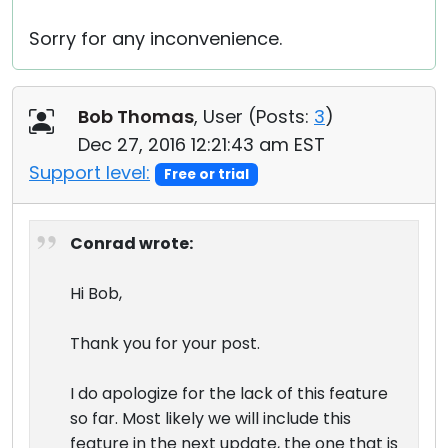
Sorry for any inconvenience.
Bob Thomas
, User (
Posts:
3
)
Dec 27, 2016 12:21:43 am EST
Support level:
Free or trial
Conrad wrote:
Hi Bob,
Thank you for your post.
I do apologize for the lack of this feature
so far. Most likely we will include this
feature in the next update, the one that is