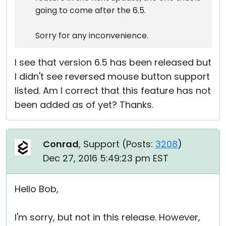
going to come after the 6.5.
Sorry for any inconvenience.
I see that version 6.5 has been released but
I didn't see reversed mouse button support
listed. Am I correct that this feature has not
been added as of yet? Thanks.
Conrad
, Support (
Posts:
3208
)
Dec 27, 2016 5:49:23 pm EST
Hello Bob,
I'm sorry, but not in this release. However,