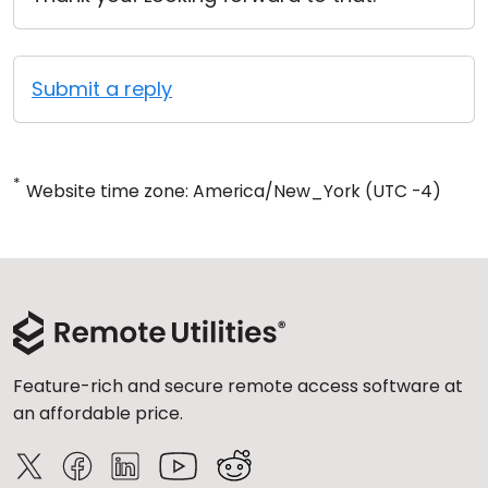
Submit a reply
*
Website time zone: America/New_York (UTC -4)
Feature-rich and secure remote access software at
an affordable price.