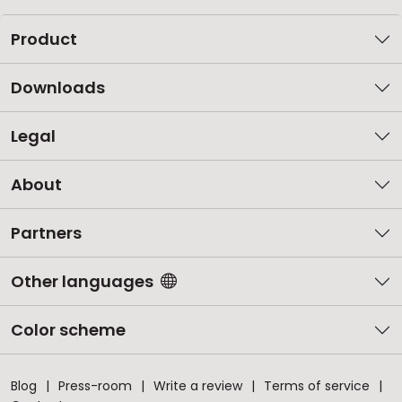
Product
Downloads
Legal
About
Partners
Other languages
Color scheme
Blog
Press-room
Write a review
Terms of service