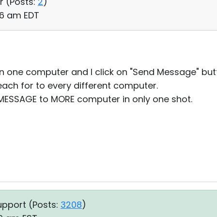
r (
Posts:
2
)
36 am EDT
than one computer and I click on "Send Message" bu
ach for to every different computer.
E MESSAGE to MORE computer in only one shot.
upport (
Posts:
3208
)