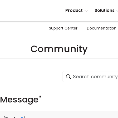
Product
Solutions
Support Center
Documentation
Community
 Message"