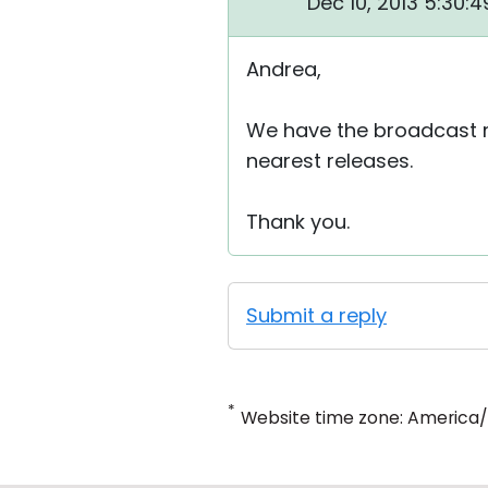
Dec 10, 2013 5:30:
Andrea,
We have the broadcast m
nearest releases.
Thank you.
Submit a reply
*
Website time zone: America