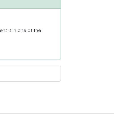
t it in one of the