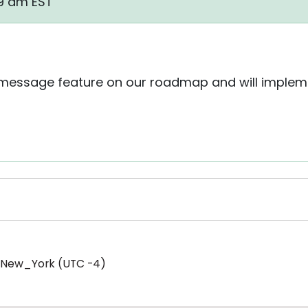
49 am EST
essage feature on our roadmap and will implemen
/New_York (UTC -4)