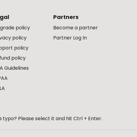
gal
Partners
grade policy
Become a partner
ivacy policy
Partner Log In
pport policy
fund policy
A Guidelines
PAA
LA
 typo? Please select it and hit Ctrl + Enter.