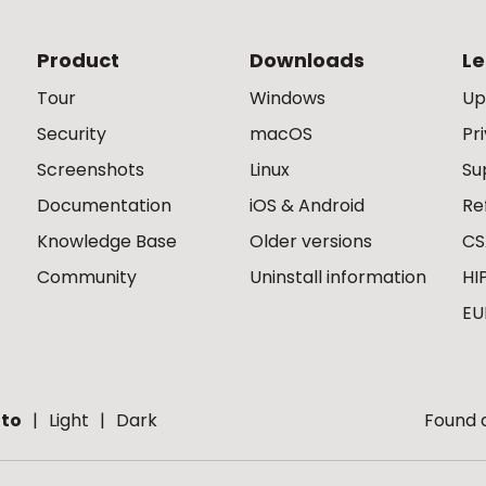
Product
Downloads
Le
Tour
Windows
Up
Security
macOS
Pr
Screenshots
Linux
Su
Documentation
iOS & Android
Re
Knowledge Base
Older versions
CS
Community
Uninstall information
HI
EU
to
Light
Dark
Found a