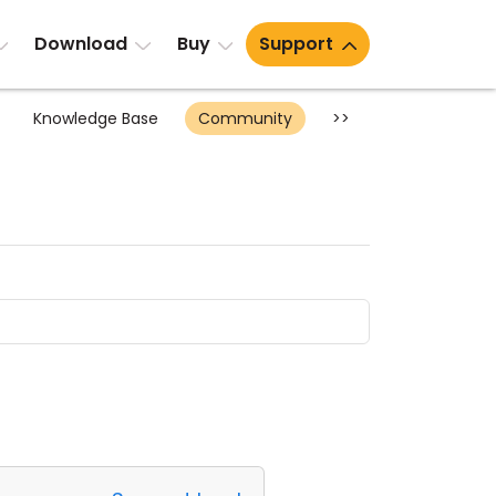
Download
Buy
Support
Knowledge Base
Community
>>