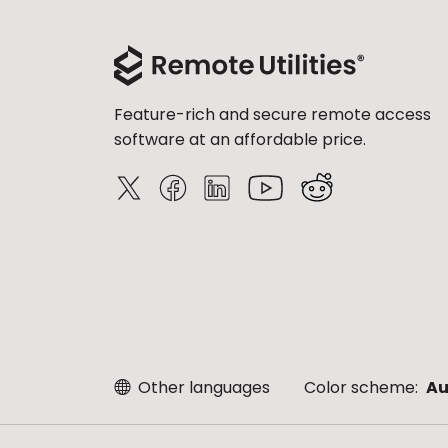
Feature-rich and secure remote access
software at an affordable price.
Other languages
Color scheme:
Au