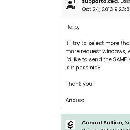
supporto.ced
, Use
Oct 24, 2013 9:23:
Hello,
If I try to select more 
more request windows, e
I'd like to send the SAM
Is it possible?
Thank you!
Andrea
Conrad Sallian
, S