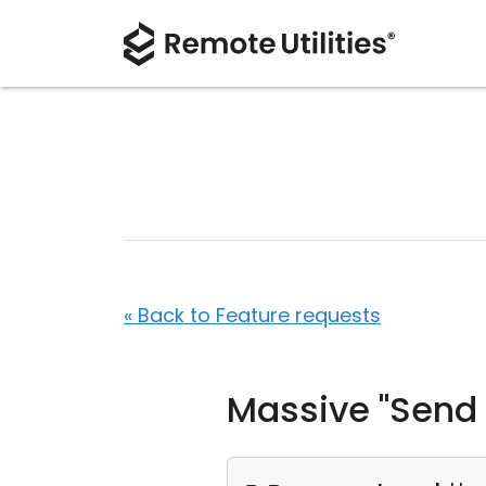
« Back to Feature requests
Massive "Send