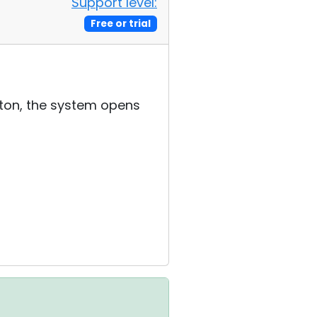
Support level:
Free or trial
tton, the system opens