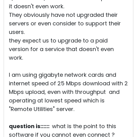
it doesn't even work.
They obviously have not upgraded their
servers or even consider to support their
users.
they expect us to upgrade to a paid
version for a service that doesn't even
work.
I am using gigabyte network cards and
internet speed of 25 Mbps download with 2
Mbps upload, even with throughput and
operating at lowest speed which is
"Remote Utilities" server.
question is::::::
what is the point to this
software if you cannot even connect ?