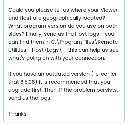
Could you please tell us where your Viewer
and Host are geographically located?
What program version do you use on both
sides? Finally, send us the Host logs - you
can find them in C:\Program Files\Remote
Utilities - Host\Logs\ - this can help us see
what's going on with your connection.
If you have an outdated version (i.e. earlier
that 6.5.08) it is recommended that you
upgrade first. Then, if the problem persists,
send us the logs.
Thanks.