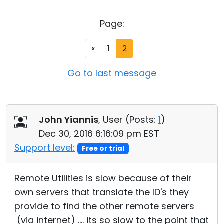
Cloud & On-Premise
Page:
«
1
2
Go to last message
John Yiannis
, User (
Posts:
1
)
Dec 30, 2016 6:16:09 pm EST
Support level:
Free or trial
Remote Utilities is slow because of their
own servers that translate the ID's they
provide to find the other remote servers
(via internet) .... its so slow to the point that