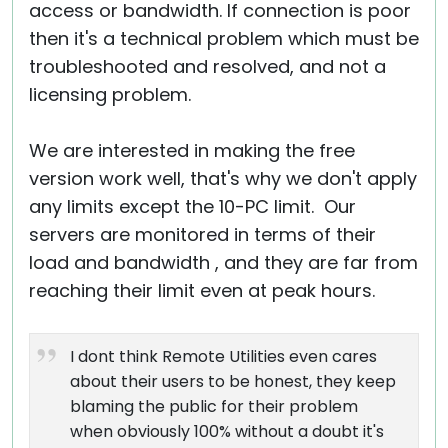
access or bandwidth. If connection is poor
then it's a technical problem which must be
troubleshooted and resolved, and not a
licensing problem.
We are interested in making the free
version work well, that's why we don't apply
any limits except the 10-PC limit. Our
servers are monitored in terms of their
load and bandwidth , and they are far from
reaching their limit even at peak hours.
I dont think Remote Utilities even cares
about their users to be honest, they keep
blaming the public for their problem
when obviously 100% without a doubt it's