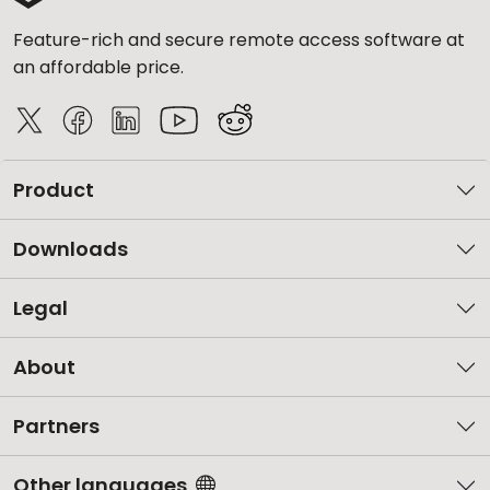
Feature-rich and secure remote access software at
an affordable price.
Product
Downloads
Legal
About
Partners
Other languages