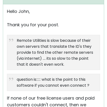
Hello John,
Thank you for your post.
Remote Utilities is slow because of their
own servers that translate the ID's they
provide to find the other remote servers
(via internet) .... its so slow to the point
that it doesn't even work.
question is:::::: what is the point to this
software if you cannot even connect ?
If none of our free license users and paid
customers couldn't connect, then we