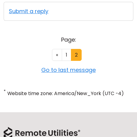
Submit a reply
Page:
«
1
2
Go to last message
*
Website time zone: America/New_York (UTC -4)