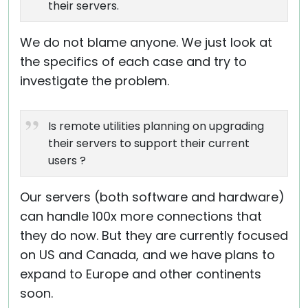
their servers.
We do not blame anyone. We just look at
the specifics of each case and try to
investigate the problem.
Is remote utilities planning on upgrading
their servers to support their current
users ?
Our servers (both software and hardware)
can handle 100x more connections that
they do now. But they are currently focused
on US and Canada, and we have plans to
expand to Europe and other continents
soon.