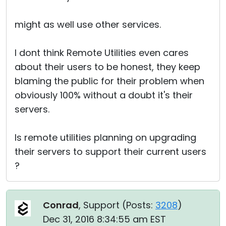
might as well use other services.
I dont think Remote Utilities even cares
about their users to be honest, they keep
blaming the public for their problem when
obviously 100% without a doubt it's their
servers.
Is remote utilities planning on upgrading
their servers to support their current users
?
Conrad
, Support (
Posts:
3208
)
Dec 31, 2016 8:34:55 am EST