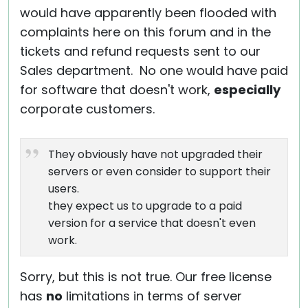
would have apparently been flooded with
complaints here on this forum and in the
tickets and refund requests sent to our
Sales department. No one would have paid
for software that doesn't work,
especially
corporate customers.
They obviously have not upgraded their
servers or even consider to support their
users.
they expect us to upgrade to a paid
version for a service that doesn't even
work.
Sorry, but this is not true. Our free license
has
no
limitations in terms of server