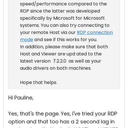
speed/performance compared to the
RDP since the latter was developed
specifically by Microsoft for Microsoft
systems. You can also try connecting to
your remote Host via our
RDP connection
mode
and see if this works for you.
In addition, please make sure that both
Host and Viewer are upd ated to the
latest version 7.2.2.0 as well as your
audio drivers on both machines.
Hope that helps.
Hi Pauline,
Yes, that's the page. Yes, I've tried your RDP
option and that too has a 2 second lag in