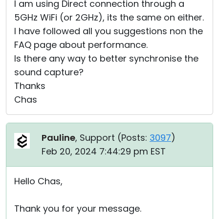
I am using Direct connection through a
5GHz WiFi (or 2GHz), its the same on either.
I have followed all you suggestions non the
FAQ page about performance.
Is there any way to better synchronise the
sound capture?
Thanks
Chas
Pauline
, Support (
Posts:
3097
)
Feb 20, 2024 7:44:29 pm EST
Hello Chas,
Thank you for your message.