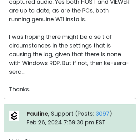
captured audio. Yes both HOST and VIEWER
are up to date, as are the PCs, both
running genuine W11 installs.
I was hoping there might be a se t of
circumstances in the settings that is
causing the lag, given that there is none
with Windows RDP. But if not, then ke-sera-
sera...
Thanks.
Pauline
, Support (
Posts:
3097
)
Feb 26, 2024 7:59:30 pm EST