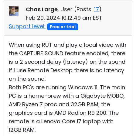
Cloud & On-Premise
Chas Large
, User (
Posts:
17
)
Feb 20, 2024 10:12:49 am EST
Support level:
Free or trial
When using RUT and play a local video with
the CAPTURE SOUND feature enabled, there
is a 2 second delay (latency) on the sound.
If I use Remote Desktop there is no latency
on the sound.
Both PC's are running WIndows 11. The main
PC is a home-brew with a Gigabyte MOBO,
AMD Ryzen 7 proc and 32GB RAM, the
graphics card is AMD Radion R9 200. The
remote is a Lenovo Core i7 laptop with
12GB RAM.