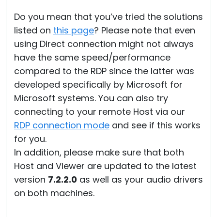
Do you mean that you’ve tried the solutions
listed on
this page
? Please note that even
using Direct connection might not always
have the same speed/performance
compared to the RDP since the latter was
developed specifically by Microsoft for
Microsoft systems. You can also try
connecting to your remote Host via our
RDP connection mode
and see if this works
for you.
In addition, please make sure that both
Host and Viewer are updated to the latest
version
7.2.2.0
as well as your audio drivers
on both machines.