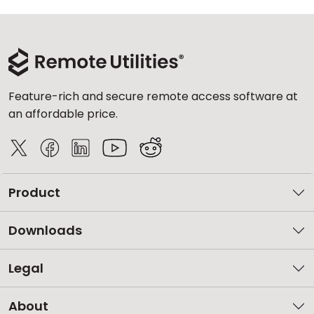
Feature-rich and secure remote access software at
an affordable price.
Product
Downloads
Legal
About