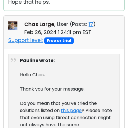
Hope that helps.
Chas Large
, User (
Posts:
17
)
Feb 26, 2024 1:24:11 pm EST
Support level:
Free or trial
Pauline wrote:
Hello Chas,
Thank you for your message.
Do you mean that you’ve tried the
solutions listed on
this page
? Please note
that even using Direct connection might
not always have the same