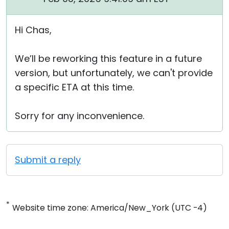
Hi Chas,
We’ll be reworking this feature in a future
version, but unfortunately, we can't provide
a specific ETA at this time.
Sorry for any inconvenience.
Submit a reply
*
Website time zone: America/New_York (UTC -4)