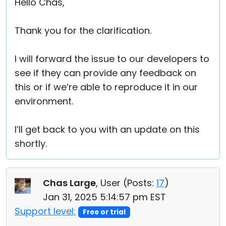
Hello Chas,
Thank you for the clarification.
I will forward the issue to our developers to
see if they can provide any feedback on
this or if we’re able to reproduce it in our
environment.
I’ll get back to you with an update on this
shortly.
Chas Large
, User (
Posts:
17
)
Jan 31, 2025 5:14:57 pm EST
Support level:
Free or trial