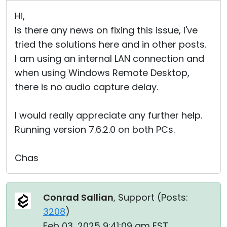
Hi,
Is there any news on fixing this issue, I've
tried the solutions here and in other posts.
I am using an internal LAN connection and
when using Windows Remote Desktop,
there is no audio capture delay.
I would really appreciate any further help.
Running version 7.6.2.0 on both PCs.
Chas
Conrad Sallian
, Support (
Posts:
3208
)
Feb 03, 2025 9:41:09 am EST