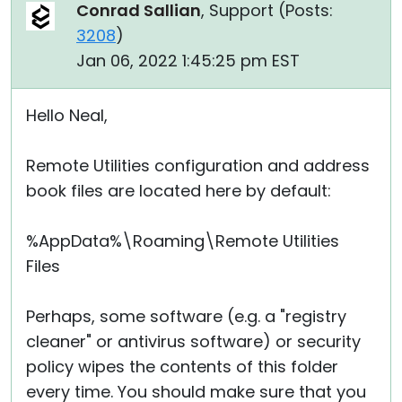
Conrad Sallian
, Support (
Posts:
3208
)
Jan 06, 2022 1:45:25 pm EST
Hello Neal,
Remote Utilities configuration and address
book files are located here by default:
%AppData%\Roaming\Remote Utilities
Files
Perhaps, some software (e.g. a "registry
cleaner" or antivirus software) or security
policy wipes the contents of this folder
every time. You should make sure that you