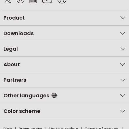
Product
Downloads
Legal
About
Partners
Other languages
Color scheme