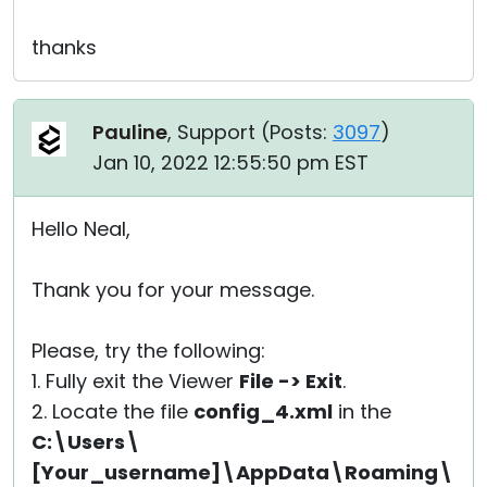
thanks
Pauline
, Support (
Posts:
3097
)
Jan 10, 2022 12:55:50 pm EST
Hello Neal,
Thank you for your message.
Please, try the following:
1. Fully exit the Viewer
File -> Exit
.
2. Locate the file
config_4.xml
in the
C:\Users\
[Your_username]\AppData\Roaming\