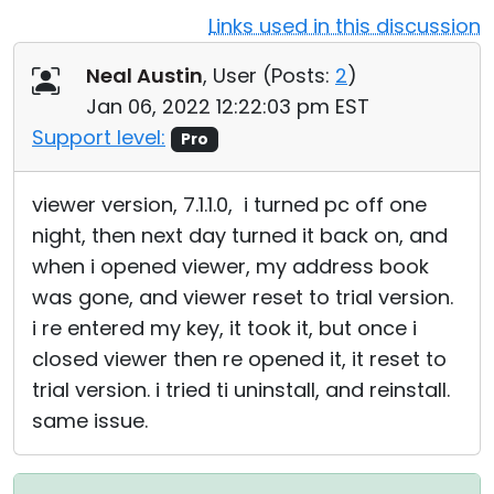
Links used in this discussion
Cloud & On-Premise
Neal Austin
, User (
Posts:
2
)
Jan 06, 2022 12:22:03 pm EST
Support level:
Pro
viewer version, 7.1.1.0, i turned pc off one
night, then next day turned it back on, and
when i opened viewer, my address book
was gone, and viewer reset to trial version.
i re entered my key, it took it, but once i
closed viewer then re opened it, it reset to
trial version. i tried ti uninstall, and reinstall.
same issue.