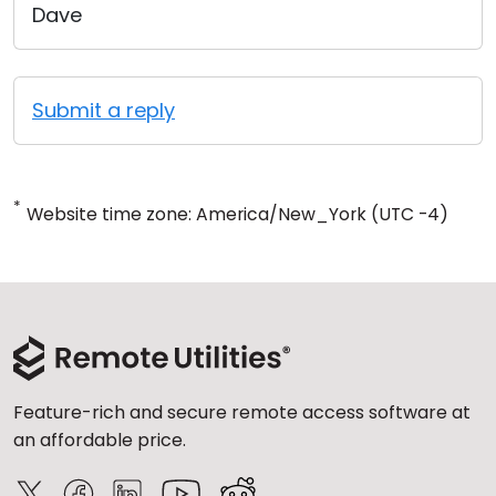
Dave
Submit a reply
*
Website time zone: America/New_York (UTC -4)
Feature-rich and secure remote access software at
an affordable price.