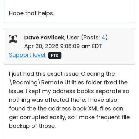
Hope that helps.
Dave Pavlicek
, User (
Posts:
4
)
Apr 30, 2026 9:08:09 am EDT
Support level:
Pro
I just had this exact issue. Clearing the
\Roaming\Remote Utilities folder fixed the
issue. I kept my address books separate so
nothing was affected there. I have also
found the the address book XML files can
get corrupted easily, so I make frequent file
backup of those.