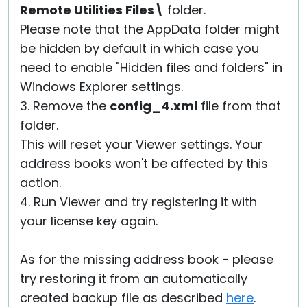
Remote Utilities Files\
folder.
Please note that the AppData folder might
be hidden by default in which case you
need to enable "Hidden files and folders" in
Windows Explorer settings.
3. Remove the
config_4.xml
file from that
folder.
This will reset your Viewer settings. Your
address books won't be affected by this
action.
4. Run Viewer and try registering it with
your license key again.
As for the missing address book - please
try restoring it from an automatically
created backup file as described
here
.