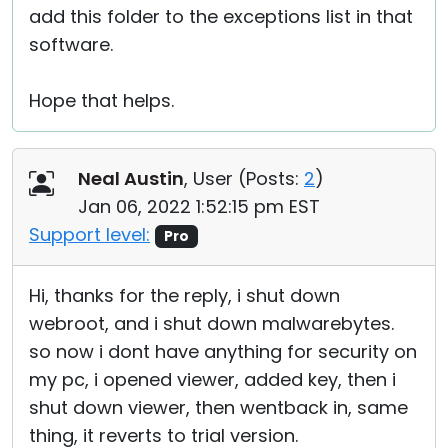
add this folder to the exceptions list in that
software.
Hope that helps.
Neal Austin
, User (
Posts:
2
)
Jan 06, 2022 1:52:15 pm EST
Support level:
Pro
Hi, thanks for the reply, i shut down
webroot, and i shut down malwarebytes.
so now i dont have anything for security on
my pc, i opened viewer, added key, then i
shut down viewer, then wentback in, same
thing, it reverts to trial version.