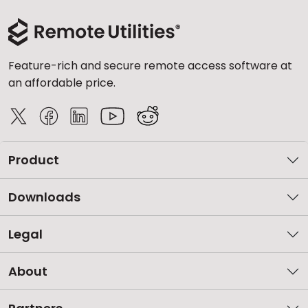
Feature-rich and secure remote access software at
an affordable price.
Product
Downloads
Legal
About