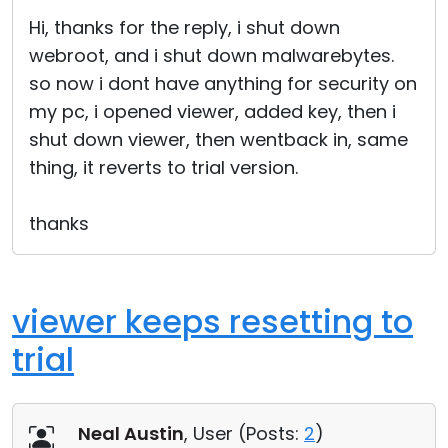
Cloud & On-Premise
Hi, thanks for the reply, i shut down
webroot, and i shut down malwarebytes.
so now i dont have anything for security on
my pc, i opened viewer, added key, then i
shut down viewer, then wentback in, same
thing, it reverts to trial version.
thanks
viewer keeps resetting to
trial
Neal Austin
, User (
Posts:
2
)