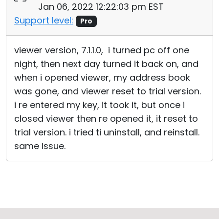
Jan 06, 2022 12:22:03 pm EST
Support level:
Pro
viewer version, 7.1.1.0, i turned pc off one
night, then next day turned it back on, and
when i opened viewer, my address book
was gone, and viewer reset to trial version.
i re entered my key, it took it, but once i
closed viewer then re opened it, it reset to
trial version. i tried ti uninstall, and reinstall.
same issue.