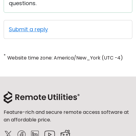
questions.
Submit a reply
*
Website time zone: America/New_York (UTC -4)
Feature-rich and secure remote access software at
an affordable price.