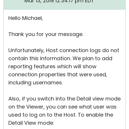
Mar 13, 2019 12:34:17 pm EDT
Hello Michael,
Thank you for your message.
Unfortunately, Host connection logs do not
contain this information. We plan to add
reporting features which will show
connection properties that were used,
including usernames.
Also, if you switch into the Detail view mode
on the Viewer, you can see what user was
used to log on to the Host. To enable the
Detail View mode: