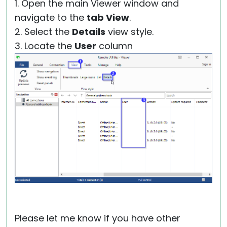
1. Open the main Viewer window and
navigate to the
tab View
.
2. Select the
Details
view style.
3. Locate the
User
column
Please let me know if you have other