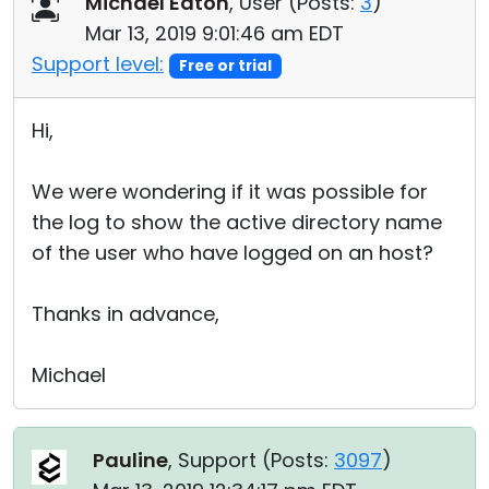
Michael Eaton
, User (
Posts:
3
)
Cloud & On-Premise
Mar 13, 2019 9:01:46 am EDT
Support level:
Free or trial
Hi,
We were wondering if it was possible for
the log to show the active directory name
of the user who have logged on an host?
Thanks in advance,
Michael
Pauline
, Support (
Posts:
3097
)