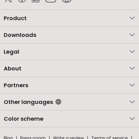
Product
Downloads
Legal
About
Partners
Other languages
Color scheme
Blog
Press-room
Write a review
Terms of service