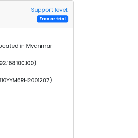
Support level:
Free or trial
s located in Myanmar
2.168.100.100)
2310YYM6RH2001207)