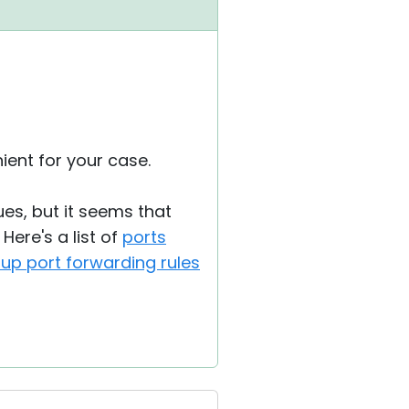
nient for your case.
ues, but it seems that
Here's a list of
ports
 up port forwarding rules