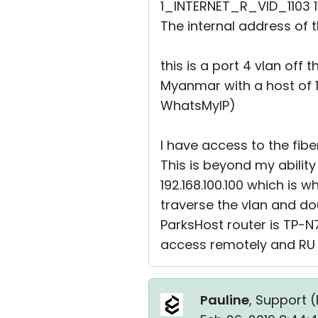
1_INTERNET_R_VID_1103 1
The internal address of thi
this is a port 4 vlan off t
Myanmar with a host of 17
WhatsMyIP)
I have access to the fibe
This is beyond my abilit
192.168.100.100 which is w
traverse the vlan and dou
ParksHost router is TP-N
access remotely and RU
Pauline
, Support (