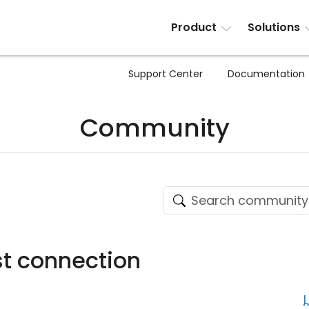
Product
Solutions
Support Center
Documentation
Community
t connection