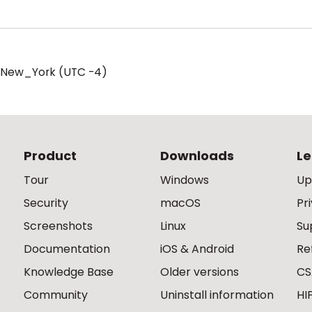
/New_York (UTC -4)
Product
Downloads
Le
Tour
Windows
Up
Security
macOS
Pr
Screenshots
Linux
Su
Documentation
iOS & Android
Re
Knowledge Base
Older versions
CS
Community
Uninstall information
HI