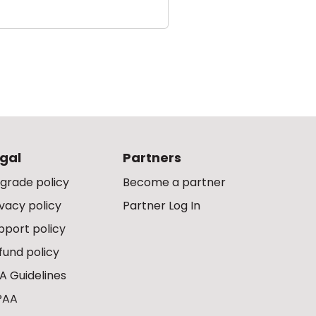
gal
Partners
grade policy
Become a partner
ivacy policy
Partner Log In
pport policy
fund policy
A Guidelines
PAA