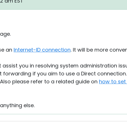
42 am EST
age.
se an
Internet-ID connection
. It will be more conve
 assist you in resolving system administration iss
 forwarding if you aim to use a Direct connection. 
. Also please refer to a related guide on
how to set
 anything else.