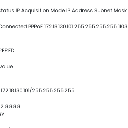
tus IP Acquisition Mode IP Address Subnet Mask 
nnected PPPoE 172.18.130.101 255.255.255.255 1103/
:EF:FD
 value
172.18.130.101/255.255.255.255
2 8.8.8.8
RY