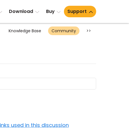
Download
Buy
Support
Knowledge Base
Community
>>
Links used in this discussion