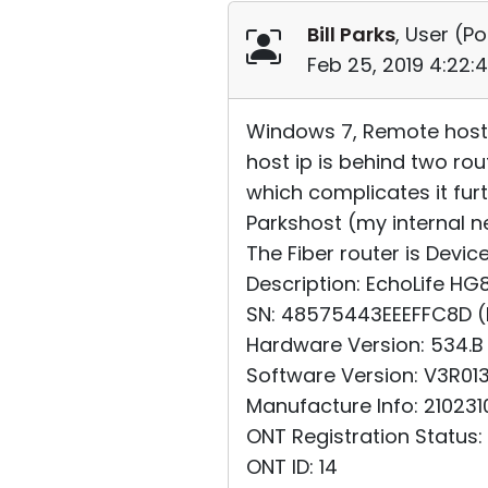
Bill Parks
, User (
Po
Feb 25, 2019 4:22:
Windows 7, Remote host v
host ip is behind two rou
which complicates it furt
Parkshost (my internal ne
The Fiber router is Devi
Description: EchoLife 
SN: 48575443EEEFFC8D 
Hardware Version: 534.B
Software Version: V3R01
Manufacture Info: 21023
ONT Registration Status:
ONT ID: 14