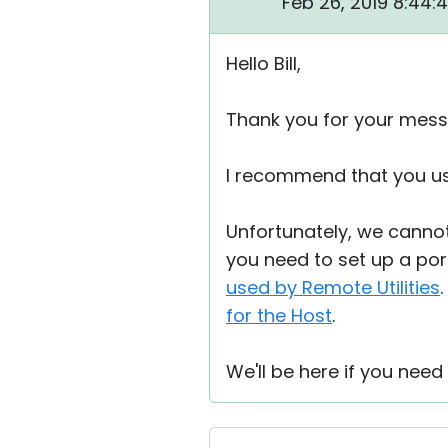
Feb 26, 2019 8:44:
Hello Bill,
Thank you for your mess
I recommend that you u
Unfortunately, we cannot
you need to set up a port
used by Remote Utilities
for the Host
.
We'll be here if you need