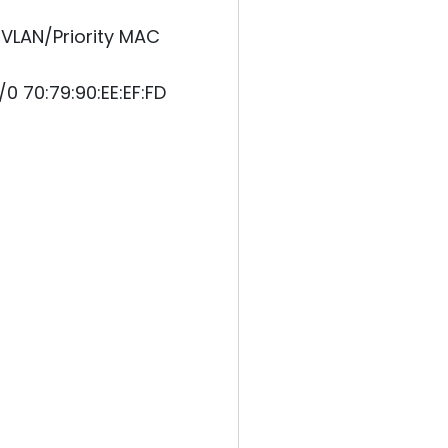
VLAN/Priority MAC
0 70:79:90:EE:EF:FD