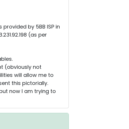
 is provided by 5BB ISP in
.231.92.198 (as per
ables.
t (obviously not
lities will allow me to
nt this pictorially.
but now I am trying to