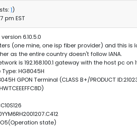
sts:
1
)
47 pm EST
ersion 6.10.5.0
ters (one mine, one isp fiber provider) and this i
her as the entire country doesn't follow IANA.
twork is 192.168.100.1 gateway with the host pc on 19
ce Type: HG8045H
HG8045H GPON Terminal (CLASS B+/PRODUCT ID:210
(HWTCEEEFFC8D)
3C10S126
10YYM6RH2001207.C412
 O5(Operation state)