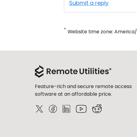
Submit a reply
*
Website time zone: America
Feature-rich and secure remote access
software at an affordable price.