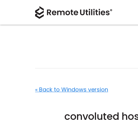
« Back to Windows version
convoluted hos