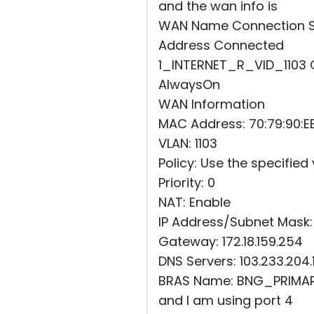
and the wan info is
WAN Name Connection Sta
Address Connected
1_INTERNET_R_VID_1103 Co
AlwaysOn
WAN Information
MAC Address: 70:79:90:EE
VLAN: 1103
Policy: Use the specified
Priority: 0
NAT: Enable
IP Address/Subnet Mask: 
Gateway: 172.18.159.254
DNS Servers: 103.233.204.1
BRAS Name: BNG_PRIMA
and I am using port 4