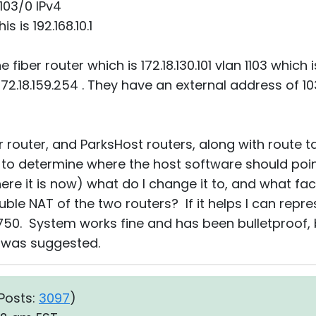
103/0 IPv4
s is 192.168.10.1
he fiber router which is 172.18.130.101 vlan 1103 which
2.18.159.254 . They have an external address of 103
r router, and ParksHost routers, along with route t
y to determine where the host software should poin
here it is now) what do I change it to, and what faci
ble NAT of the two routers? If it helps I can represe
750. System works fine and has been bulletproof, 
 was suggested.
Posts:
3097
)