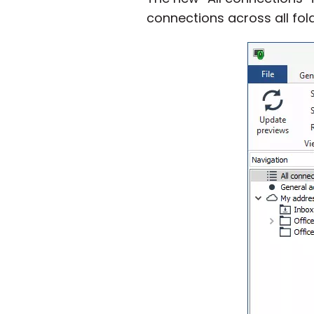
connections across all fo