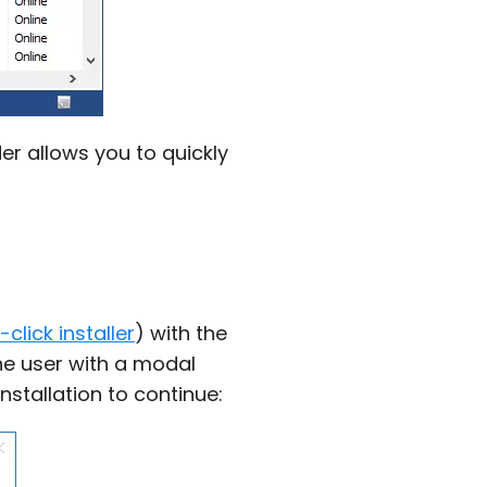
er allows you to quickly
click installer
) with the
he user with a modal
nstallation to continue: