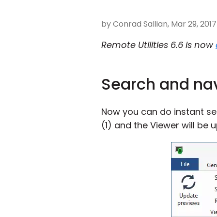
by Conrad Sallian, Mar 29, 2017
Remote Utilities 6.6 is now
Search and na
Now you can do instant s
(1) and the Viewer will be 