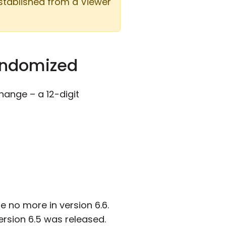
established from a Viewer
randomized
hange – a 12-digit
e no more in version 6.6.
rsion 6.5 was released.