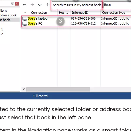
ted to the currently selected folder or address boo
st select that book in the left pane.
item in the Navigation pane works as a smart folder