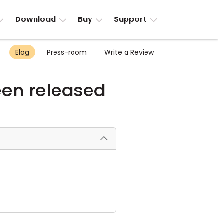
Download
Buy
Support
Blog
Press-room
Write a Review
been released