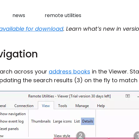
news
remote utilities
available for download
. Learn what’s new in versio
vigation
earch across your
address books
in the Viewer. Sta
updating the search results (3) on the fly to match 