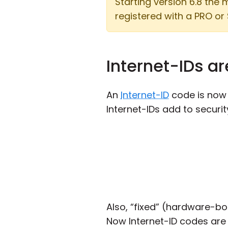
Starting version 6.8 the
registered with a PRO or 
Internet-IDs a
An
Internet-ID
code is now 1
Internet-IDs add to securit
Also, “fixed” (hardware-bo
Now Internet-ID codes are 