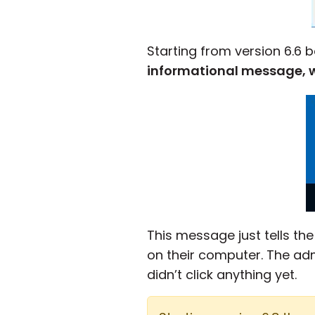
Starting from version 6.6
informational message, wh
This message just tells th
on their computer. The ad
didn’t click anything yet.