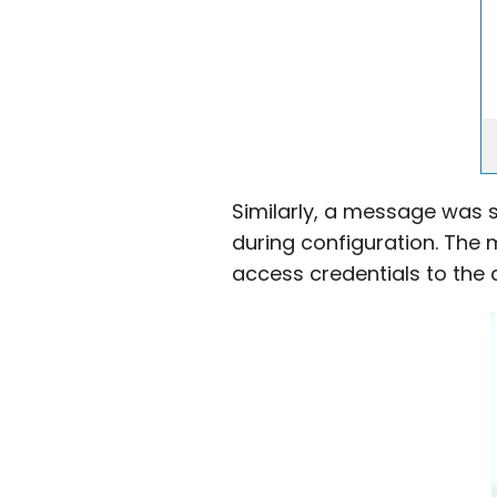
Similarly, a message was s
during configuration. The
access credentials to the 