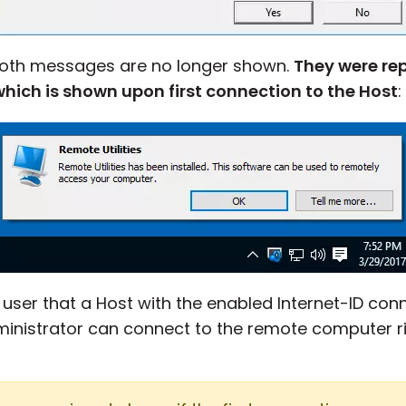
 both messages are no longer shown.
They were rep
ich is shown upon first connection to the Host
:
e user that a Host with the enabled Internet-ID con
ministrator can connect to the remote computer ri