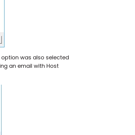
” option was also selected
ing an email with Host