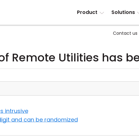
Product
Solutions
Contact us
of Remote Utilities has 
s intrusive
-digit and can be randomized