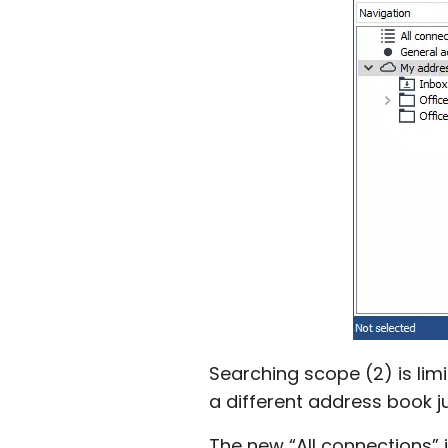
Searching scope (2) is limi
a different address book ju
The new “All connections” 