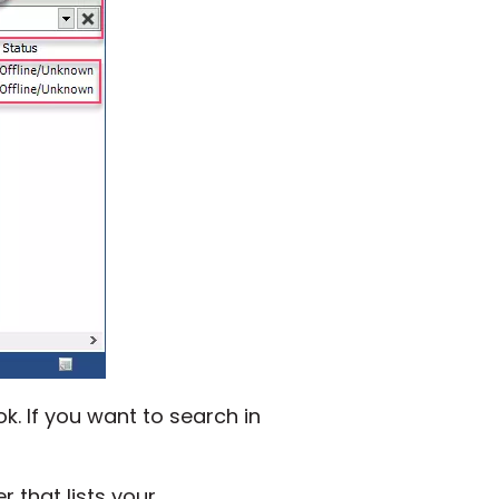
k. If you want to search in
 that lists your