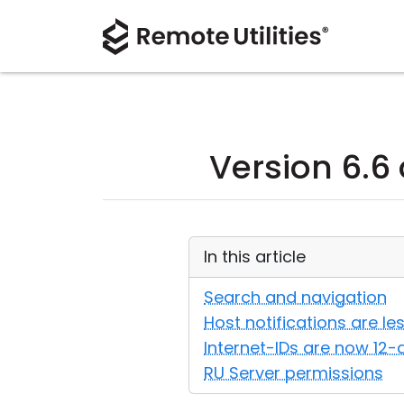
Version 6.6 
In this article
Search and navigation
Host notifications are les
Internet-IDs are now 12
RU Server permissions