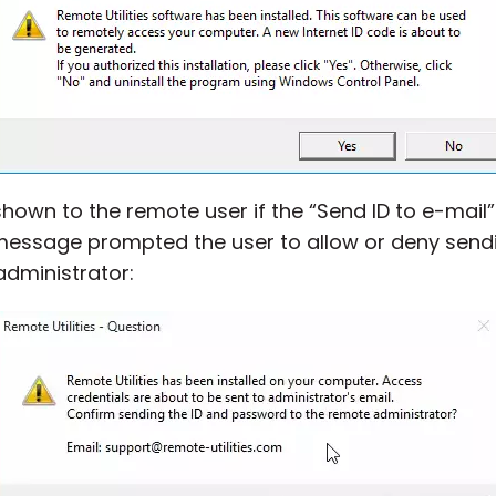
hown to the remote user if the “Send ID to e-mail
 message prompted the user to allow or deny send
administrator: