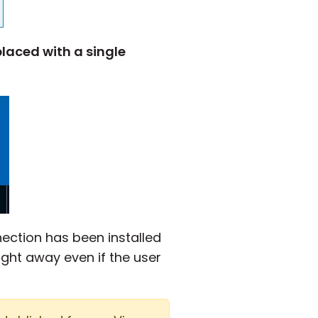
laced with a single
nection has been installed
ght away even if the user