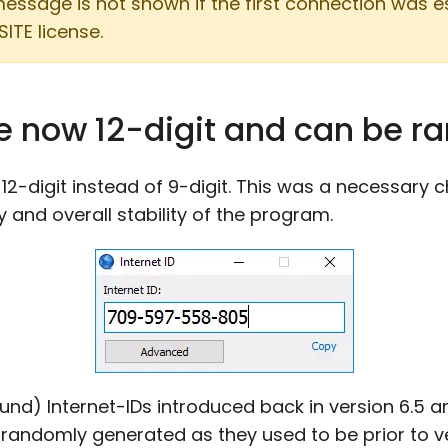
 message is not shown if the first connection was 
SITE license.
re now 12-digit and can be 
2-digit instead of 9-digit. This was a necessary c
y and overall stability of the program.
und) Internet-IDs introduced back in version 6.5 ar
randomly generated as they used to be prior to ve