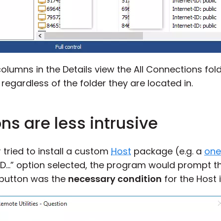
lumns in the Details view the All Connections fold
gardless of the folder they are located in.
ons are less intrusive
r tried to install a custom
Host
package (e.g. a
one-
ID…” option selected, the program would prompt t
 button was the
necessary condition
for the Host i