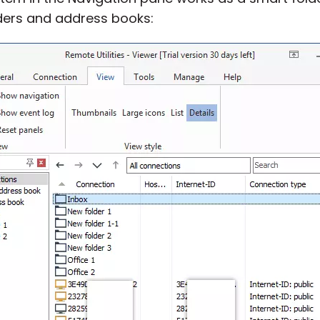
lders and address books: