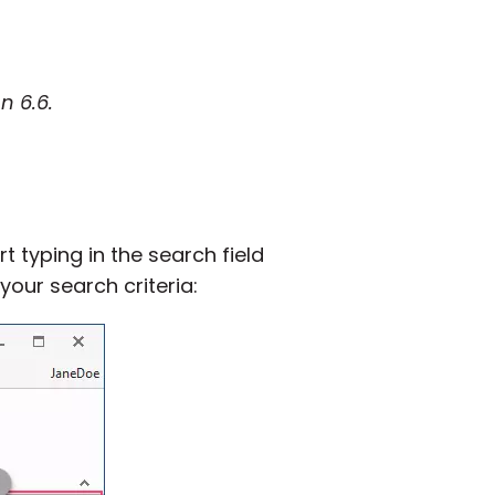
n 6.6.
rt typing in the search field
your search criteria: