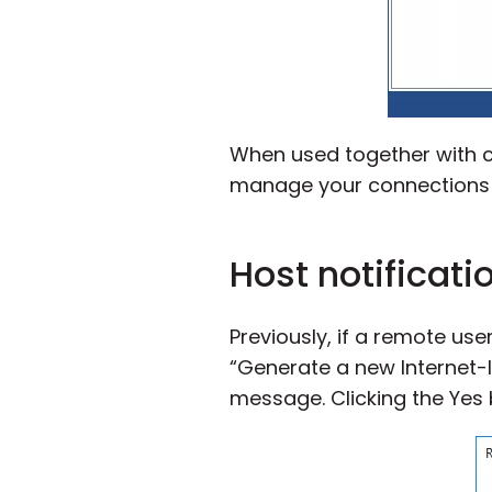
When used together with co
manage your connections re
Host notificati
Previously, if a remote use
“Generate a new Internet-
message. Clicking the Yes