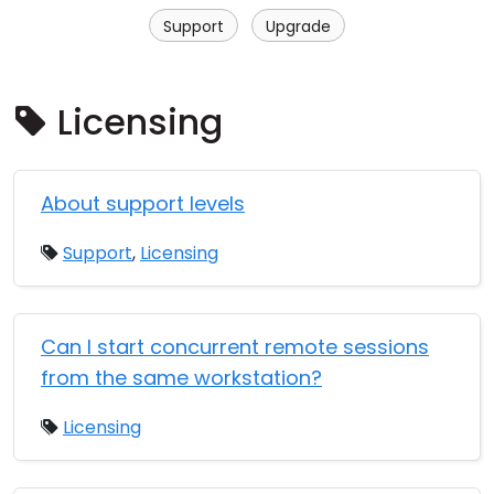
Cloud & On-Premise
Support
Upgrade
Licensing
About support levels
Support
,
Licensing
Can I start concurrent remote sessions
from the same workstation?
Licensing