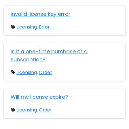
Invalid license key error
Licensing
,
Error
Is it a one-time purchase or a
subscription?
Licensing
,
Order
Will my license expire?
Licensing
,
Order