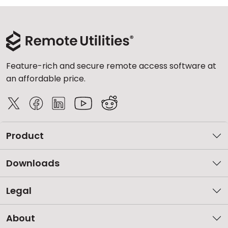
Feature-rich and secure remote access software at
an affordable price.
Product
Downloads
Legal
About