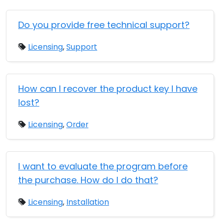
Do you provide free technical support?
Licensing
,
Support
How can I recover the product key I have
lost?
Licensing
,
Order
I want to evaluate the program before
the purchase. How do I do that?
Licensing
,
Installation