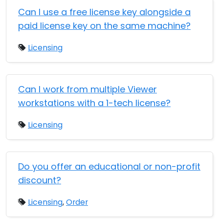
Can I use a free license key alongside a
paid license key on the same machine?
Licensing
Can I work from multiple Viewer
workstations with a 1-tech license?
Licensing
Do you offer an educational or non-profit
discount?
Licensing
,
Order