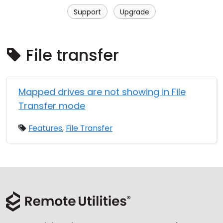
Cloud & On-Premise
Support
Upgrade
File transfer
Mapped drives are not showing in File
Transfer mode
Features
,
File Transfer