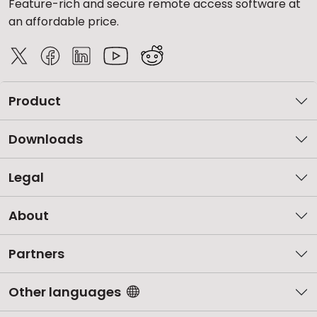
Feature-rich and secure remote access software at
an affordable price.
Product
Downloads
Legal
About
Partners
Other languages