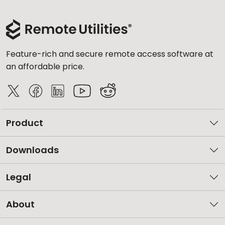
Feature-rich and secure remote access software at
an affordable price.
Product
Downloads
Legal
About