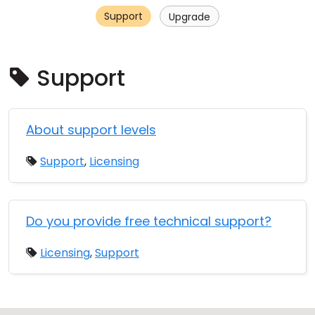
Support
Cloud & On-Premise
Upgrade
Support
About support levels
Support
,
Licensing
Do you provide free technical support?
Licensing
,
Support