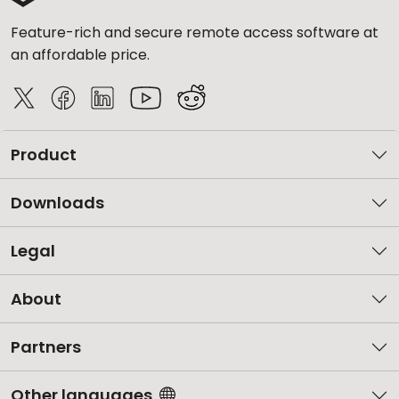
Feature-rich and secure remote access software at
an affordable price.
Product
Downloads
Legal
About
Partners
Other languages