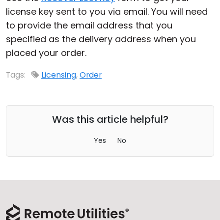
license key sent to you via email. You will need
Cloud & On-Premise
to provide the email address that you
specified as the delivery address when you
placed your order.
Tags:
Licensing
,
Order
Was this article helpful?
Yes
No